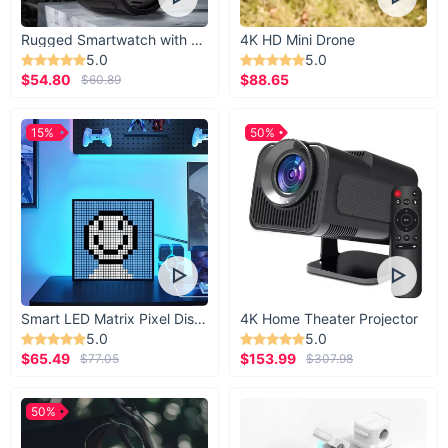
Rugged Smartwatch with 1.43” AMOLED Display
4K HD Mini Drone
5.0
5.0
$54.80
$88.65
$60.89
15%
50%
Smart LED Matrix Pixel Display
4K Home Theater Projector
5.0
5.0
$65.49
$153.99
$77.05
$307.98
50%