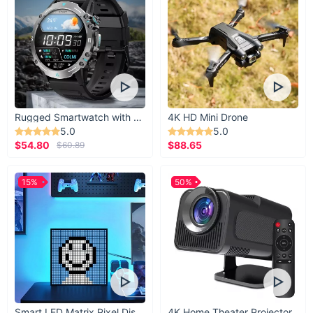
Rugged Smartwatch with 1.43” AMOLED Display
4K HD Mini Drone
5.0
5.0
$54.80
$88.65
$60.89
15%
50%
Smart LED Matrix Pixel Display
4K Home Theater Projector