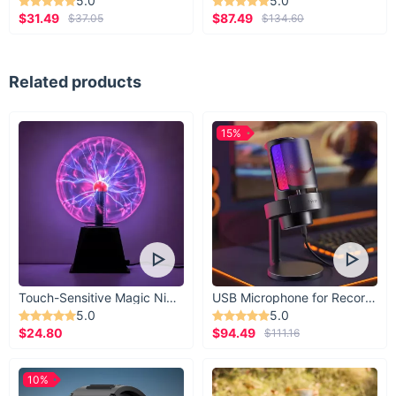
5.0
5.0
$31.49
$87.49
$37.05
$134.60
Related products
15%
Touch-Sensitive Magic Night Light
USB Microphone for Recording & Streaming
5.0
5.0
$24.80
$94.49
$111.16
10%