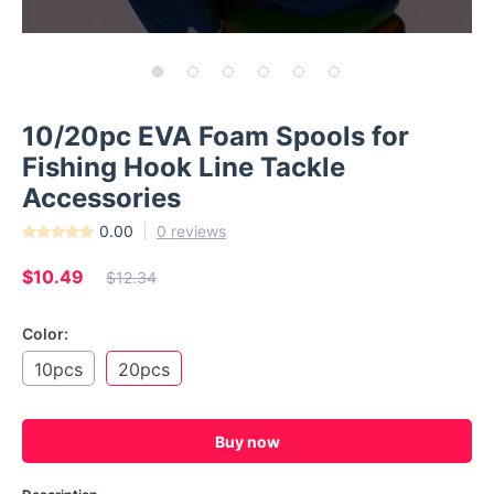
10/20pc EVA Foam Spools for
Fishing Hook Line Tackle
Accessories
0.00
0 reviews
$10.49
$12.34
Color:
10pcs
20pcs
Buy now