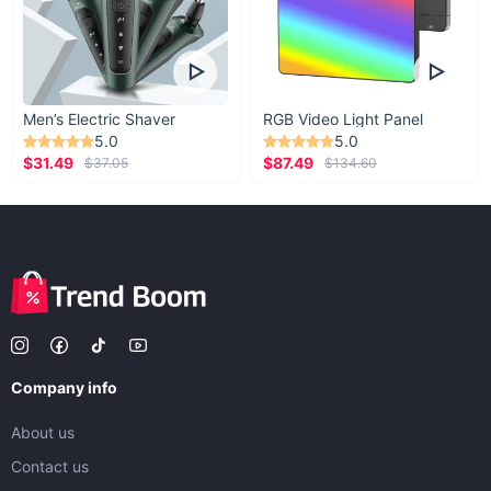
Men’s Electric Shaver
RGB Video Light Panel
5.0
5.0
$31.49
$87.49
$37.05
$134.60
Company info
About us
Contact us