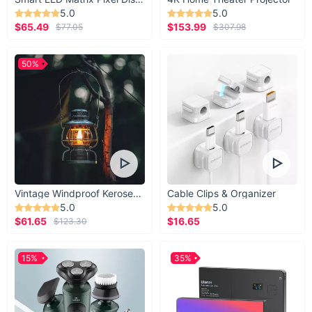
5.0
5.0
$65.49
$153.99
$77.05
$307.98
50%
Vintage Windproof Kerosene Railroad Lantern
Cable Clips & Organizer
5.0
5.0
$61.65
$16.65
$123.30
15%
35%