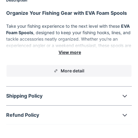
Description
Organize Your Fishing Gear with EVA Foam Spools
Take your fishing experience to the next level with these
EVA
Foam Spools
, designed to keep your fishing hooks, lines, and
tackle accessories neatly organized. Whether you're an
experienced angler or a weekend enthusiast, these spools are
the perfect solution for managing your fishing gear efficiently.
Lightweight, durable, and portable, these spools are a must-
have for every tackle box.
More detail
Product Features
Durable Material:
Made from high-quality EVA foam for
long-lasting use.
Shipping Policy
Lightweight Design:
Easy to carry and perfect for travel.
Versatile Usage:
Ideal for organizing fishing hooks, lines,
Refund Policy
and other tackle accessories.
Available in Sets:
Choose between 10 or 20 pieces to suit
your fishing needs.