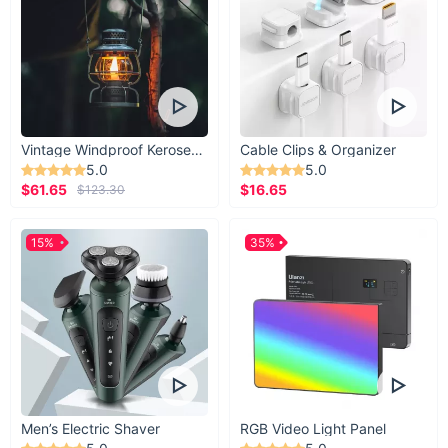
Vintage Windproof Kerosene Railroad Lantern
Cable Clips & Organizer
5.0
5.0
$61.65
$16.65
$123.30
15%
35%
Men’s Electric Shaver
RGB Video Light Panel