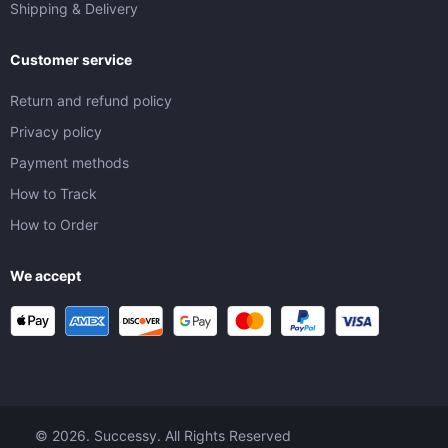
Shipping & Delivery
Customer service
Return and refund policy
Privacy policy
Payment methods
How to Track
How to Order
We accept
© 2026. Successy. All Rights Reserved