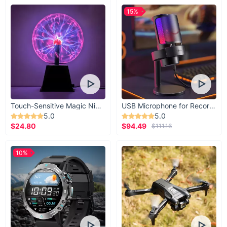
Save Time:
Quickly find and deploy your lines without
15%
tangles.
Durable and Reusable:
Built to last, even in challenging
conditions.
Maximize Space:
Compact design fits seamlessly in your
tackle box.
Flexible Options:
Available in sets of 10 or 20 for tailored
convenience.
Touch-Sensitive Magic Night Light
USB Microphone for Recording & Streaming
Enhance Efficiency:
Keeps your fishing gear organized
5.0
5.0
for hassle-free trips.
$24.80
$94.49
$111.16
Elevate Your Fishing Experience
10%
Stay organized and prepared with these
EVA Foam Spools
.
Whether you're a casual angler or a seasoned pro, these
spools are an essential addition to your fishing gear. Choose
your preferred set size and add them to your cart today. Get
ready for your next fishing adventure with a gear setup that's
as seamless as your casting!