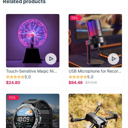
Related products
15%
Touch-Sensitive Magic Night Light
USB Microphone for Recording & Streaming
5.0
5.0
$24.80
$94.49
$111.16
10%