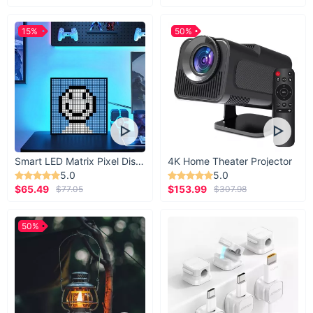
15%
50%
Smart LED Matrix Pixel Display
4K Home Theater Projector
5.0
5.0
$65.49
$153.99
$77.05
$307.98
50%