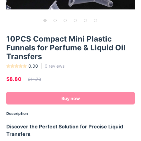
10PCS Compact Mini Plastic
Funnels for Perfume & Liquid Oil
Transfers
0.00
0 reviews
$8.80
$11.73
Buy now
Description
Discover the Perfect Solution for Precise Liquid
Transfers