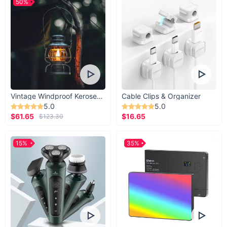
50%
Vintage Windproof Kerosene Railroad Lantern
Cable Clips & Organizer
5.0
5.0
$61.65
$16.65
$123.30
15%
35%