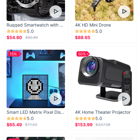
Rugged Smartwatch with 1.43” AMOLED Display
4K HD Mini Drone
5.0
5.0
$54.80
$88.65
$60.89
15%
50%
Smart LED Matrix Pixel Display
4K Home Theater Projector
5.0
5.0
$65.49
$153.99
$77.05
$307.98