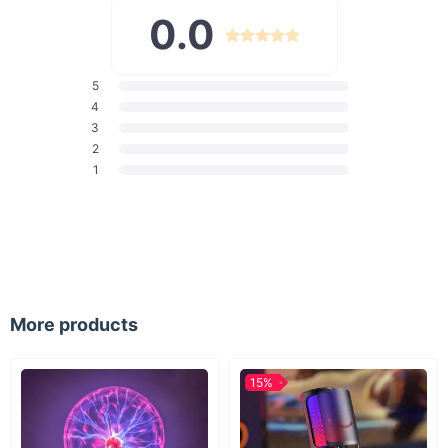
perfume atomizers or essential oil containers. They are also an
0.0
invaluable tool in laboratory settings, school experiments, or
even for everyday use in your home kitchen. Their small size
and precise flow control make them ideal for delicate tasks
where accuracy is key.
5
What Makes Our Mini Funnels Special?
4
3
Our mini funnels stand out due to their high-quality plastic
2
construction, ensuring durability and long-lasting use. The
1
clear design allows you to easily see the liquid as it passes
through, reducing the chance of overfilling. Additionally, their
compact size makes them easy to store and clean.
Benefits of Choosing Our Mini Funnels
Effortless and precise transferring of liquids.
More products
Reduction in spills and wastage.
Durable, clear plastic for visibility and longevity.
Perfectly sized for convenience and efficiency.
15%
Multi-purpose use across various settings.