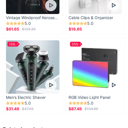
Vintage Windproof Kerosene Railroad Lantern
Cable Clips & Organizer
5.0
5.0
$61.65
$16.65
$123.30
15%
35%
Men’s Electric Shaver
RGB Video Light Panel
5.0
5.0
$31.49
$87.49
$37.05
$134.60