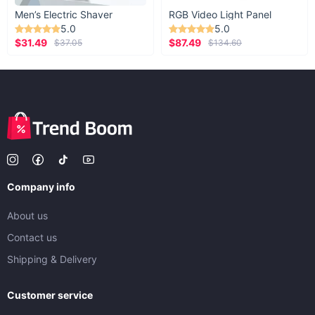
Men’s Electric Shaver
RGB Video Light Panel
5.0
5.0
$31.49
$87.49
$37.05
$134.60
Company info
About us
Contact us
Shipping & Delivery
Customer service