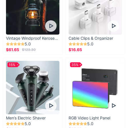
Vintage Windproof Kerosene Railroad Lantern
Cable Clips & Organizer
5.0
5.0
$61.65
$16.65
$123.30
15%
35%
Men’s Electric Shaver
RGB Video Light Panel
5.0
5.0