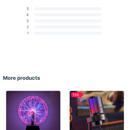
5
4
3
2
1
More products
15%