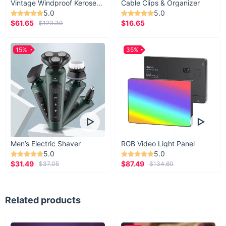
Vintage Windproof Kerosene Railroad Lantern
Cable Clips & Organizer
With a simple touch of the earbuds' buttons,
5.0
5.0
$61.65
$16.65
$123.30
you can accept or decline calls, control the
music, and activate the voice assistant. Enjoy
15%
the benefits of the freedom that wireless
35%
technologies offer!
Men’s Electric Shaver
RGB Video Light Panel
5.0
5.0
$31.49
$87.49
$37.05
$134.60
Related products