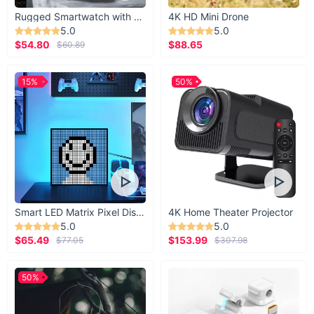
Rugged Smartwatch with 1.43” AMOLED Display
4K HD Mini Drone
5.0
5.0
$54.80
$88.65
$60.89
15%
50%
Smart LED Matrix Pixel Display
4K Home Theater Projector
5.0
5.0
$65.49
$153.99
$77.05
$307.98
50%