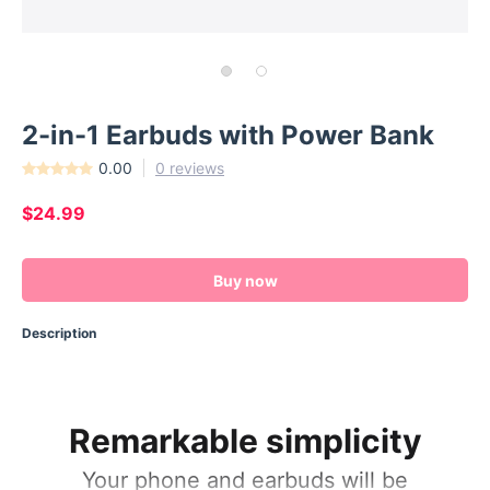
2-in-1 Earbuds with Power Bank
0.00
0 reviews
$24.99
Buy now
Description
Remarkable simplicity
Your phone and earbuds will be