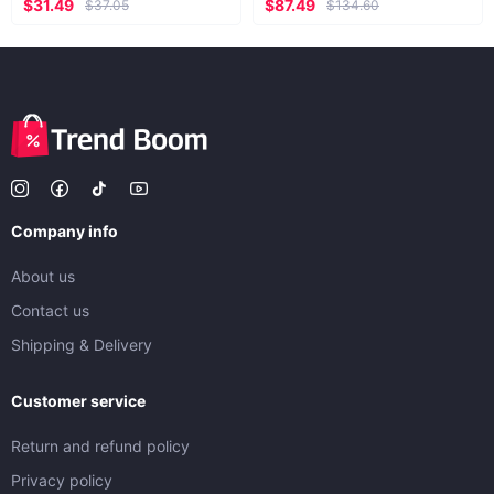
$31.49
$87.49
$37.05
$134.60
Company info
About us
Contact us
Shipping & Delivery
Customer service
Return and refund policy
Privacy policy