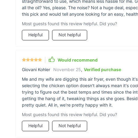
straightforward to use, which means less hassle for me. G
all the oil? Yes, please. The noise? Not a huge deal, especi
this pick and would tell anyone looking for an easy, healt
Most guests found this review helpful. Did you?
Helpful
Not helpful
Would recommend
Giovani Kohler
November 25
,
Verified purchase
Me and my wife are digging this air fryer, even though it's b
selecting the chicken option doesn't always mean it's co
trying to figure out the best temps and times since the inte
getting the hang of it, tweaking things as she goes. Beside
pretty quiet. All in, we're pretty happy with it.
Most guests found this review helpful. Did you?
Helpful
Not helpful