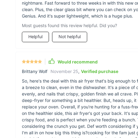
nightmare. Fast forward to three weeks in with this new o
clean. Plus, the clear glass bit where you can check on y
Genius. And it's super lightweight, which is a huge plus.
Most guests found this review helpful. Did you?
Helpful
Not helpful
Would recommend
Brittany Wolf
November 25
,
Verified purchase
So, here's the deal with this air fryer that's big enough to
a breeze to clean, even in the dishwasher. It's a piece of
evenly, and nails that crispy, golden finish we all crave. Plu
deep-fryer for something a bit healthier. But, heads up, it
replace your oven. Overall, if you're hunting for a fuss-f
on the healthier side, this air fryer's got your back. It's 
crispy food, and is perfect when you're feeding a bunch. T
considering the crunch you get. Def worth considering if you
I'm all in on how big this thing is?cooking for the fam just 