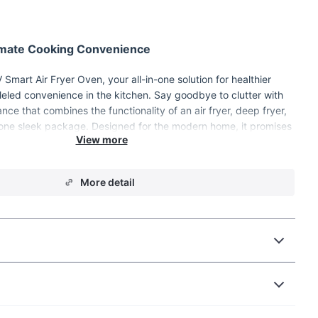
timate Cooking Convenience
Smart Air Fryer Oven, your all-in-one solution for healthier
eled convenience in the kitchen. Say goodbye to clutter with
ance that combines the functionality of an air fryer, deep fryer,
one sleek package. Designed for the modern home, it promises
ing experience with its visual and automatic features.
More detail