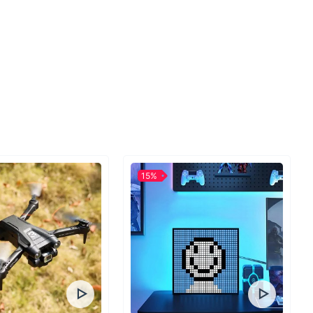
Cooking Today
e chance to bring efficiency, convenience, and deliciousness
ith our 220V Smart Air Fryer Oven, you're not just buying an
15%
grading your entire cooking experience. Whether it's roasting
on or frying up some comfort food, this is the kitchen companion
for. Ready to make the leap to healthier, faster, and more
Order yours today and experience the difference!