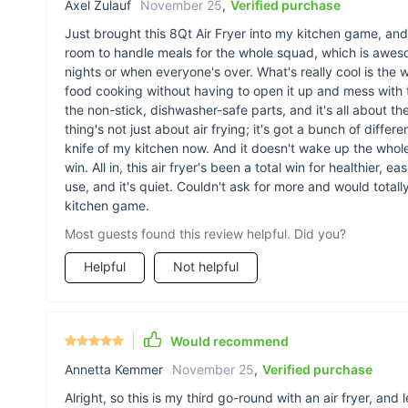
Axel Zulauf
November 25
,
Verified purchase
Just brought this 8Qt Air Fryer into my kitchen game, and
room to handle meals for the whole squad, which is awe
nights or when everyone's over. What's really cool is the
food cooking without having to open it up and mess with 
the non-stick, dishwasher-safe parts, and it's all about the
thing's not just about air frying; it's got a bunch of diffe
knife of my kitchen now. And it doesn't wake up the whole
win. All in, this air fryer's been a total win for healthier, e
use, and it's quiet. Couldn't ask for more and would totall
kitchen game.
Most guests found this review helpful. Did you?
Helpful
Not helpful
Would recommend
Annetta Kemmer
November 25
,
Verified purchase
Alright, so this is my third go-round with an air fryer, and 