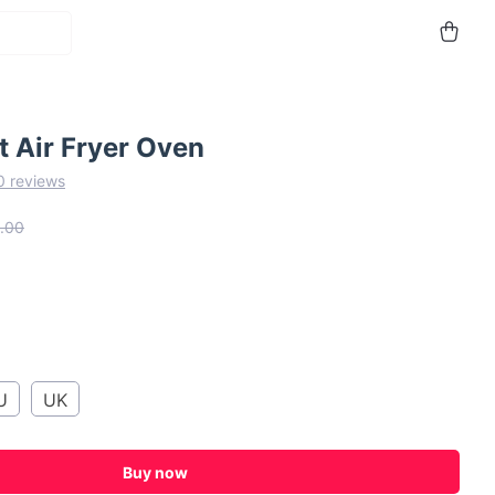
 Air Fryer Oven
0 reviews
.00
U
UK
Buy now