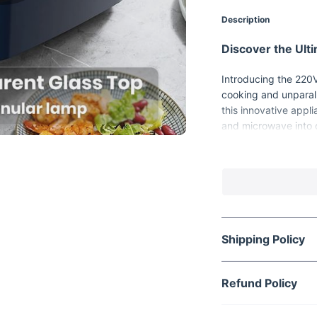
Description
Discover the Ul
Introducing the 220V 
cooking and unparall
this innovative appli
and microwave into 
to elevate your cook
Shipping Policy
Refund Policy