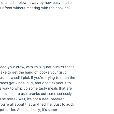
ne, and I'm blown away by how easy it is to
our food without messing with the cooking?
 feed your crew, with its 8-quart bucket that's
 cake to get the hang of, cooks your grub
s, it's a solid pick if you're trying to ditch the
 does get kinda loud, and don't expect it to
ree way to whip up some tasty meals that are
super simple to use, cranks out some seriously
Why Choose Our 
he noise? Well, it's not a deal-breaker
're all about that air-fried life. Just to add,
Our product stands o
got easier. And, seriously, it's super
your meals cook to p