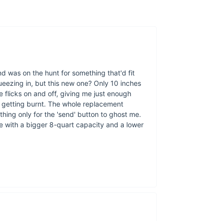
nd was on the hunt for something that'd fit
queezing in, but this new one? Only 10 inches
de flicks on and off, giving me just enough
t getting burnt. The whole replacement
thing only for the 'send' button to ghost me.
one with a bigger 8-quart capacity and a lower
Key Features & B
Advanced Visual
ensuring perfect 