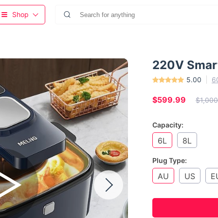
Shop
220V Smart
5.00
6
$599.99
$1,000
Capacity:
6L
8L
Plug Type:
AU
US
E