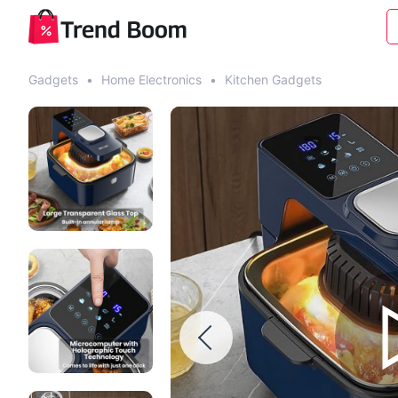
Gadgets
•
Home Electronics
•
Kitchen Gadgets