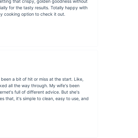
etting that crispy, golden goodness without
preparing snacks for
ally for the tasty results. Totally happy with
looking for a hassle-
hy cooking option to check it out.
quality. With the abi
any recipe you thro
een a bit of hit or miss at the start. Like,
oked all the way through. My wife's been
rnet's full of different advice. But she's
s that, it's simple to clean, easy to use, and