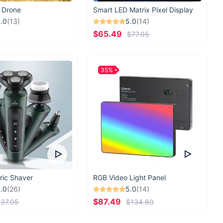
 Drone
Smart LED Matrix Pixel Display
.0
(13)
5.0
(14)
$65.49
$77.05
35%
ric Shaver
RGB Video Light Panel
.0
(26)
5.0
(14)
$87.49
37.05
$134.60