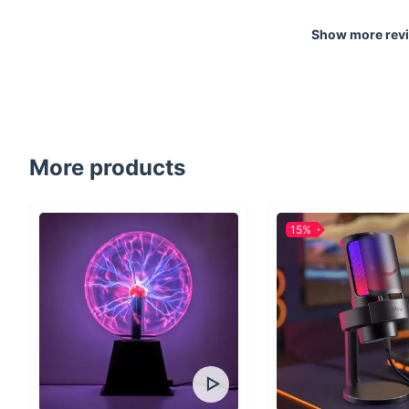
Show more rev
More products
15%