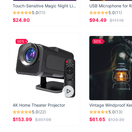
Touch-Sensitive Magic Night Light
5.0
(11)
5.0
(11)
$24.80
$94.49
$111.16
50%
50%
4K Home Theater Projector
5.0
(22)
5.0
(13)
$153.99
$61.65
$307.98
$123.30