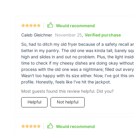
Would recommend
Caleb Gleichner
November 25
,
Verified purchase
So, had to ditch my old fryer because of a safety recall a
better in my pantry. The old one was kinda tall, barely s
high and slides in and out no problem. Plus, the light insi
time to check if my cheesy dishes are doing okay withou
process with the old one was a nightmare; filled out every
Wasn't too happy with its size either. Now, I've got this 
profile. Honestly, feels like I've hit the jackpot.
Most guests found this review helpful. Did you?
Helpful
Not helpful
Would recommend