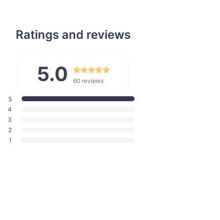
Ratings and reviews
5.0
60 reviews
5
4
3
2
1
enefits
 Interface:
Monitor your cooking without opening the door,
results every time.