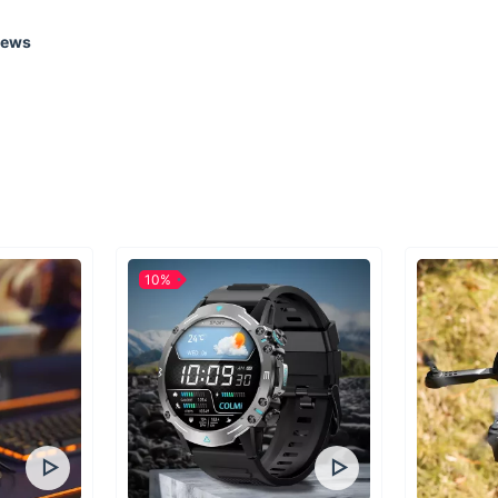
iews
Transform Your 
Don't miss out on th
into your kitchen. W
10%
appliance; you're up
for a special occasi
you've been waiting 
enjoyable cooking?