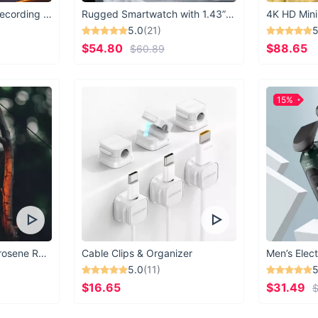
USB Microphone for Recording & Streaming
Rugged Smartwatch with 1.43” AMOLED Display
4K HD Mini
5.0
(21)
5
$54.80
$88.65
$60.89
15%
Vintage Windproof Kerosene Railroad Lantern
Cable Clips & Organizer
Men’s Elect
5.0
(11)
5
$16.65
$31.49
$