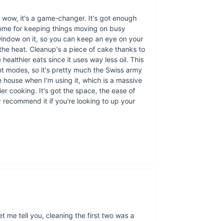
Generous 8L Ca
ease.
 wow, it's a game-changer. It's got enough
Non-Stick Inner 
some for keeping things moving on busy
hassle.
 window on it, so you can keep an eye on your
the heat. Cleanup's a piece of cake thanks to
Efficient 1100W
 healthier eats since it uses way less oil. This
the table faster.
rent modes, so it's pretty much the Swiss army
Top Heating Te
 house when I'm using it, which is a massive
dishes.
asier cooking. It's got the space, the ease of
Compact Desig
y recommend it if you're looking to up your
310x255x200mm 
CE Certified:
Pea
let me tell you, cleaning the first two was a