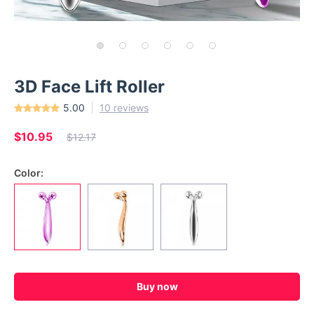
3D Face Lift Roller
5.00
10 reviews
$10.95
$12.17
Color:
Buy now