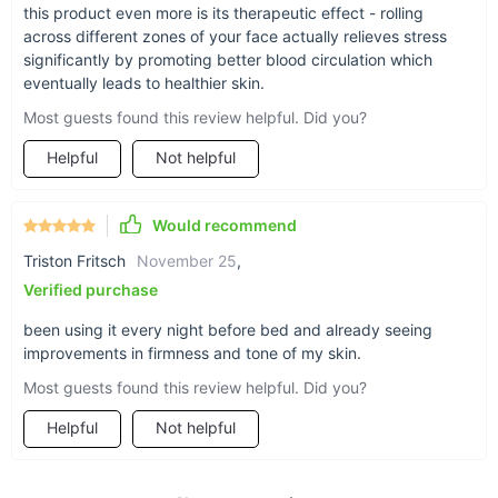
this product even more is its therapeutic effect - rolling
across different zones of your face actually relieves stress
significantly by promoting better blood circulation which
eventually leads to healthier skin.
Most guests found this review helpful. Did you?
Helpful
Not helpful
Would recommend
Triston Fritsch
November 25
,
Verified purchase
been using it every night before bed and already seeing
improvements in firmness and tone of my skin.
Most guests found this review helpful. Did you?
Helpful
Not helpful