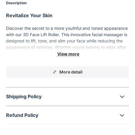
Description
Revitalize Your Skin
Discover the secret to a more youthful and toned appearance
with our 3D Face Lift Roller. This innovative facial massager is
designed to lift, tone, and slim your face while reducing the
appearance of wrinkles. Whether you’re looking to relax after
a long day or enhance your skincare routine, this roller is the
perfect tool for achieving a more sculpted and radiant
complexion. Its ergonomic design fits comfortably in your
More detail
hand, making it easy to use at home or on the go.
Advanced 3D Roller Technology for Maximum
Effectiveness
Shipping Policy
The 3D Face Lift Roller features dual rotating balls that gently
glide over your skin, stimulating blood circulation and
promoting lymphatic drainage. This helps to reduce puffiness,
Refund Policy
eliminate toxins, and improve the overall elasticity of your
skin. The roller’s unique design allows it to adapt to the
contours of your face, neck, and body, ensuring a thorough