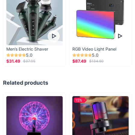
Men’s Electric Shaver
RGB Video Light Panel
5.0
5.0
$31.49
$87.49
$37.05
$134.60
Related products
15%