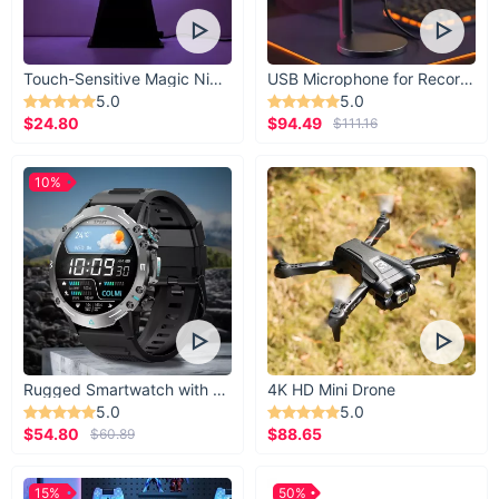
Touch-Sensitive Magic Night Light
USB Microphone for Recording & Streaming
5.0
5.0
$24.80
$94.49
$111.16
10%
Rugged Smartwatch with 1.43” AMOLED Display
4K HD Mini Drone
5.0
5.0
$54.80
$88.65
$60.89
15%
50%