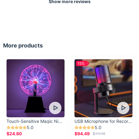
Show more reviews
More products
15%
Touch-Sensitive Magic Night Light
USB Microphone for Recording & Streaming
5.0
5.0
$24.80
$94.49
$111.16