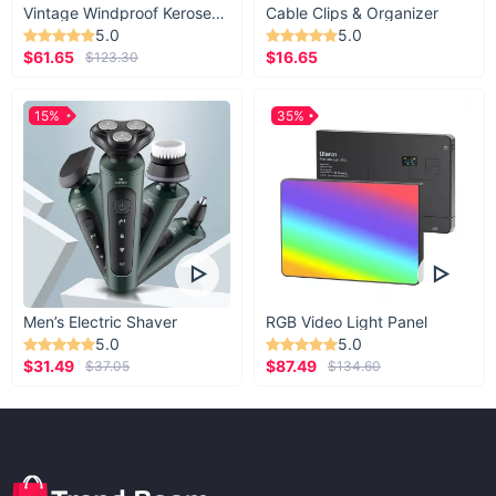
Vintage Windproof Kerosene Railroad Lantern
Cable Clips & Organizer
5.0
5.0
$61.65
$16.65
$123.30
15%
35%
Men’s Electric Shaver
RGB Video Light Panel
5.0
5.0
$31.49
$87.49
$37.05
$134.60