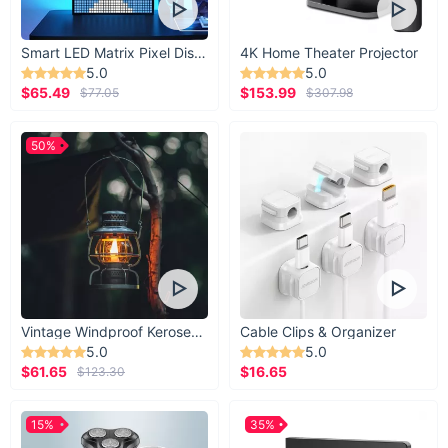
Smart LED Matrix Pixel Display
4K Home Theater Projector
5.0
5.0
$65.49
$153.99
$77.05
$307.98
50%
Vintage Windproof Kerosene Railroad Lantern
Cable Clips & Organizer
5.0
5.0
$61.65
$16.65
$123.30
15%
35%