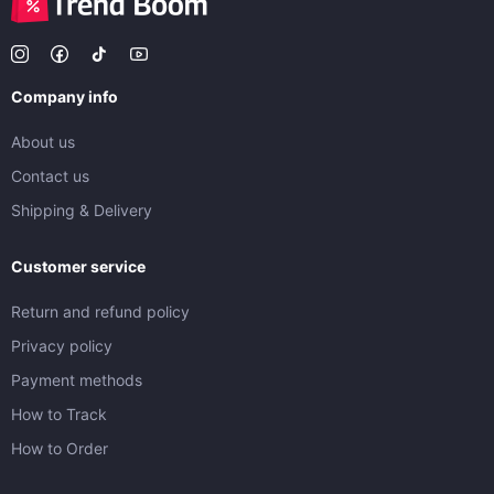
Company info
About us
Contact us
Shipping & Delivery
Customer service
Return and refund policy
Privacy policy
Payment methods
How to Track
How to Order