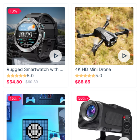
10%
Rugged Smartwatch with 1.43” AMOLED Display
4K HD Mini Drone
5.0
5.0
$54.80
$88.65
$60.89
15%
50%