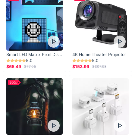
Smart LED Matrix Pixel Display
4K Home Theater Projector
5.0
5.0
$65.49
$153.99
$77.05
$307.98
50%