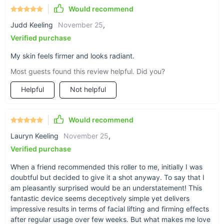
Would recommend
Judd Keeling
November 25
,
Verified purchase
My skin feels firmer and looks radiant.
Most guests found this review helpful. Did you?
Helpful
Not helpful
Would recommend
Lauryn Keeling
November 25
,
Verified purchase
When a friend recommended this roller to me, initially I was
doubtful but decided to give it a shot anyway. To say that I
am pleasantly surprised would be an understatement! This
fantastic device seems deceptively simple yet delivers
impressive results in terms of facial lifting and firming effects
after regular usage over few weeks. But what makes me love