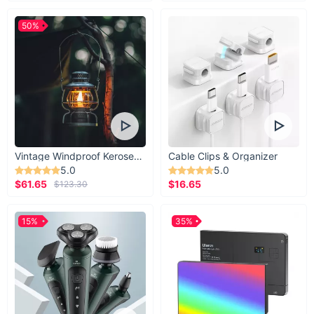
50%
Vintage Windproof Kerosene Railroad Lantern
Cable Clips & Organizer
5.0
5.0
$61.65
$16.65
$123.30
15%
35%