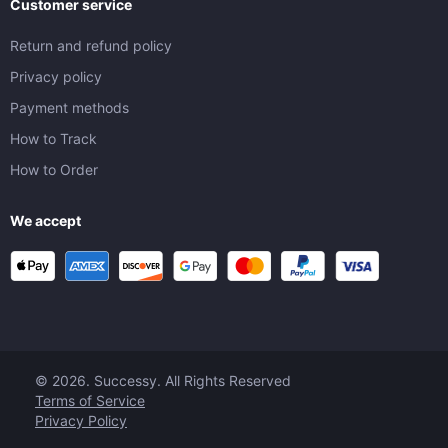
Customer service
Return and refund policy
Privacy policy
Payment methods
How to Track
How to Order
We accept
© 2026. Successy. All Rights Reserved
Terms of Service
Privacy Policy