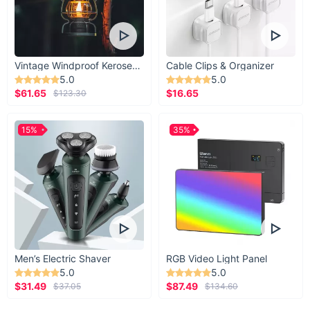
If you know someone who’s got all the tech and
gear, this 4-in-1 Wireless Device Charging Station
might just be the gift that’ll wow them.
Vintage Windproof Kerosene Railroad Lantern
Cable Clips & Organizer
5.0
5.0
$61.65
$16.65
$123.30
15%
35%
Men’s Electric Shaver
RGB Video Light Panel
5.0
5.0
$31.49
$87.49
$37.05
$134.60