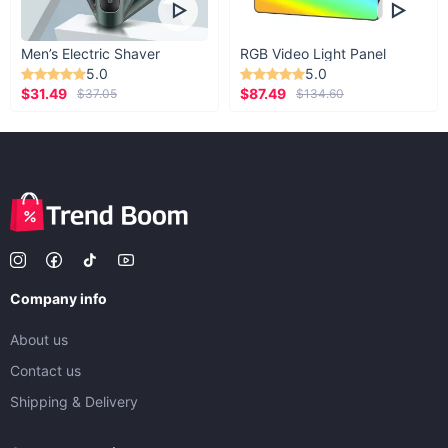
Men’s Electric Shaver
RGB Video Light Panel
5.0
5.0
$31.49
$87.49
$37.05
$134.60
Company info
About us
Contact us
Shipping & Delivery