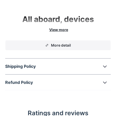
All aboard, devices
From organization to smart battery-recharging,
this sleek and modern 4-in-1 Wireless Device
Charging Station keeps your tech babies at bay
More detail
for convenience and display.
Shipping Policy
Refund Policy
From phone to watch, do it all
There’s power for
everyone
Ratings and reviews