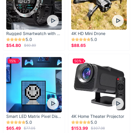
Rugged Smartwatch with 1.43” AMOLED Display
4K HD Mini Drone
5.0
5.0
$54.80
$88.65
$60.89
15%
50%
Smart LED Matrix Pixel Display
4K Home Theater Projector
5.0
5.0
$65.49
$153.99
$77.05
$307.98