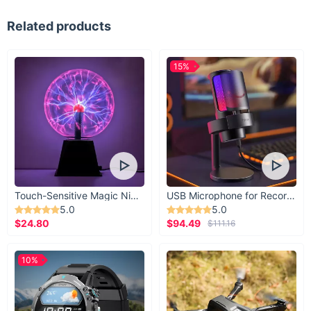
Related products
15%
Touch-Sensitive Magic Night Light
USB Microphone for Recording & Streaming
5.0
5.0
$24.80
$94.49
$111.16
10%