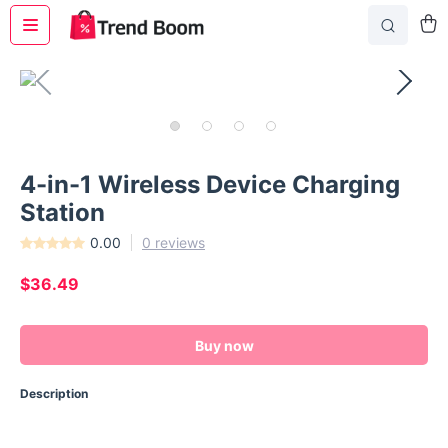
4-in-1 Wireless Device Charging
Station
0.00
0 reviews
$36.49
Buy now
Description