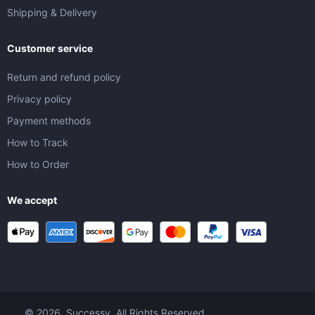
Shipping & Delivery
Customer service
Return and refund policy
Privacy policy
Payment methods
How to Track
How to Order
We accept
© 2026. Successy. All Rights Reserved