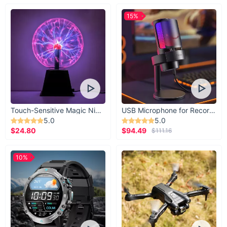
Enhances the aesthetic appeal of your projects with
15%
glittery designs
Durable and easy to use, with strong yet gentle adhesive
Versatile application for school, office, and home use
Variety of designs ensures you have the perfect tape for
any occasion
Reusable and repositionable without leaving residue
Don't miss out on the chance to elevate your creative projects
Touch-Sensitive Magic Night Light
USB Microphone for Recording & Streaming
with our 5 Roll Glitter Tape Set. Order now and let your
5.0
5.0
imagination run wild with endless possibilities. Click "Add to
$24.80
$94.49
$111.16
Cart" and start creating today!
10%