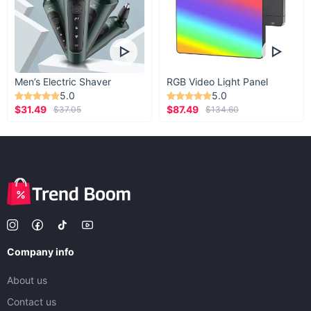
Men’s Electric Shaver
RGB Video Light Panel
5.0
5.0
$31.49
$87.49
$37.05
$134.60
Company info
About us
Contact us