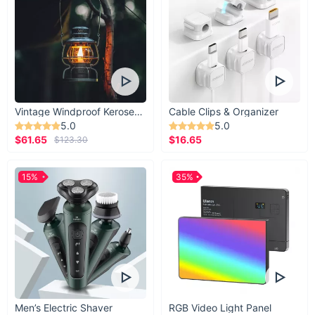
Vintage Windproof Kerosene Railroad Lantern
Cable Clips & Organizer
5.0
5.0
$61.65
$16.65
$123.30
15%
35%
Men’s Electric Shaver
RGB Video Light Panel