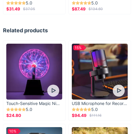
5.0
5.0
$31.49
$87.49
$37.05
$134.60
Related products
15%
Touch-Sensitive Magic Night Light
USB Microphone for Recording & Streaming
5.0
5.0
$24.80
$94.49
$111.16
10%