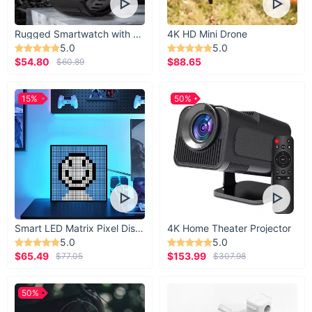
Rugged Smartwatch with 1.43” AMOLED Display
4K HD Mini Drone
5.0
5.0
$54.80
$88.65
$60.89
15%
50%
Smart LED Matrix Pixel Display
4K Home Theater Projector
5.0
5.0
$65.49
$153.99
$77.05
$307.98
50%