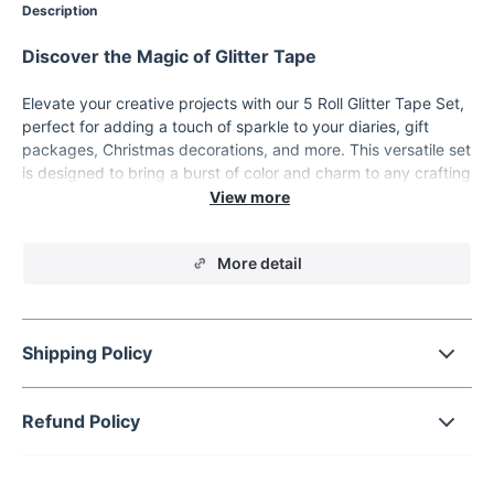
Description
Discover the Magic of Glitter Tape
Elevate your creative projects with our 5 Roll Glitter Tape Set,
perfect for adding a touch of sparkle to your diaries, gift
packages, Christmas decorations, and more. This versatile set
is designed to bring a burst of color and charm to any crafting
or organizational task. Whether you're a student, an office
worker, or a DIY enthusiast, this glitter tape is a must-have
addition to your supplies.
More detail
Product Features
Quantity: 5 rolls per set
Material: High-quality paper
Shipping Policy
Unleash Your Creativity
Refund Policy
Our glitter tape set is perfect for a variety of uses. Decorate
your diary or planner with vibrant, shimmering designs.
Enhance your gift packages with a touch of glitter, making