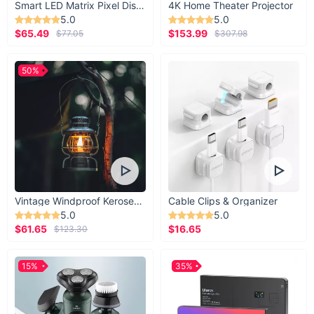
Smart LED Matrix Pixel Display
4K Home Theater Projector
5.0
5.0
$65.49
$153.99
$77.05
$307.98
50%
Vintage Windproof Kerosene Railroad Lantern
Cable Clips & Organizer
5.0
5.0
$61.65
$16.65
$123.30
15%
35%