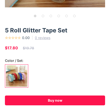
5 Roll Glitter Tape Set
0.00
0 reviews
$17.80
$19.78
Color / Set:
Buy now