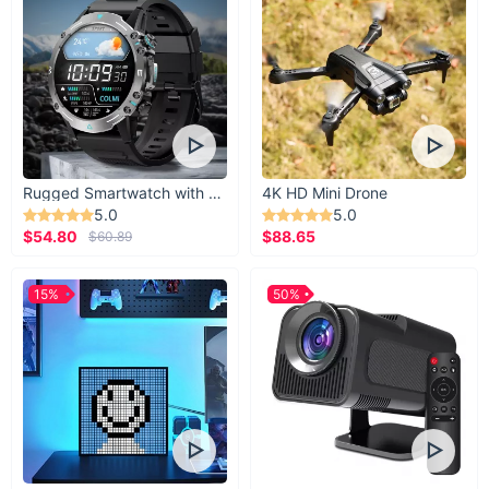
Rugged Smartwatch with 1.43” AMOLED Display
4K HD Mini Drone
5.0
5.0
$54.80
$88.65
$60.89
15%
50%