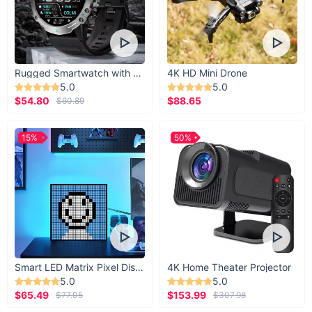
Upgrade your tackle box with these 5pcs Floating Fishing
Lures and experience the thrill of more successful catches.
Perfect for all water types, these hard baits combine quality
and performance to make every fishing trip a success. Add
them to your cart now and get ready to reel in your next
Rugged Smartwatch with 1.43” AMOLED Display
4K HD Mini Drone
trophy fish!
5.0
5.0
$54.80
$88.65
$60.89
15%
50%
Smart LED Matrix Pixel Display
4K Home Theater Projector
5.0
5.0
$65.49
$153.99
$77.05
$307.98