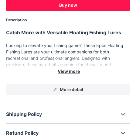
Buy now
Description
Catch More with Versatile Floating Fishing Lures
Looking to elevate your fishing game? These 5pcs Floating
Fishing Lures are your ultimate companions for both
recreational and professional anglers. Designed with
precision, these hard baits combine functionality and
durability to help you reel in your next big catch. With vibrant
colors and realistic wobbler crank action, they’re perfect for
attracting fish in various water conditions. Dive into a superior
More detail
fishing experience today!
Key Features
Realistic Design:
Measuring 3.54 inches long and
Shipping Policy
weighing 11.5 grams, these lures mimic the movement of
real fish to attract your target species effortlessly.
Optimal Diving Depth:
Professional-grade diving range of
Refund Policy