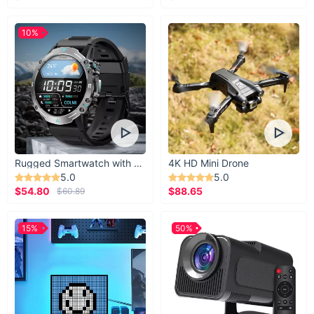
10%
Rugged Smartwatch with 1.43” AMOLED Display
4K HD Mini Drone
5.0
5.0
$54.80
$88.65
$60.89
15%
50%