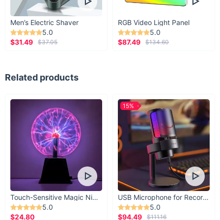
Men’s Electric Shaver
RGB Video Light Panel
5.0
5.0
$31.49
$87.49
$37.05
$134.60
Related products
15%
Touch-Sensitive Magic Night Light
USB Microphone for Recording & Streaming
5.0
5.0
$24.80
$94.49
$111.16