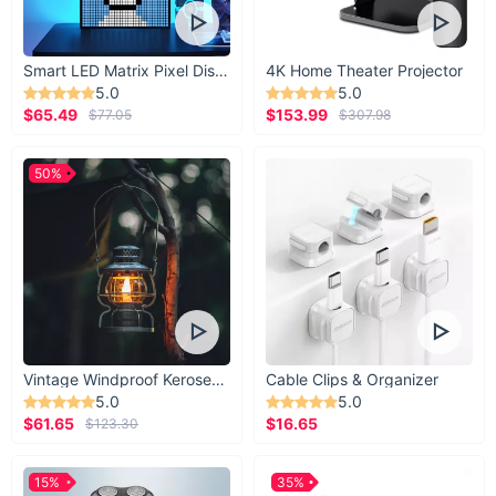
Smart LED Matrix Pixel Display
4K Home Theater Projector
5.0
5.0
$65.49
$153.99
$77.05
$307.98
50%
Vintage Windproof Kerosene Railroad Lantern
Cable Clips & Organizer
5.0
5.0
$61.65
$16.65
$123.30
15%
35%