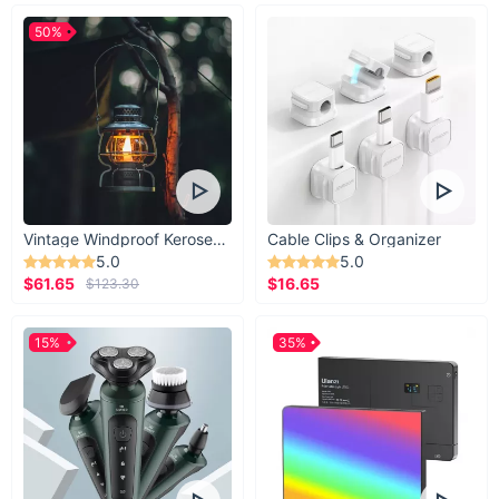
50%
Vintage Windproof Kerosene Railroad Lantern
Cable Clips & Organizer
5.0
5.0
$61.65
$16.65
$123.30
15%
35%