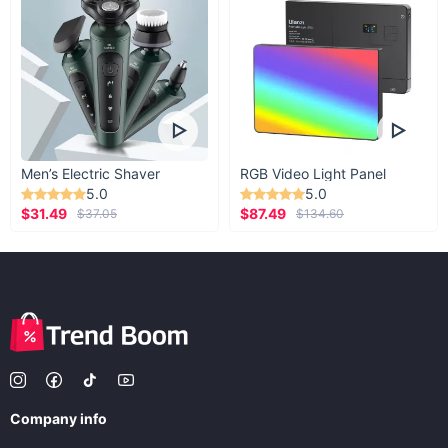
Men’s Electric Shaver
RGB Video Light Panel
5.0
5.0
$31.49
$87.49
$37.05
$134.60
Company info