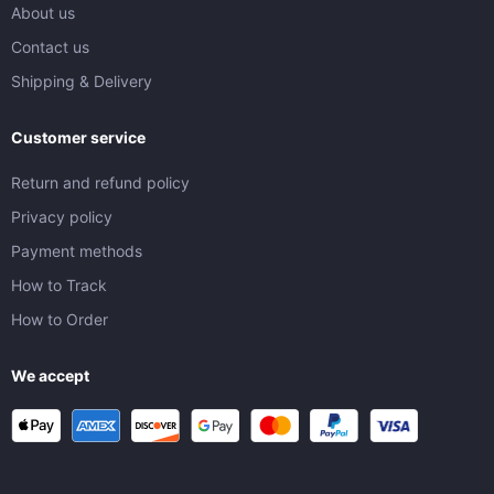
About us
Contact us
Shipping & Delivery
Customer service
Return and refund policy
Privacy policy
Payment methods
How to Track
How to Order
We accept