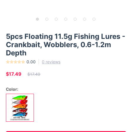
5pcs Floating 11.5g Fishing Lures -
Crankbait, Wobblers, 0.6-1.2m
Depth
0.00
0 reviews
$17.49
$17.49
Color: