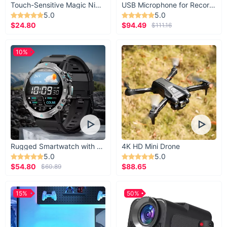
Touch-Sensitive Magic Night Light
USB Microphone for Recording & Streaming
5.0
5.0
$24.80
$94.49
$111.16
10%
Rugged Smartwatch with 1.43” AMOLED Display
4K HD Mini Drone
5.0
5.0
$54.80
$88.65
$60.89
15%
50%