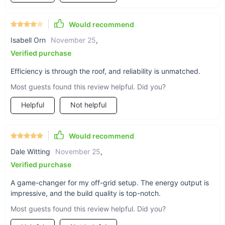
User-friendly design for easy installation and minimal
maintenance.
Would recommend
High energy efficiency, with a significant contribution to
Isabell Orn
November 25
,
annual energy savings.
Verified purchase
Durable and reliable, designed to withstand extreme
Efficiency is through the roof, and reliability is unmatched.
weather conditions.
Most guests found this review helpful. Did you?
Helpful
Not helpful
Would recommend
Dale Witting
November 25
,
Verified purchase
A game-changer for my off-grid setup. The energy output is
impressive, and the build quality is top-notch.
Most guests found this review helpful. Did you?