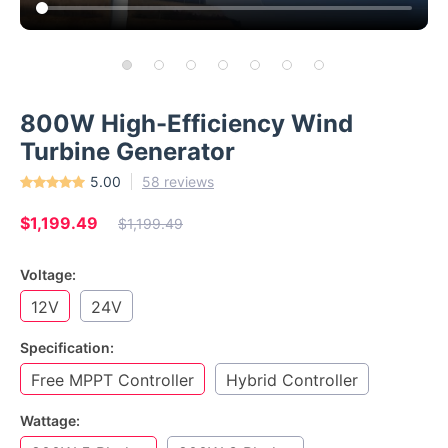
800W High-Efficiency Wind
Turbine Generator
5.00
58 reviews
$1,199.49
$1,199.49
Voltage:
12V
24V
Specification:
Free MPPT Controller
Hybrid Controller
Wattage: