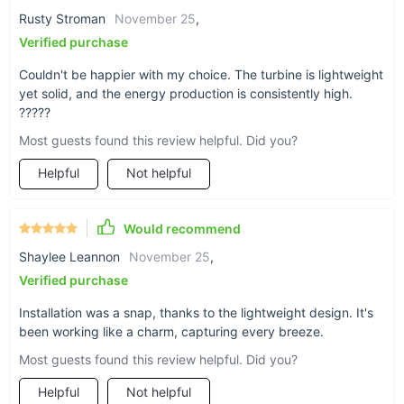
Rusty Stroman
November 25
,
Verified purchase
Couldn't be happier with my choice. The turbine is lightweight
yet solid, and the energy production is consistently high.
Applications and Best Use
?????
Most guests found this review helpful. Did you?
This wind turbine generator is ideal for those looking to
reduce their carbon footprint without compromising on power.
Helpful
Not helpful
It's exceptionally well-suited for marine applications, remote
homes, wind-solar hybrid systems, and anywhere where
reliable, clean energy is valued. Its low vibration design and
Would recommend
aesthetic appearance make it a seamless addition to any
Shaylee Leannon
November 25
,
landscape.
Verified purchase
Product Benefits
Installation was a snap, thanks to the lightweight design. It's
been working like a charm, capturing every breeze.
Environmentally friendly, harnessing renewable wind
energy.
Most guests found this review helpful. Did you?
Cost-effective solution, reducing reliance on traditional
Helpful
Not helpful
power sources.