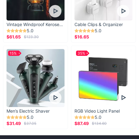
Vintage Windproof Kerosene Railroad Lantern
Cable Clips & Organizer
5.0
5.0
$61.65
$16.65
$123.30
15%
35%
Men’s Electric Shaver
RGB Video Light Panel
5.0
5.0
$31.49
$87.49
$37.05
$134.60