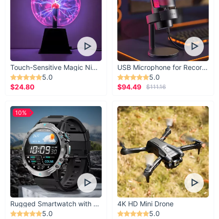
Touch-Sensitive Magic Night Light
USB Microphone for Recording & Streaming
5.0
5.0
$24.80
$94.49
$111.16
10%
Rugged Smartwatch with 1.43” AMOLED Display
4K HD Mini Drone
5.0
5.0