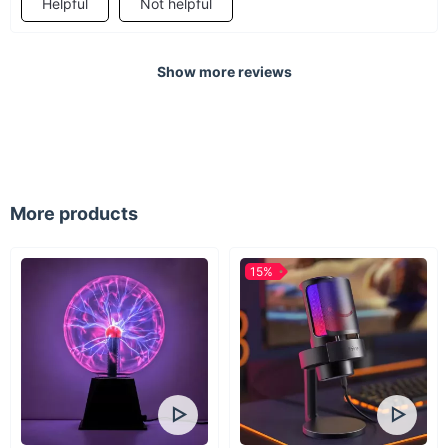
Helpful
Not helpful
Experience the power of wind with our 800W Wind Turbine
Generator. Whether for your boat or home, this generator is an
Show more reviews
investment in a cleaner, more sustainable future. Order now
and take the first step towards energy independence!
More products
15%