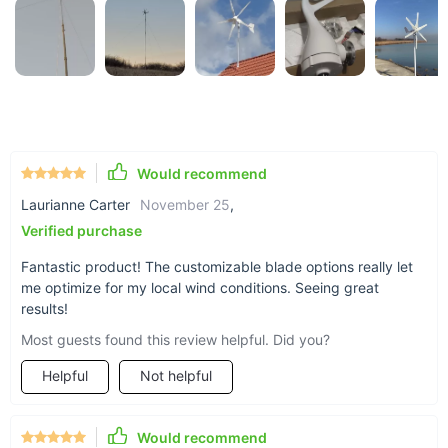
Robust stainless steel shaft and a mounting base included
for secure installation.
Why Choose Our Wind Turbine Generator?
Our 800W Wind Turbine Generator stands out for its
exceptional performance in both marine and residential
Would recommend
environments. With a start-up wind speed as low as 2m/s and
a survival wind speed of 50m/s, it's built to withstand diverse
Laurianne Carter
November 25
,
weather conditions. Additionally, its compliance with CE,
Verified purchase
RoHS, and ISO9001:2000 certifications ensures top-notch
quality and safety standards.
Fantastic product! The customizable blade options really let
me optimize for my local wind conditions. Seeing great
results!
Most guests found this review helpful. Did you?
Helpful
Not helpful
Would recommend