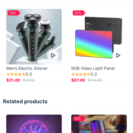
15%
35%
Men’s Electric Shaver
RGB Video Light Panel
5.0
5.0
$31.49
$87.49
$37.05
$134.60
Related products
15%