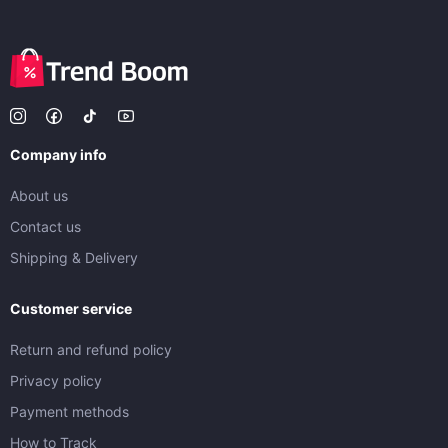
Company info
About us
Contact us
Shipping & Delivery
Customer service
Return and refund policy
Privacy policy
Payment methods
How to Track