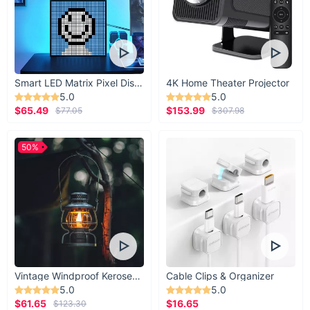
Smart LED Matrix Pixel Display
4K Home Theater Projector
5.0
5.0
$65.49
$153.99
$77.05
$307.98
50%
Vintage Windproof Kerosene Railroad Lantern
Cable Clips & Organizer
5.0
5.0
$61.65
$16.65
$123.30