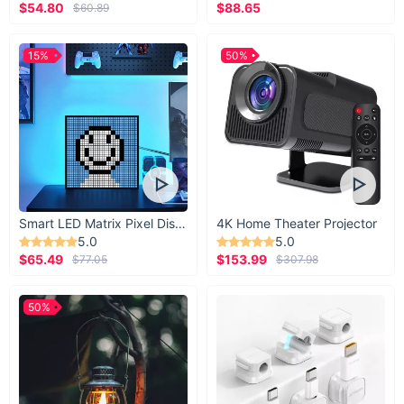
$54.80
$88.65
$60.89
15%
50%
Smart LED Matrix Pixel Display
4K Home Theater Projector
5.0
5.0
$65.49
$153.99
$77.05
$307.98
50%