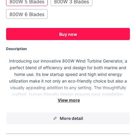
800W 5 Blades
800W 3 Blades
800W 6 Blades
Buy now
Description
Introducing our innovative 800W Wind Turbine Generator, a
perfect blend of efficiency and design for both marine and
home use. Its low startup speed and high wind energy
utilization make it not only an eco-friendly choice but also a
visually appealing addition to any setting. The thoughtfully
crafted, human-friendly design ensures easy installation,
maintenance, and repair, making it a hassle-free solution for
sustainable energy needs.
More detail