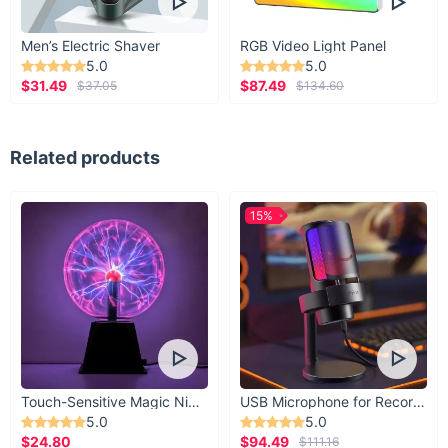
Men’s Electric Shaver
RGB Video Light Panel
5.0
5.0
$31.49
$87.49
$37.05
$134.60
Related products
15%
Touch-Sensitive Magic Night Light
USB Microphone for Recording & Streaming
5.0
5.0
$24.80
$94.49
$111.16