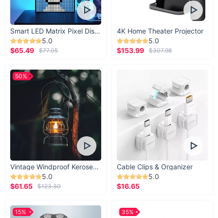
Smart LED Matrix Pixel Display
4K Home Theater Projector
5.0
5.0
$65.49
$153.99
$77.05
$307.98
50%
Vintage Windproof Kerosene Railroad Lantern
Cable Clips & Organizer
5.0
5.0
$61.65
$16.65
$123.30
15%
35%