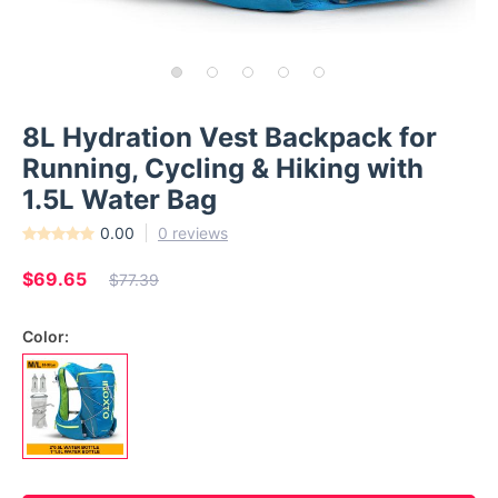
8L Hydration Vest Backpack for
Running, Cycling & Hiking with
1.5L Water Bag
0.00
0 reviews
$69.65
$77.39
Color: