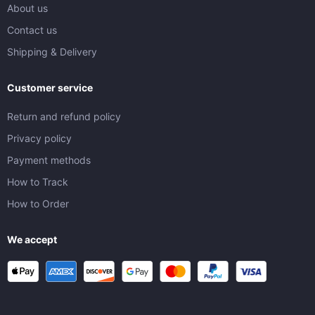
About us
Contact us
Shipping & Delivery
Customer service
Return and refund policy
Privacy policy
Payment methods
How to Track
How to Order
We accept