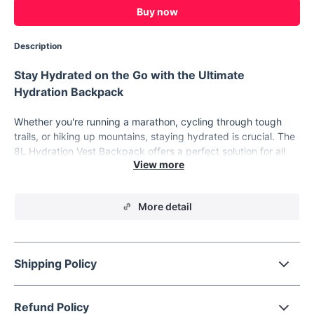
Buy now
Description
Stay Hydrated on the Go with the Ultimate
Hydration Backpack
Whether you're running a marathon, cycling through tough
trails, or hiking up mountains, staying hydrated is crucial. The
8L Hydration Vest Backpack offers a perfect solution for all
your hydration needs. Designed for active outdoor
enthusiasts, this backpack combines comfort, convenience,
and performance to keep you at your best, no matter the
More detail
activity.
Product Features
8L Capacity
- The roomy 8L storage lets you carry all the
Shipping Policy
essentials without feeling weighed down, making it ideal
for long-distance running, cycling, and hiking.
1.5L Water Bag & 500ml Water Bottle
- Comes with a 1.5-
Refund Policy