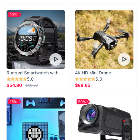
10%
Rugged Smartwatch with 1.43” AMOLED Display
4K HD Mini Drone
5.0
5.0
$54.80
$88.65
$60.89
15%
50%