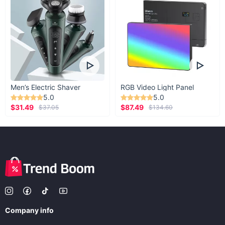
Men’s Electric Shaver
RGB Video Light Panel
5.0
5.0
$31.49
$87.49
$37.05
$134.60
Company info