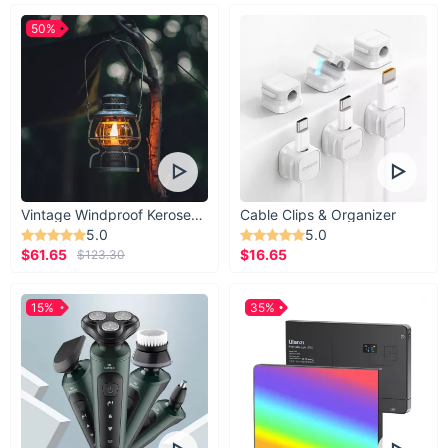
50%
Vintage Windproof Kerosene Railroad Lantern
Cable Clips & Organizer
5.0
5.0
$61.65
$16.65
$123.30
15%
35%