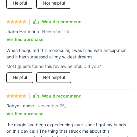
Helpful
Not helpful
Our HD Infrared Night Vision Monocular isn't just a gadget; it's
a gateway to a new world of exploration and discovery. With
its unparalleled versatility, you can enjoy infinite observation
Would recommend
ranges in low light and crystal-clear visibility up to 200 meters
Julien Hartmann
November 25
,
in complete darkness. The ability to capture and replay your
experiences makes every adventure unforgettable. Whether
Verified purchase
for professional hunting, outdoor travel, or exploring the
When I acquired this monocular, I was filled with anticipation
unknown, this monocular camera is engineered to enhance
and it has surpassed all my wildest dreams!
your visual capabilities and enrich your adventures.
Most guests found this review helpful. Did you?
Helpful
Not helpful
Would recommend
Robyn Lehner
November 25
,
Verified purchase
the magic I've been experiencing ever since I got my hands
on this device!!! The thing that struck me about this