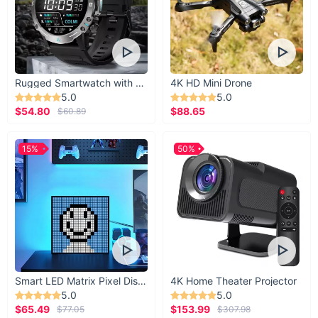
Rugged Smartwatch with 1.43” AMOLED Display
4K HD Mini Drone
5.0
5.0
$54.80
$88.65
$60.89
15%
50%
Smart LED Matrix Pixel Display
4K Home Theater Projector
5.0
5.0
$65.49
$153.99
$77.05
$307.98