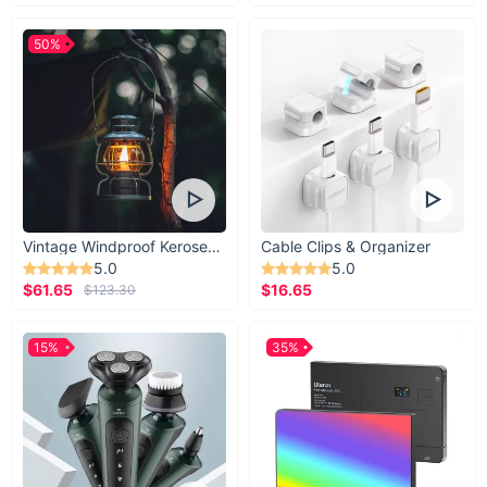
50%
Vintage Windproof Kerosene Railroad Lantern
Cable Clips & Organizer
5.0
5.0
$61.65
$16.65
$123.30
15%
35%