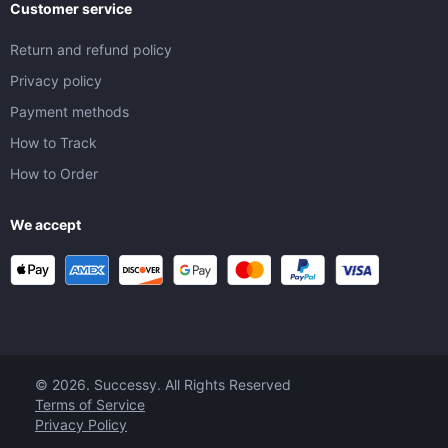
Customer service
Return and refund policy
Privacy policy
Payment methods
How to Track
How to Order
We accept
© 2026. Successy. All Rights Reserved
Terms of Service
Privacy Policy