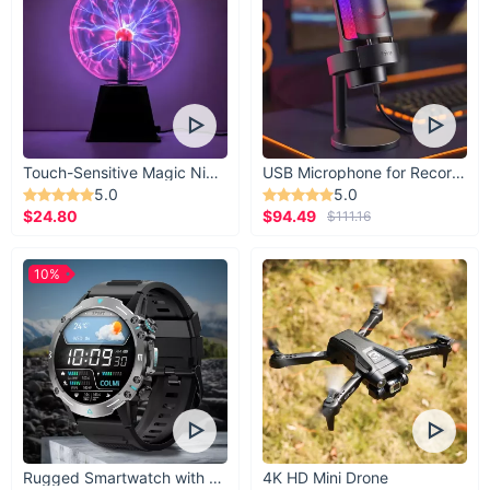
Touch-Sensitive Magic Night Light
USB Microphone for Recording & Streaming
5.0
5.0
$24.80
$94.49
$111.16
10%
Rugged Smartwatch with 1.43” AMOLED Display
4K HD Mini Drone