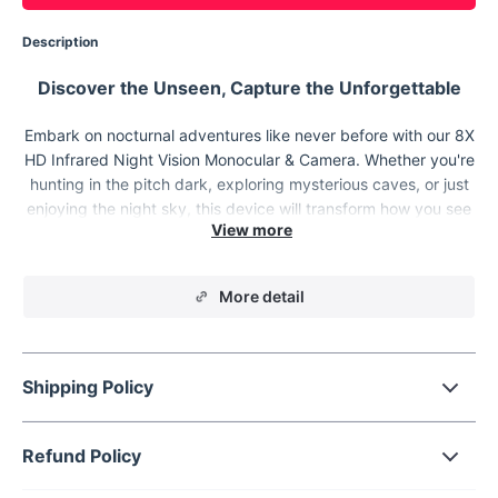
Description
Discover the Unseen, Capture the Unforgettable
Embark on nocturnal adventures like never before with our 8X
HD Infrared Night Vision Monocular & Camera. Whether you're
hunting in the pitch dark, exploring mysterious caves, or just
enjoying the night sky, this device will transform how you see
and interact with the world after dusk. Designed for both day
and night use, it's the ultimate companion for every outdoor
enthusiast looking to extend their vision and capture every
More detail
moment in stunning clarity.
Shipping Policy
Refund Policy