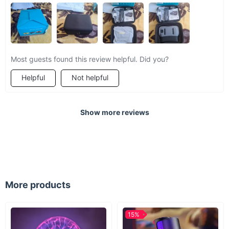
Most guests found this review helpful. Did you?
Helpful
Not helpful
Show more reviews
More products
15%