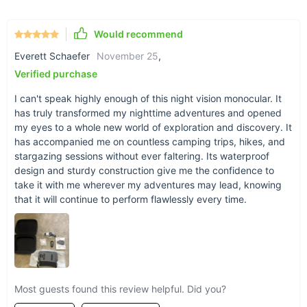
2000mA lithium battery for extended outdoor use.
Easy Connectivity:
Transfer your adventures to your
Would recommend
computer with a USB cable or TF card.
Everett Schaefer
November 25
,
Durable Design:
Built to withstand the elements with an
Verified purchase
IPX4 water resistance level.
I can't speak highly enough of this night vision monocular. It
has truly transformed my nighttime adventures and opened
my eyes to a whole new world of exploration and discovery. It
has accompanied me on countless camping trips, hikes, and
stargazing sessions without ever faltering. Its waterproof
design and sturdy construction give me the confidence to
take it with me wherever my adventures may lead, knowing
that it will continue to perform flawlessly every time.
Most guests found this review helpful. Did you?
Why Choose Our Night Vision Monocular?