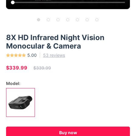
8X HD Infrared Night Vision
Monocular & Camera
5.00
53 reviews
$339.99
$339.99
Model:
Buy now