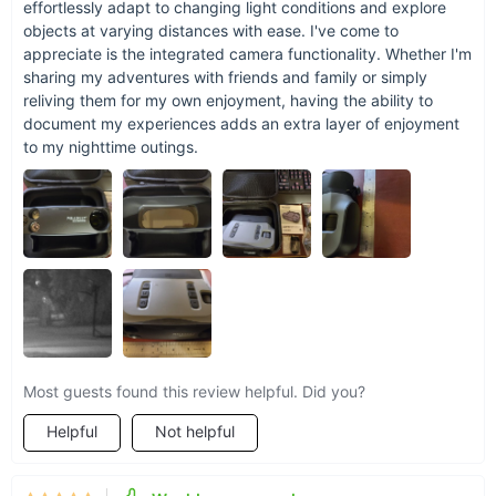
effortlessly adapt to changing light conditions and explore
objects at varying distances with ease. I've come to
appreciate is the integrated camera functionality. Whether I'm
sharing my adventures with friends and family or simply
reliving them for my own enjoyment, having the ability to
document my experiences adds an extra layer of enjoyment
to my nighttime outings.
Most guests found this review helpful. Did you?
Helpful
Not helpful