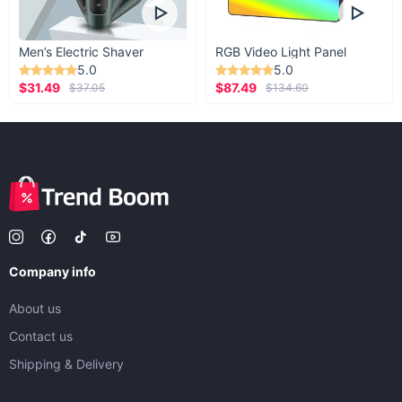
Men’s Electric Shaver
RGB Video Light Panel
5.0
5.0
$31.49
$87.49
$37.05
$134.60
Company info
About us
Contact us
Shipping & Delivery