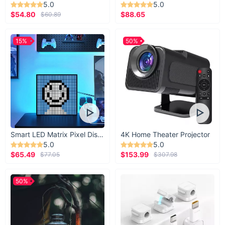
5.0
5.0
$54.80
$88.65
$60.89
15%
50%
Smart LED Matrix Pixel Display
4K Home Theater Projector
5.0
5.0
$65.49
$153.99
$77.05
$307.98
50%