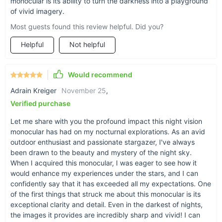
monocular is its ability to turn the darkness into a playground
of vivid imagery.
Experience the Night Like Never Before
Most guests found this review helpful. Did you?
Helpful
Not helpful
Ready to transform your outdoor adventures? The 8X HD
Infrared Night Vision Monocular & Camera offers a unique
blend of advanced technology and user-friendly features,
Would recommend
making it the perfect companion for anyone looking to explore
the world in a whole new light. Don't let the night hold you
Adrain Kreiger
November 25
,
back; embrace it with the ultimate tool for night-time
Verified purchase
exploration and discovery. Capture every moment in stunning
Let me share with you the profound impact this night vision
detail and see what you've been missing.
Get yours today
monocular has had on my nocturnal explorations. As an avid
and step into the night with confidence!
outdoor enthusiast and passionate stargazer, I've always
been drawn to the beauty and mystery of the night sky.
When I acquired this monocular, I was eager to see how it
would enhance my experiences under the stars, and I can
confidently say that it has exceeded all my expectations. One
of the first things that struck me about this monocular is its
exceptional clarity and detail. Even in the darkest of nights,
the images it provides are incredibly sharp and vivid! I can