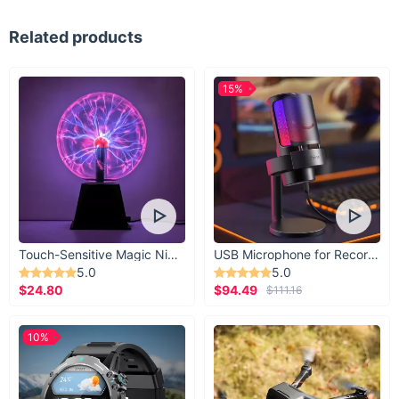
Related products
15%
Touch-Sensitive Magic Night Light
USB Microphone for Recording & Streaming
5.0
5.0
$24.80
$94.49
$111.16
10%