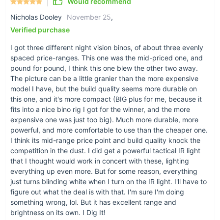
Would recommend
Nicholas Dooley
November 25
,
Verified purchase
I got three different night vision binos, of about three evenly
spaced price-ranges. This one was the mid-priced one, and
pound for pound, I think this one blew the other two away.
The picture can be a little granier than the more expensive
model I have, but the build quality seems more durable on
this one, and it's more compact (BIG plus for me, because it
fits into a nice bino rig I got for the winner, and the more
expensive one was just too big). Much more durable, more
powerful, and more comfortable to use than the cheaper one.
I think its mid-range price point and build quality knock the
competition in the dust. I did get a powerful tactical IR light
that I thought would work in concert with these, lighting
everything up even more. But for some reason, everything
just turns blinding white when I turn on the IR light. I'll have to
figure out what the deal is with that. I'm sure I'm doing
something wrong, lol. But it has excellent range and
brightness on its own. I Dig It!