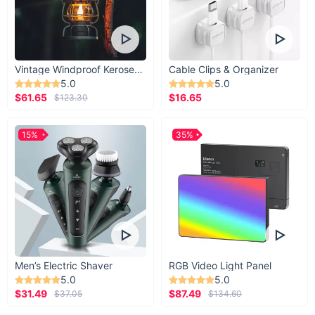
Vintage Windproof Kerosene Railroad Lantern
Cable Clips & Organizer
5.0
5.0
$61.65
$16.65
$123.30
15%
35%
Men’s Electric Shaver
RGB Video Light Panel
5.0
5.0
$31.49
$87.49
$37.05
$134.60