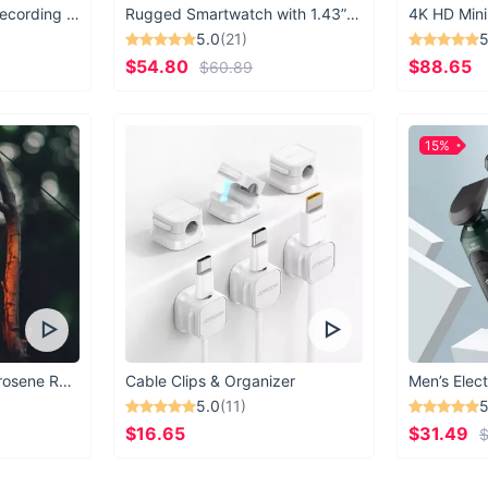
American market
USB Microphone for Recording & Streaming
Rugged Smartwatch with 1.43” AMOLED Display
4K HD Mini
get your order 
5.0
(21)
5
which adventure
$54.80
$88.65
$60.89
15%
Vintage Windproof Kerosene Railroad Lantern
Cable Clips & Organizer
Men’s Elect
5.0
(11)
5
$16.65
$31.49
$