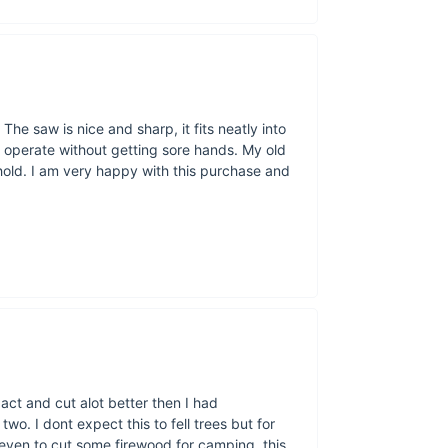
Our saw chain 
The saw is nice and sharp, it fits neatly into
 operate without getting sore hands. My old
hold. I am very happy with this purchase and
Measuring 27.
pact and cut alot better then I had
 two. I dont expect this to fell trees but for
r even to cut some firewood for camping, this