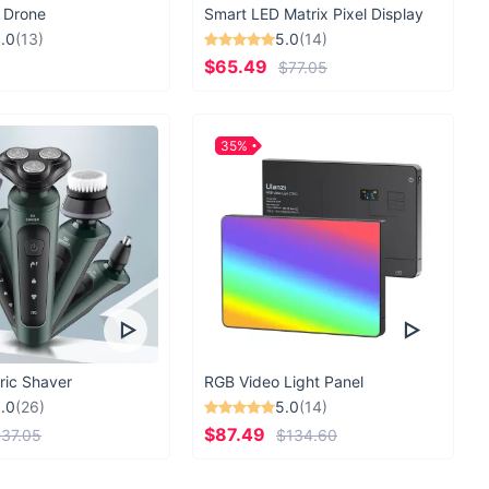
. Our state of the art facility guarantees that you
 Drone
Smart LED Matrix Pixel Display
fast and on time. Now all you have to worry about is
.0
(13)
5.0
(14)
 you’re planning on next.
$65.49
$77.05
35%
DESIGNED IN
Utah, Salt Lake City
ESTABLISHED
2000
BRAND VALUES
ric Shaver
RGB Video Light Panel
.0
(26)
5.0
(14)
$87.49
37.05
$134.60
Social Good