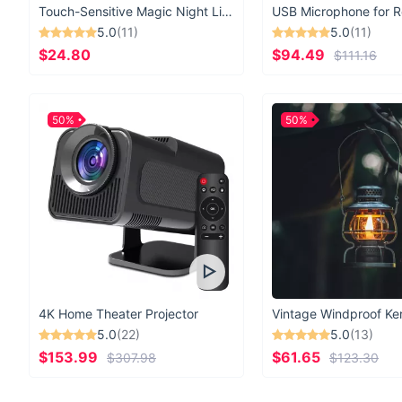
Touch-Sensitive Magic Night Light
5.0
(11)
5.0
(11)
$24.80
$94.49
$111.16
50%
50%
4K Home Theater Projector
5.0
(22)
5.0
(13)
$153.99
$61.65
$307.98
$123.30