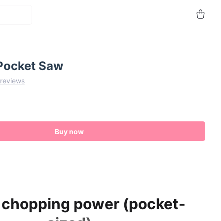
Pocket Saw
 reviews
Buy now
 chopping power (pocket-