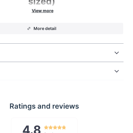
sized)
 quick woodwork but not feeling like lugging the
y our Ace Camp Pocket Saw for a change. Cut
More detail
unks with incredible pull power today.
Ratings and reviews
4.8