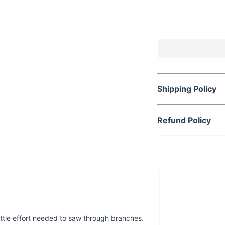
Need to do some
saw around? Tr
branches and tr
Shipping Policy
Refund Policy
little effort needed to saw through branches.