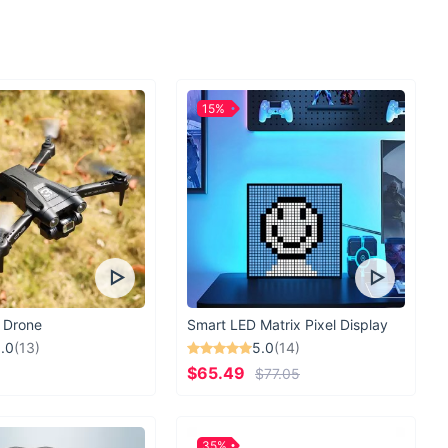
15%
 Drone
Smart LED Matrix Pixel Display
.0
(13)
5.0
(14)
$65.49
$77.05
35%