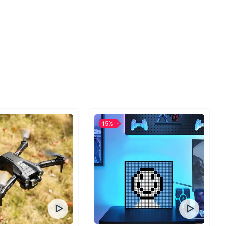
hard to answer the call of the wild, to become fully
e outdoors and be prepared for whatever nature
Here at Ace Camp, our mission is to deliver outdoor
 gear that becomes the catalyst that gets you out
ience is everything, and we’re here to make it easier
 those unforgettable adventures. We understand that
o trust your equipment. Quality has been our number-
nce Ace Camp was established internationally in 2000.
, we’ve been manufacturing high-quality products for
15%
es for a broad range of outdoor activities. With over
n our line of camping equipment and emergency
ar, we outfit customers around the world for
e to home or far-away. Even when roughing it,
ies can elevate a decent outing to the trip of a
12 we moved operations to the outdoor mecca of Salt
base to pioneer new products and better serve the