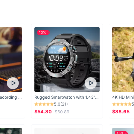
10%
USB Microphone for Recording & Streaming
Rugged Smartwatch with 1.43” AMOLED Display
4K HD Mini
5.0
(21)
5
$54.80
$88.65
$60.89
15%