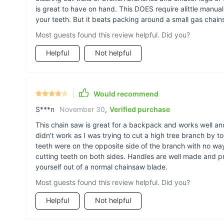
is great to have on hand. This DOES require alittle manual
your teeth. But it beats packing around a small gas chain
Most guests found this review helpful. Did you?
Helpful
Not helpful
Would recommend
S***n
November 30
,
Verified purchase
This chain saw is great for a backpack and works well an
didn't work as I was trying to cut a high tree branch by t
teeth were on the opposite side of the branch with no way o
cutting teeth on both sides. Handles are well made and 
yourself out of a normal chainsaw blade.
Most guests found this review helpful. Did you?
Helpful
Not helpful