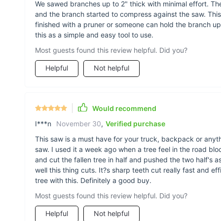
We sawed branches up to 2" thick with minimal effort. T
and the branch started to compress against the saw. This is
finished with a pruner or someone can hold the branch up
this as a simple and easy tool to use.
Most guests found this review helpful. Did you?
Helpful
Not helpful
Would recommend
I***n
November 30
,
Verified purchase
This saw is a must have for your truck, backpack or anyth
saw. I used it a week ago when a tree feel in the road blo
and cut the fallen tree in half and pushed the two half's 
well this thing cuts. It?s sharp teeth cut really fast and e
tree with this. Definitely a good buy.
Most guests found this review helpful. Did you?
Helpful
Not helpful