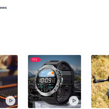
iews
It shouldn’t be 
immersed in th
throws at you. 
enthusiasts the
there.The exper
for you to have
it’s essential t
one priority si
Since that time
10%
reasonable pric
200 products i
preparedness ge
adventures clos
certain necessit
lifetime. In 20
Lake City as a 