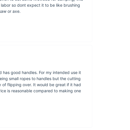
If you need so
 labor so dont expect it to be like brushing
get 
saw or axe.
A
At Ace Camp
d has good handles. For my intended use it
exploring, hiki
oeing small ropes to handles but the cutting
our mission to
f flipping over. It would be great if it had
price is reasonable compared to making one
About 