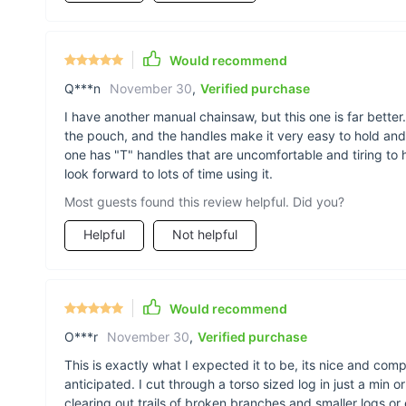
Would recommend
Q***n
November 30
,
Verified purchase
I have another manual chainsaw, but this one is far better. 
the pouch, and the handles make it very easy to hold and
one has "T" handles that are uncomfortable and tiring to 
look forward to lots of time using it.
Most guests found this review helpful. Did you?
Helpful
Not helpful
Would recommend
O***r
November 30
,
Verified purchase
This is exactly what I expected it to be, its nice and com
anticipated. I cut through a torso sized log in just a min or
clearing out trails of broken branches and smaller logs o