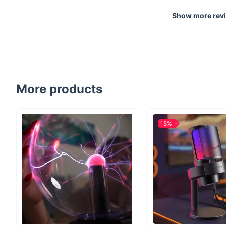
Show more rev
More products
15%