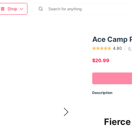
Shop
Ace Camp 
4.80
6
$20.99
Description
Fierce