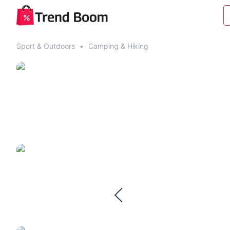
Sport & Outdoors
•
Camping & Hiking