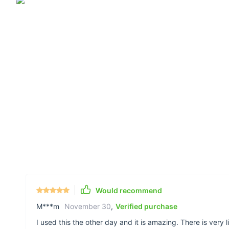
Would recommend
M***m
November 30
,
Verified purchase
I used this the other day and it is amazing. There is very 