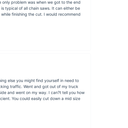
he only problem was when we got to the end
 typical of all chain saws. It can either be
 while finishing the cut. I would recommend
ing else you might find yourself in need to
cking traffic. Went and got out of my truck
aside and went on my way. I can?t tell you how
fficient. You could easily cut down a mid size
Yes, really. O
two rings, and f