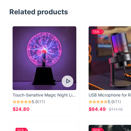
Related products
15%
Touch-Sensitive Magic Night Light
5.0
(11)
5.0
(11)
$24.80
$94.49
$111.16
50%
50%