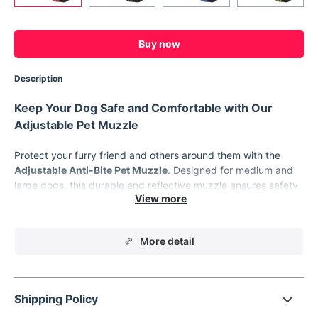
Buy now
Description
Keep Your Dog Safe and Comfortable with Our
Adjustable Pet Muzzle
Protect your furry friend and others around them with the
Adjustable Anti-Bite Pet Muzzle
. Designed for medium and
large dogs, this durable and reflective muzzle ensures safety
while maintaining your dog’s comfort. Whether you're walking
your Labrador, Golden Retriever, or Bulldog, this muzzle is
perfect for controlling unwanted biting, chewing, or barking
More detail
without restricting their ability to breathe, pant, or drink. It’s
the ideal solution for responsible pet owners looking to train or
manage their pets effectively.
Key Features of the Adjustable Pet Muzzle
Shipping Policy