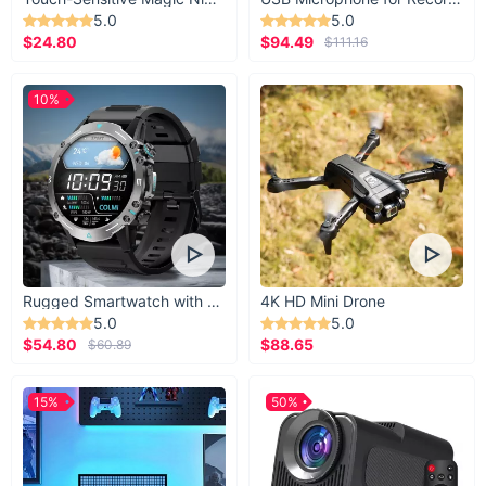
5.0
5.0
$24.80
$94.49
$111.16
10%
Rugged Smartwatch with 1.43” AMOLED Display
4K HD Mini Drone
5.0
5.0
$54.80
$88.65
$60.89
15%
50%