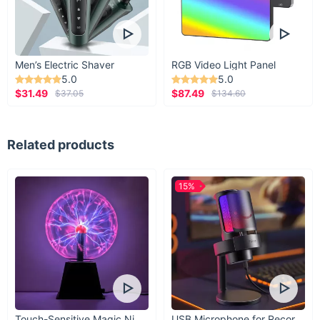
Men’s Electric Shaver
RGB Video Light Panel
5.0
5.0
$31.49
$87.49
$37.05
$134.60
Related products
15%
Touch-Sensitive Magic Night Light
USB Microphone for Recording & Streaming