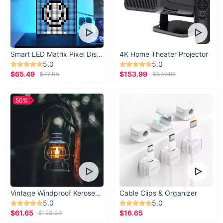
Smart LED Matrix Pixel Display
4K Home Theater Projector
5.0
5.0
$65.49
$153.99
$77.05
$307.98
50%
Vintage Windproof Kerosene Railroad Lantern
Cable Clips & Organizer
5.0
5.0
$61.65
$16.65
$123.30