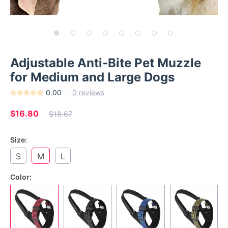
Adjustable Anti-Bite Pet Muzzle
for Medium and Large Dogs
0.00
0 reviews
$16.80
$18.67
Size:
S
M
L
Color: