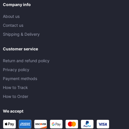
Company info
About us
Contact us
Shipping & Delivery
Customer service
Return and refund policy
Privacy policy
Payment methods
How to Track
How to Order
We accept