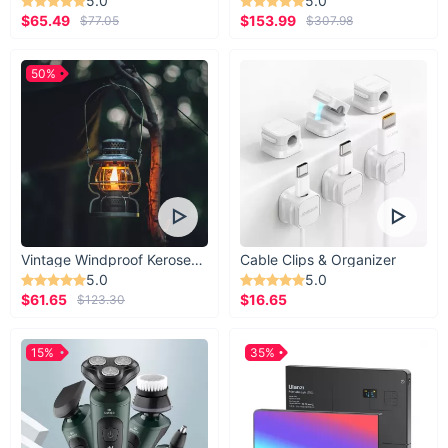
5.0
5.0
$65.49
$153.99
$77.05
$307.98
50%
Vintage Windproof Kerosene Railroad Lantern
Cable Clips & Organizer
5.0
5.0
$61.65
$16.65
$123.30
15%
35%