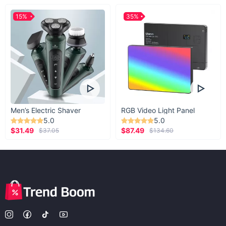
15%
35%
Men’s Electric Shaver
RGB Video Light Panel
5.0
5.0
$31.49
$87.49
$37.05
$134.60