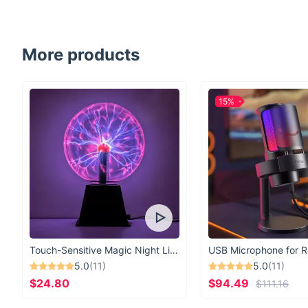
More products
15%
Touch-Sensitive Magic Night Light
5.0
(11)
5.0
(11)
$24.80
$94.49
$111.16