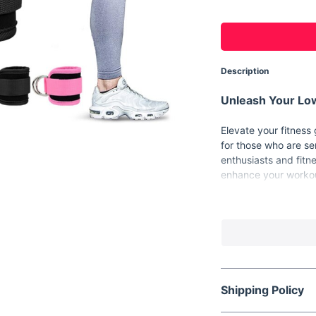
Description
Unleash Your Low
Elevate your fitness
for those who are se
enthusiasts and fitn
enhance your workou
the butt. Whether yo
straps are your idea
Product Features
Material:
High-qu
comfort.
Adjustable Fit:
E
Shipping Policy
ankle sizes.