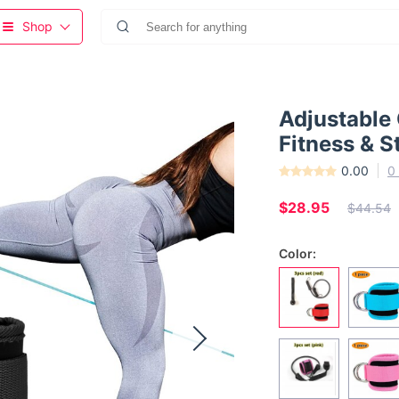
Shop
Adjustable 
Fitness & S
0.00
0
$28.95
$44.54
Color: