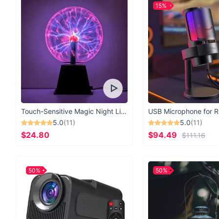
15%
Touch-Sensitive Magic Night Light
5.0
(11)
5.0
(11)
$24.80
$94.49
$111.16
50%
50%