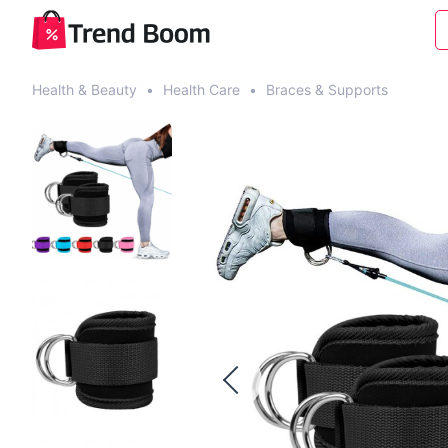
Health & Beauty
•
Health Care
•
Braces & Supports