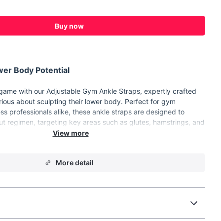
Buy now
er Body Potential
 game with our Adjustable Gym Ankle Straps, expertly crafted
rious about sculpting their lower body. Perfect for gym
ess professionals alike, these ankle straps are designed to
t regimen, targeting key areas such as glutes, hamstrings, and
u're aiming to tone, strengthen, or build muscle, these ankle
l workout partner.
More detail
ality SBR, Nylon, and Stainless Steel for durability and
asy-to-use D-ring closure ensures a snug and secure fit for all