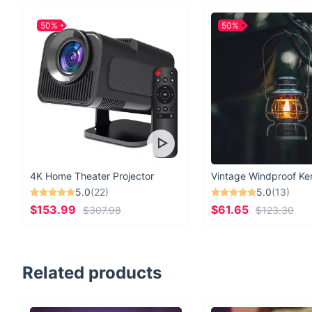
50%
50%
4K Home Theater Projector
5.0
(22)
5.0
(13)
$153.99
$61.65
$307.98
$123.30
Related products