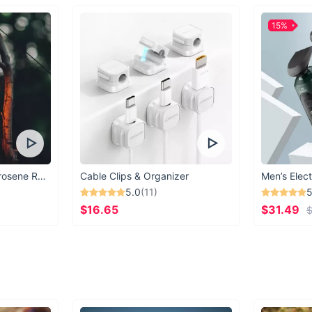
15%
Vintage Windproof Kerosene Railroad Lantern
Cable Clips & Organizer
Men’s Elect
5.0
(11)
5
$16.65
$31.49
$