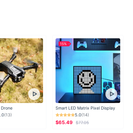
 intensity to their leg workouts or seeking support during heavy
nce
body workouts focusing on key muscle groups.
cure fit for uninterrupted exercise sessions.
ials for lasting durability.
15%
 lifting with maximum safety.
iety of colors to suit your personal style.
lower body workouts to the next level?
Get your Adjustable
ay and experience a transformation in your fitness routine!
 Drone
Smart LED Matrix Pixel Display
.0
(13)
5.0
(14)
$65.49
$77.05