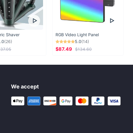
ric Shaver
RGB Video Light Panel
.0
(26)
5.0
(14)
$87.49
37.05
$134.60
We accept