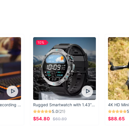
those looking to add
lifting sessions.
Benefits at a Gla
Enhanced lower 
Adjustable and se
High-quality mater
10%
Supports heavier
Available in a var
Ready to take your 
Gym Ankle Straps tod
USB Microphone for Recording & Streaming
Rugged Smartwatch with 1.43” AMOLED Display
4K HD Mini
5.0
(21)
5
$54.80
$88.65
$60.89