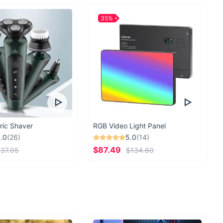
35%
ric Shaver
RGB Video Light Panel
.0
(26)
5.0
(14)
$87.49
37.05
$134.60