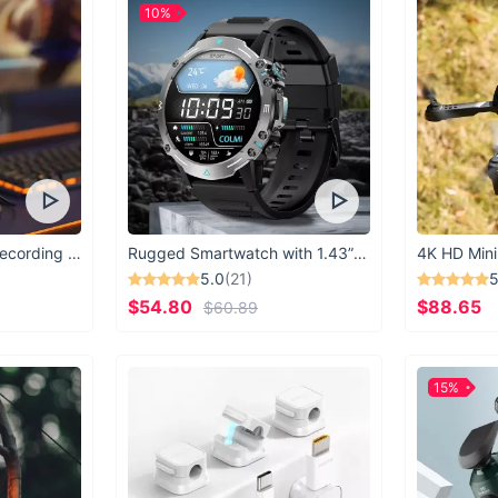
10%
USB Microphone for Recording & Streaming
Rugged Smartwatch with 1.43” AMOLED Display
4K HD Mini
5.0
(21)
5
$54.80
$88.65
$60.89
15%