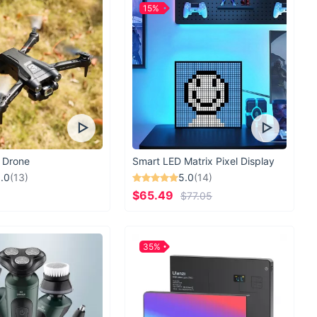
15%
 Drone
Smart LED Matrix Pixel Display
.0
(13)
5.0
(14)
$65.49
$77.05
35%