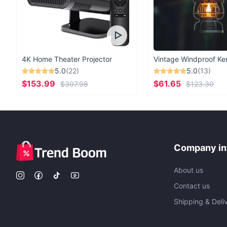
4K Home Theater Projector
5.0
(22)
5.0
(13)
$153.99
$61.65
$307.98
$123.30
Company in
About us
Contact us
Shipping & Deli