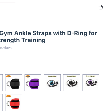
Gym Ankle Straps with D-Ring for
trength Training
 reviews