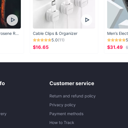
Vintage Windproof Kerosene Railroad Lantern
Cable Clips & Organizer
Men’s Elect
5.0
(11)
5
$16.65
$31.49
$
fo
Customer service
Return and refund policy
Privacy policy
very
Payment methods
How to Track