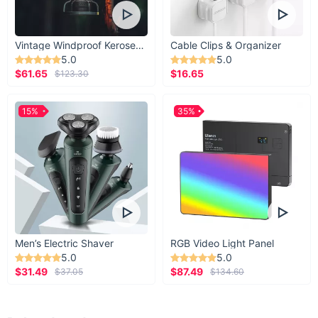
Vintage Windproof Kerosene Railroad Lantern
Cable Clips & Organizer
5.0
5.0
$61.65
$16.65
$123.30
15%
35%
Men’s Electric Shaver
RGB Video Light Panel
5.0
5.0
$31.49
$87.49
$37.05
$134.60