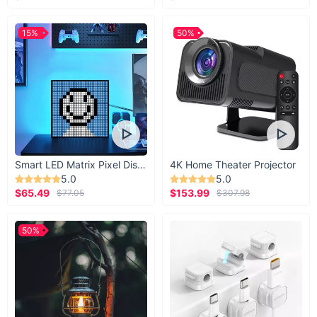
15%
50%
Smart LED Matrix Pixel Display
4K Home Theater Projector
5.0
5.0
$65.49
$153.99
$77.05
$307.98
50%