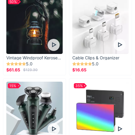
50%
Vintage Windproof Kerosene Railroad Lantern
Cable Clips & Organizer
5.0
5.0
$61.65
$16.65
$123.30
15%
35%