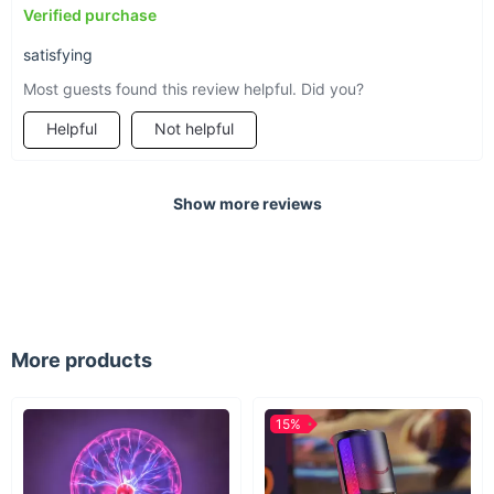
Verified purchase
satisfying
Most guests found this review helpful. Did you?
Helpful
Not helpful
Show more reviews
More products
15%