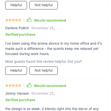
reduce stress, improve sleep, and boost mood—this
Helpful
Not helpful
diffuser makes it easy to integrate these benefits into your
routine.
Customizable Scent Experience:
With adjustable spray
Would recommend
times and frequencies, you can tailor the fragrance
Darlene Pollich
November 25
,
intensity to your liking.
Verified purchase
Energy-Efficient Design:
The diffuser is rated at just 2W
of power, making it an eco-friendly choice for long-term
I've been using this aroma device in my home office and it's
use.
made such a difference - the scents keep me relaxed yet
Adaptable to Any Space:
The sleek design and dual
focused during work hours.
installation modes mean it can fit perfectly in any room,
Most guests found this review helpful. Did you?
from small bathrooms to large living areas.
Helpful
Not helpful
Long-Lasting Fragrance:
The advanced atomization
technology ensures your favorite scents linger longer,
creating a consistently pleasant atmosphere.
Would recommend
Jimmy Hansen
November 25
,
Why Choose This Aroma Diffuser?
Verified purchase
What sets this aroma diffuser apart is its blend of
the design is so sleek, it blends right into the decor of any