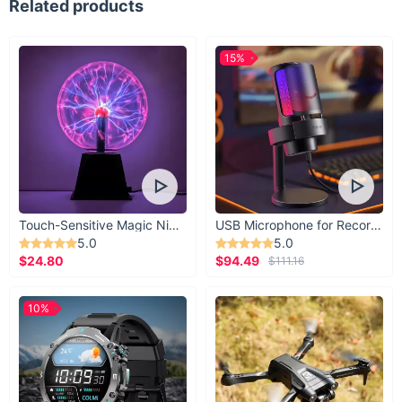
Related products
15%
Touch-Sensitive Magic Night Light
USB Microphone for Recording & Streaming
5.0
5.0
$24.80
$94.49
$111.16
10%