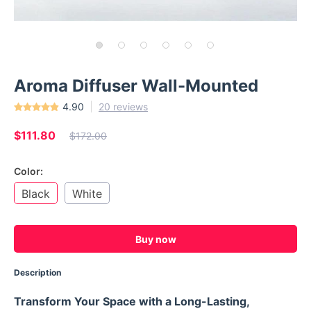
Aroma Diffuser Wall-Mounted
4.90
20 reviews
$111.80
$172.00
Color:
Black
White
Buy now
Description
Transform Your Space with a Long-Lasting,