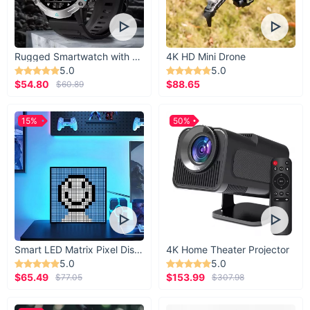
Rugged Smartwatch with 1.43” AMOLED Display
4K HD Mini Drone
5.0
5.0
$54.80
$88.65
$60.89
15%
50%
Smart LED Matrix Pixel Display
4K Home Theater Projector
5.0
5.0
$65.49
$153.99
$77.05
$307.98