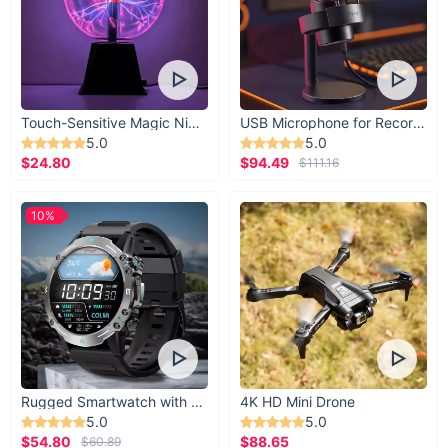
Touch-Sensitive Magic Night Light
USB Microphone for Recording & Streaming
5.0
5.0
$24.80
$94.49
$111.16
10%
Rugged Smartwatch with 1.43” AMOLED Display
4K HD Mini Drone
5.0
5.0
$54.80
$88.65
$60.89