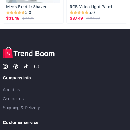
Men’s Electric Shaver
RGB Video Light Panel
5.0
5.0
$31.49
$87.49
$37.05
$134.60
Company info
About us
Contact us
Shipping & Delivery
Customer service