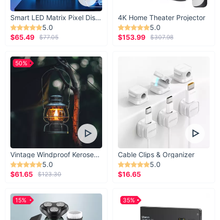
Smart LED Matrix Pixel Display
4K Home Theater Projector
5.0
5.0
$65.49
$153.99
$77.05
$307.98
50%
Vintage Windproof Kerosene Railroad Lantern
Cable Clips & Organizer
5.0
5.0
$61.65
$16.65
$123.30
15%
35%