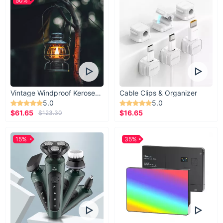
50%
Vintage Windproof Kerosene Railroad Lantern
Cable Clips & Organizer
5.0
5.0
$61.65
$16.65
$123.30
15%
35%