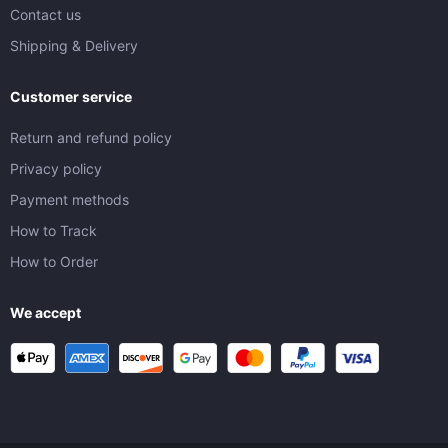
Contact us
Shipping & Delivery
Customer service
Return and refund policy
Privacy policy
Payment methods
How to Track
How to Order
We accept