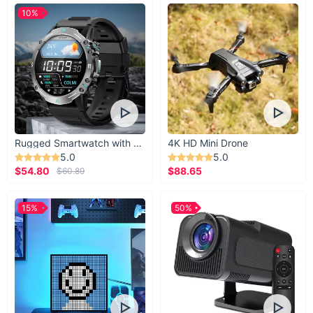
10%
Rugged Smartwatch with 1.43” AMOLED Display
4K HD Mini Drone
5.0
5.0
$54.80
$88.65
$60.89
15%
50%