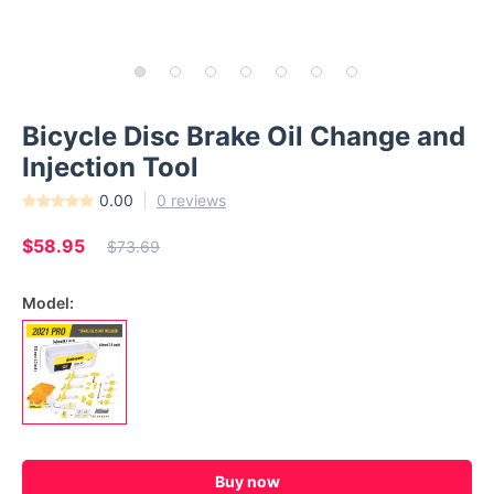
Bicycle Disc Brake Oil Change and
Injection Tool
0.00
0 reviews
$58.95
$73.69
Model:
Buy now