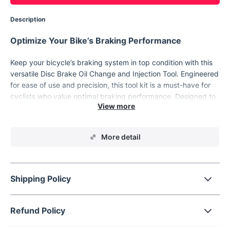
Description
Optimize Your Bike’s Braking Performance
Keep your bicycle’s braking system in top condition with this
versatile Disc Brake Oil Change and Injection Tool. Engineered
for ease of use and precision, this tool kit is a must-have for
cyclists who value optimal braking performance. Designed to
work with a variety of disc brakes, it simplifies the oil change
and bleeding process, making maintenance quick and hassle-
free.
More detail
Product Features
This tool kit offers a comprehensive solution for your bike's
Shipping Policy
disc brake maintenance needs.
Universal Compatibility:
Works with most bicycle disc
brake systems, ensuring versatility across brands and
Refund Policy
models.