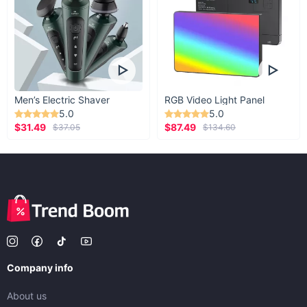
Men’s Electric Shaver
RGB Video Light Panel
5.0
5.0
$31.49
$87.49
$37.05
$134.60
Company info
About us