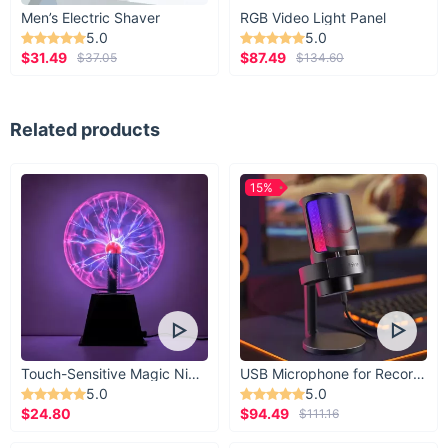
Men’s Electric Shaver
RGB Video Light Panel
5.0
5.0
$31.49
$87.49
$37.05
$134.60
Related products
15%
Touch-Sensitive Magic Night Light
USB Microphone for Recording & Streaming
5.0
5.0
$24.80
$94.49
$111.16