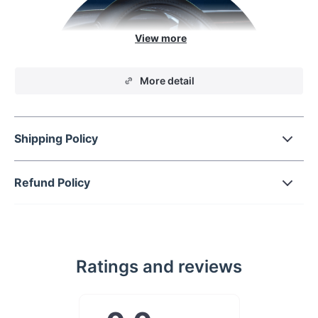
More detail
Shipping Policy
Refund Policy
Protect your steering
wheel
Ratings and reviews
Add some grip to your drive