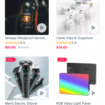
Vintage Windproof Kerosene Railroad Lantern
Cable Clips & Organizer
5.0
5.0
$61.65
$16.65
$123.30
15%
35%
Men’s Electric Shaver
RGB Video Light Panel