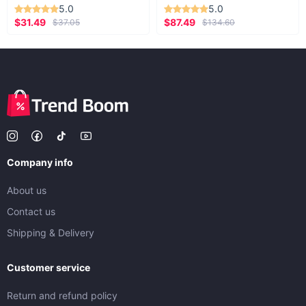
5.0
5.0
$31.49
$87.49
$37.05
$134.60
Company info
About us
Contact us
Shipping & Delivery
Customer service
Return and refund policy