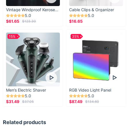
Vintage Windproof Kerosene Railroad Lantern
Cable Clips & Organizer
5.0
5.0
$61.65
$16.65
$123.30
15%
35%
Men’s Electric Shaver
RGB Video Light Panel
5.0
5.0
$31.49
$87.49
$37.05
$134.60
Related products