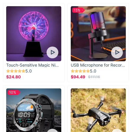
15%
Touch-Sensitive Magic Night Light
USB Microphone for Recording & Streaming
5.0
5.0
$24.80
$94.49
$111.16
10%