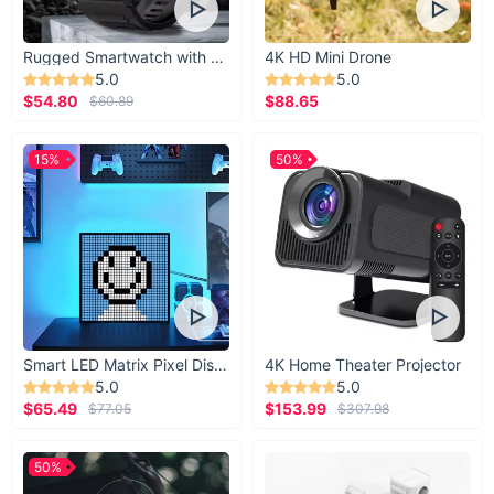
Rugged Smartwatch with 1.43” AMOLED Display
4K HD Mini Drone
5.0
5.0
$54.80
$88.65
$60.89
15%
50%
Smart LED Matrix Pixel Display
4K Home Theater Projector
5.0
5.0
$65.49
$153.99
$77.05
$307.98
50%