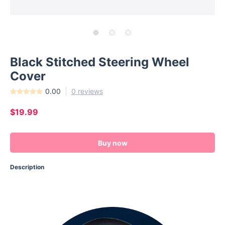
Black Stitched Steering Wheel
Cover
0.00
0 reviews
$19.99
Buy now
Description