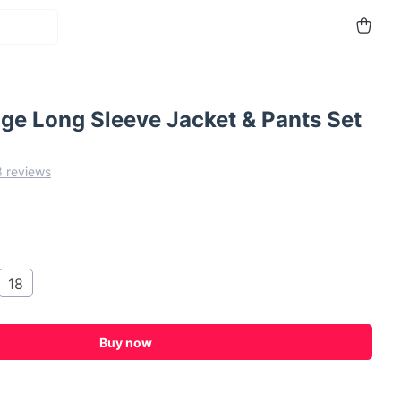
ge Long Sleeve Jacket & Pants Set
8 reviews
18
Buy now