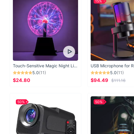
15%
Touch-Sensitive Magic Night Light
5.0
(11)
5.0
(11)
$24.80
$94.49
$111.16
50%
50%