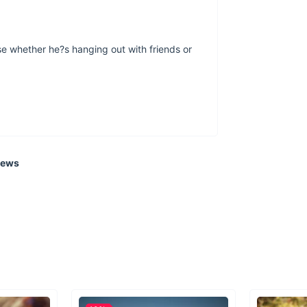
se whether he?s hanging out with friends or
iews