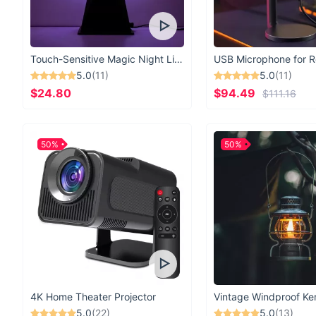
Touch-Sensitive Magic Night Light
5.0
(11)
5.0
(11)
$24.80
$94.49
$111.16
50%
50%
4K Home Theater Projector
5.0
(22)
5.0
(13)