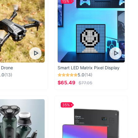
15%
 Drone
Smart LED Matrix Pixel Display
.0
(13)
5.0
(14)
$65.49
$77.05
35%