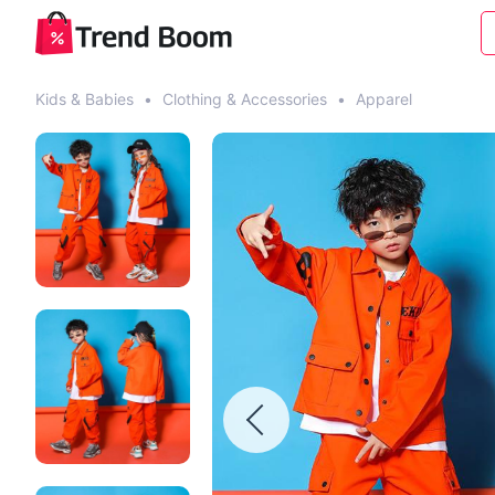
Kids & Babies
•
Clothing & Accessories
•
Apparel