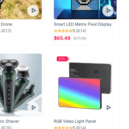
 Drone
Smart LED Matrix Pixel Display
.0
(13)
5.0
(14)
$65.49
$77.05
35%
ric Shaver
RGB Video Light Panel
.0
(26)
5.0
(14)