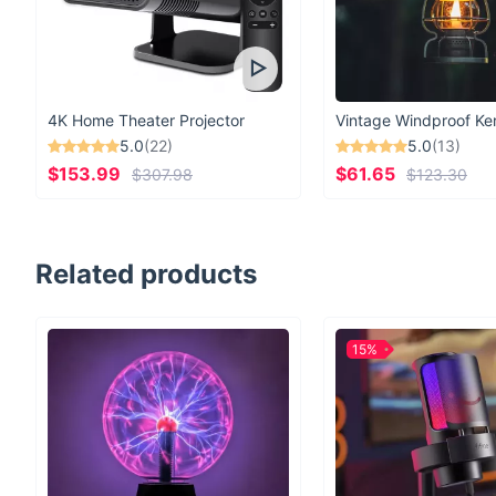
4K Home Theater Projector
5.0
(22)
5.0
(13)
$153.99
$61.65
$307.98
$123.30
Related products
15%