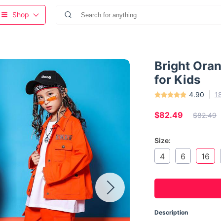
Shop
Bright Oran
for Kids
4.90
1
$82.49
$82.49
Size:
4
6
16
Description