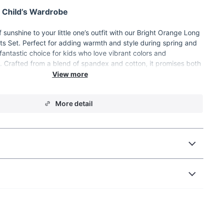
 Child’s Wardrobe
 sunshine to your little one’s outfit with our Bright Orange Long
s Set. Perfect for adding warmth and style during spring and
 fantastic choice for kids who love vibrant colors and
. Crafted from a blend of spandex and cotton, it promises both
ess, making it ideal for active play or relaxed days at home.
More detail
Color:
Eye-catching and fun, this bright hue will make your
in any crowd.
ric:
Made from a soft blend of spandex and cotton, it ensures
nd breathability.
et:
Designed with long sleeves to keep your child warm during
Closure:
Offers a secure fit and easy adjustment for growing
tylish and versatile, perfect for both boys and girls.
n Ready:
Ideal for those in-between seasons when the weather