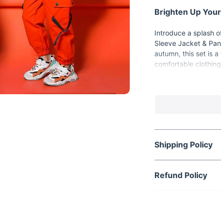
Brighten Up Your
Introduce a splash of
Sleeve Jacket & Pant
autumn, this set is a
comfortable clothing
flexibility and softn
Key Features
Vibrant Orange 
child stand out 
Comfortable Fab
all-day comfort a
Shipping Policy
Full Sleeve Jack
cooler months.
Refund Policy
Adjustable Belt 
kids.
Unisex Design:
S
Spring & Autum