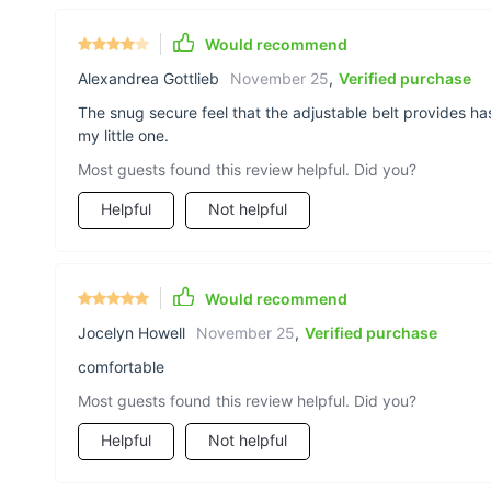
Would recommend
Alexandrea Gottlieb
November 25
,
Verified purchase
The snug secure feel that the adjustable belt provides h
my little one.
Most guests found this review helpful. Did you?
Helpful
Not helpful
Would recommend
Jocelyn Howell
November 25
,
Verified purchase
comfortable
Most guests found this review helpful. Did you?
Helpful
Not helpful