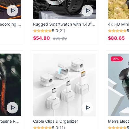
USB Microphone for Recording & Streaming
Rugged Smartwatch with 1.43” AMOLED Display
4K HD Mini
5.0
(21)
5
$54.80
$88.65
$60.89
15%
Vintage Windproof Kerosene Railroad Lantern
Cable Clips & Organizer
Men’s Elect
5.0
(11)
5