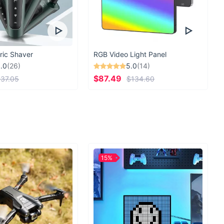
ric Shaver
RGB Video Light Panel
.0
(26)
5.0
(14)
$87.49
37.05
$134.60
15%