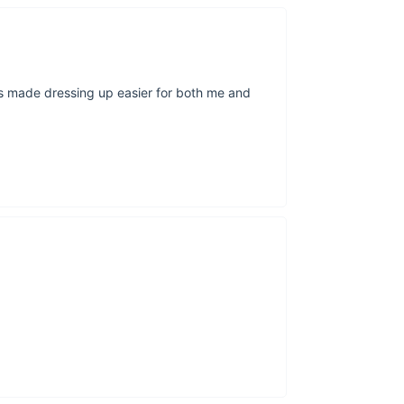
can be unpredict
Size Chart
as made dressing up easier for both me and
Size (in)
Tag
Top Length
Bust
Shoulder
Sleeve
Pants Length
Hip
Waist
2