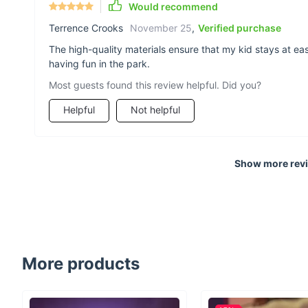
Would recommend
Terrence Crooks
November 25
,
Verified purchase
The high-quality materials ensure that my kid stays at ea
having fun in the park.
Most guests found this review helpful. Did you?
Helpful
Not helpful
Show more rev
More products