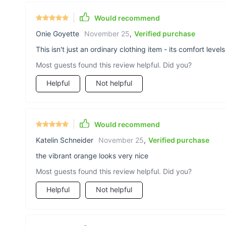
Would recommend
Onie Goyette
November 25
,
Verified purchase
This isn't just an ordinary clothing item - its comfort level
Most guests found this review helpful. Did you?
Helpful
Not helpful
Would recommend
Katelin Schneider
November 25
,
Verified purchase
the vibrant orange looks very nice
Most guests found this review helpful. Did you?
Helpful
Not helpful