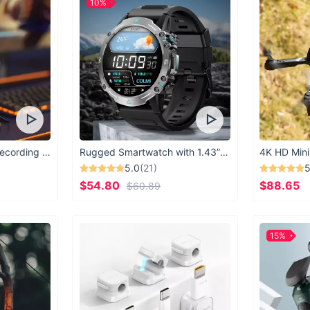
10%
USB Microphone for Recording & Streaming
Rugged Smartwatch with 1.43” AMOLED Display
4K HD Mini
5.0
(21)
5
$54.80
$88.65
$60.89
15%