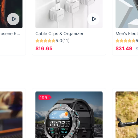
Vintage Windproof Kerosene Railroad Lantern
Cable Clips & Organizer
Men’s Elect
5.0
(11)
5
$16.65
$31.49
$
10%