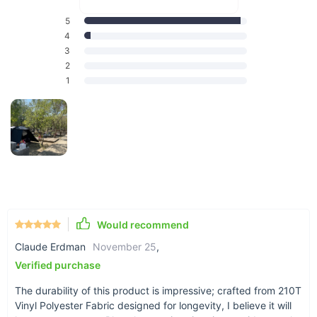
5
4
3
2
Why Choose Our Vinyl Tunnel Tent?
1
Our tunnel tent stands out with its high-quality 210T Vinyl
Polyester Fabric, ensuring robustness in all weather
conditions. The substantial size of 770*280*210cm offers
ample space for 3 to 4 people, making it ideal for families or
small groups. Despite its size, it packs down to a compact
68*38*38cm, making storage and transportation a breeze.
Plus, with a weight of just 21.5kg, it strikes the perfect
balance between portability and functionality.
Would recommend
Exceptional Features
Claude Erdman
November 25
,
Customizable: Tailor the tent to your specific needs with
Verified purchase
its customizable features.
The durability of this product is impressive; crafted from 210T
Protection: Equipped with UPF50+ rating, offering
Vinyl Polyester Fabric designed for longevity, I believe it will
excellent protection from harmful UV rays.