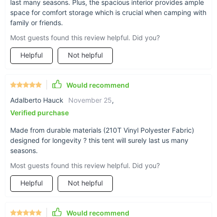
last many seasons. Plus, the spacious interior provides ample
Waterproof: The 2000-3000 mm waterproof index
space for comfort storage which is crucial when camping with
ensures you stay dry, regardless of the weather.
family or friends.
Durability: Crafted from 210T Vinyl Polyester Fabric,
Most guests found this review helpful. Did you?
designed for longevity and resistance to wear and tear.
Helpful
Not helpful
Spacious: Generous dimensions (770*280*210cm)
provide ample space for comfort and storage.
Easy to Set Up: Intelligent design allows for quick and
Would recommend
hassle-free setup.
Adalberto Hauck
November 25
,
Aluminum Alloy Poles: Lightweight yet sturdy poles
Verified purchase
provide stability and ease of handling.
Made from durable materials (210T Vinyl Polyester Fabric)
designed for longevity ? this tent will surely last us many
seasons.
Most guests found this review helpful. Did you?
Helpful
Not helpful
Would recommend