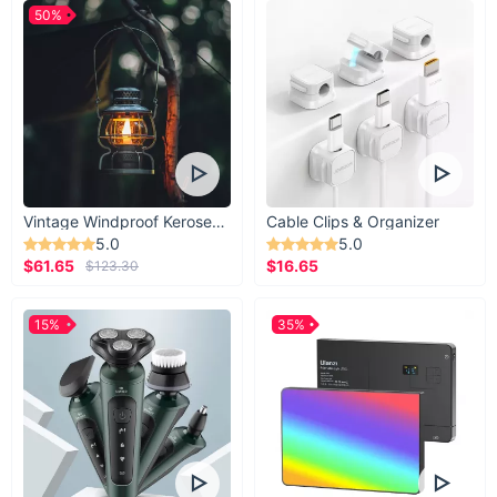
50%
Vintage Windproof Kerosene Railroad Lantern
Cable Clips & Organizer
5.0
5.0
$61.65
$16.65
$123.30
15%
35%