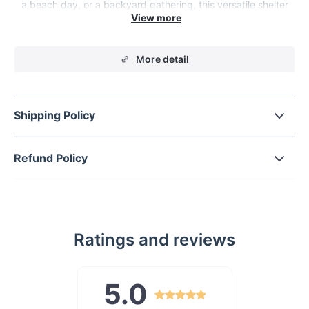
a beach day, or a backyard gathering, this versatile shelter
has got you covered.
More detail
Shipping Policy
Refund Policy
Ratings and reviews
5.0