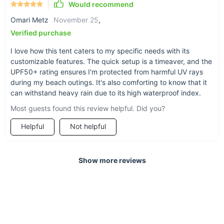
Would recommend
What Makes Our Product Special?
Omari Metz
November 25
,
Verified purchase
What sets our tunnel tent apart is its blend of functionality and
comfort. It's not just a tent; it's a portable home away from
I love how this tent caters to my specific needs with its
home. The one-bedroom and one-living-room structure offer
customizable features. The quick setup is a timeaver, and the
privacy and communal space, perfect for both relaxation and
UPF50+ rating ensures I'm protected from harmful UV rays
socializing. The tent's robust construction, combined with its
during my beach outings. It's also comforting to know that it
ease of use, makes it an ideal choice for both seasoned
can withstand heavy rain due to its high waterproof index.
campers and outdoor novices.
Most guests found this review helpful. Did you?
Ready for Your Next Adventure?
Helpful
Not helpful
Don't let the opportunity to enhance your outdoor experiences
slip away. Embrace nature with confidence and comfort.
Show more reviews
Order your All-Season Bushcraft Beach Vinyl Tunnel Tent
today and transform your camping trips into memorable
adventures!