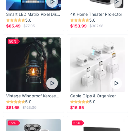
Smart LED Matrix Pixel Display
4K Home Theater Projector
5.0
5.0
$65.49
$153.99
$77.05
$307.98
50%
Vintage Windproof Kerosene Railroad Lantern
Cable Clips & Organizer
5.0
5.0
$61.65
$16.65
$123.30
15%
35%