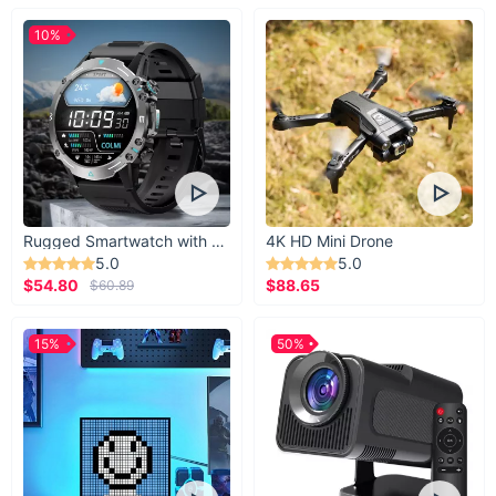
10%
Rugged Smartwatch with 1.43” AMOLED Display
4K HD Mini Drone
5.0
5.0
$54.80
$88.65
$60.89
15%
50%