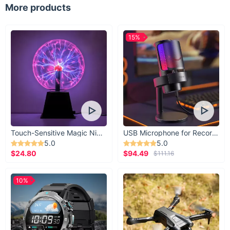
More products
15%
Touch-Sensitive Magic Night Light
USB Microphone for Recording & Streaming
5.0
5.0
$24.80
$94.49
$111.16
10%