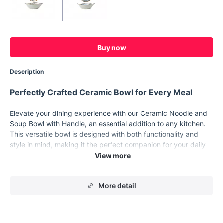
Buy now
Description
Perfectly Crafted Ceramic Bowl for Every Meal
Elevate your dining experience with our Ceramic Noodle and
Soup Bowl with Handle, an essential addition to any kitchen.
This versatile bowl is designed with both functionality and
style in mind, making it the perfect companion for your daily
meals. Whether you’re enjoying a warm, comforting bowl of
ramen, a hearty pasta dish, or a fresh, crisp salad, this bowl is
built to deliver a delightful dining experience every time.
More detail
Crafted from high-quality porcelain, this bowl offers
exceptional durability and a beautiful, timeless design. The
pigmented finish adds a touch of elegance, making it a stylish
addition to your tableware collection. This bowl isn’t just about