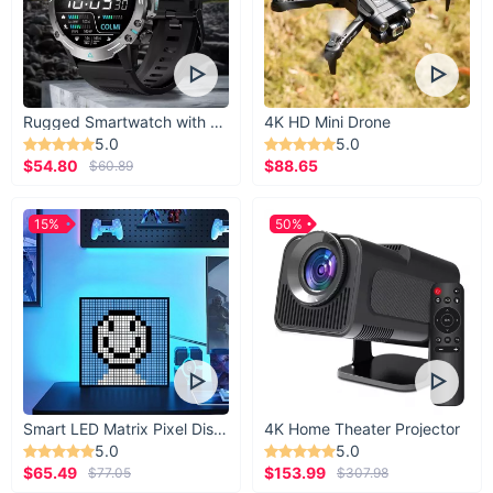
Rugged Smartwatch with 1.43” AMOLED Display
4K HD Mini Drone
5.0
5.0
$54.80
$88.65
$60.89
15%
50%
Smart LED Matrix Pixel Display
4K Home Theater Projector
5.0
5.0
$65.49
$153.99
$77.05
$307.98