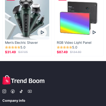
Men’s Electric Shaver
RGB Video Light Panel
5.0
5.0
$31.49
$87.49
$37.05
$134.60
Company info