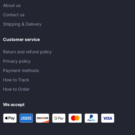
About us
Contact us
Shipping & Delivery
Customer service
Return and refund policy
Privacy policy
Payment methods
How to Track
How to Order
We accept