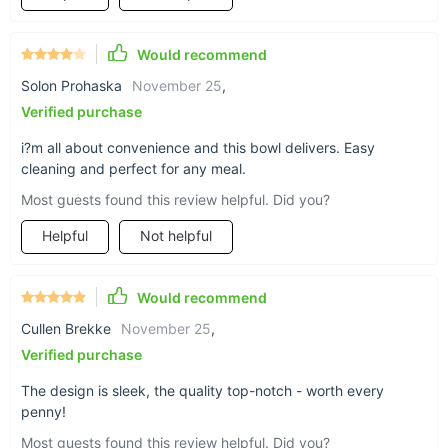
Add this versatile and beautiful Ceramic Noodle and Soup
Would recommend
Bowl with Handle to your kitchen collection today. It’s the
perfect blend of style, functionality, and eco-friendliness.
Solon Prohaska
November 25
,
Don’t miss out on the chance to make every meal more
Verified purchase
enjoyable—order yours now and elevate your dining
experience!
i?m all about convenience and this bowl delivers. Easy
cleaning and perfect for any meal.
Most guests found this review helpful. Did you?
Helpful
Not helpful
Would recommend
Cullen Brekke
November 25
,
Verified purchase
The design is sleek, the quality top-notch - worth every
penny!
Most guests found this review helpful. Did you?