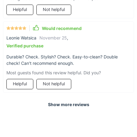
Helpful
Not helpful
Would recommend
Leonie Watsica
November 25
,
Verified purchase
Durable? Check. Stylish? Check. Easy-to-clean? Double
check! Can't recommend enough.
Most guests found this review helpful. Did you?
Helpful
Not helpful
Show more reviews