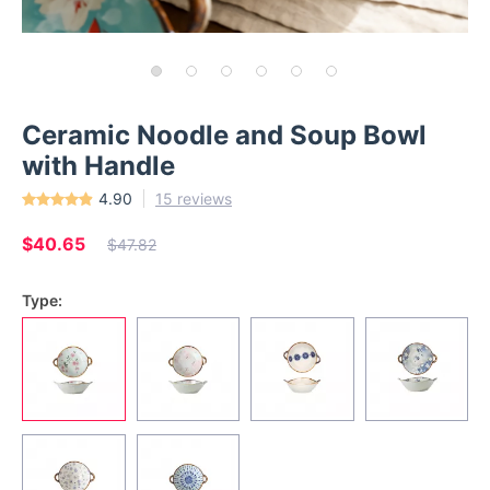
Ceramic Noodle and Soup Bowl
with Handle
4.90
15 reviews
$40.65
$47.82
Type: