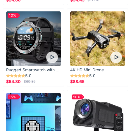
10%
Rugged Smartwatch with 1.43” AMOLED Display
4K HD Mini Drone
5.0
5.0
$54.80
$88.65
$60.89
15%
50%