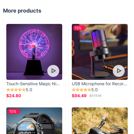
More products
15%
Touch-Sensitive Magic Night Light
USB Microphone for Recording & Streaming
5.0
5.0
$24.80
$94.49
$111.16
10%