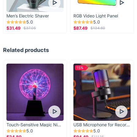
Men’s Electric Shaver
RGB Video Light Panel
5.0
5.0
$31.49
$87.49
$37.05
$134.60
Related products
15%
Touch-Sensitive Magic Night Light
USB Microphone for Recording & Streaming
5.0
5.0
$24.80
$94.49
$111.16