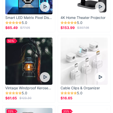
Smart LED Matrix Pixel Display
4K Home Theater Projector
5.0
5.0
$65.49
$153.99
$77.05
$307.98
50%
Vintage Windproof Kerosene Railroad Lantern
Cable Clips & Organizer
5.0
5.0
$61.65
$16.65
$123.30
15%
35%