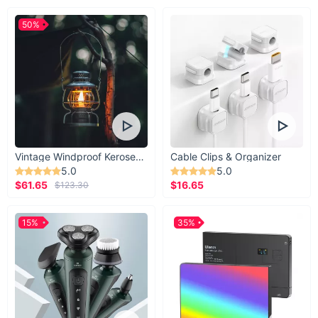
50%
Vintage Windproof Kerosene Railroad Lantern
Cable Clips & Organizer
5.0
5.0
$61.65
$16.65
$123.30
15%
35%