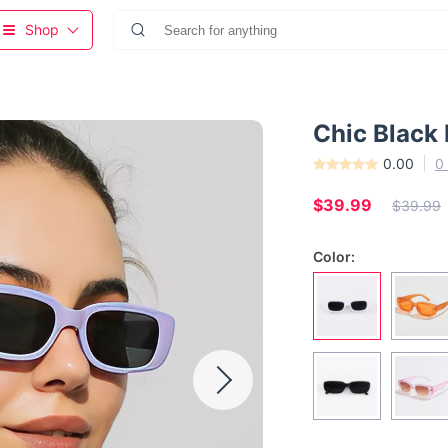
Shop
Chic Black
0.00
0
$39.99
$39.99
Color: