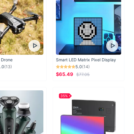
 Drone
Smart LED Matrix Pixel Display
.0
(13)
5.0
(14)
$65.49
$77.05
35%