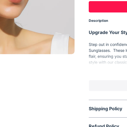
Description
Upgrade Your Sty
Step out in confide
Sunglasses. These lu
flair, ensuring you s
style with our class
Product Features
Frame Material: 
Style: Rectangle
Lenses Optical A
Lens Height: 39
Shipping Policy
Lens Width: 65m
Item Type: Eyew
Refund Policy
Eyewear Type: S