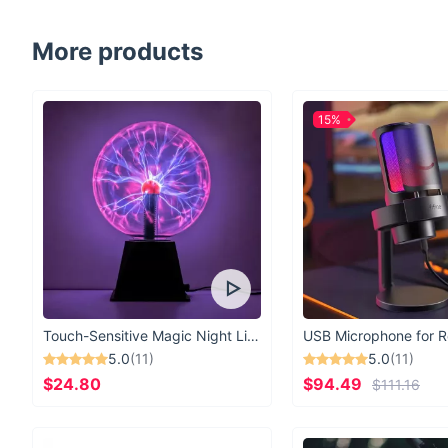
More products
15%
Touch-Sensitive Magic Night Light
5.0
(11)
5.0
(11)
$24.80
$94.49
$111.16