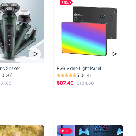
35%
ric Shaver
RGB Video Light Panel
.0
(26)
5.0
(14)
$87.49
37.05
$134.60
15%