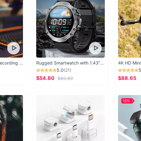
USB Microphone for Recording & Streaming
Rugged Smartwatch with 1.43” AMOLED Display
4K HD Mini
5.0
(21)
5
$54.80
$88.65
$60.89
15%