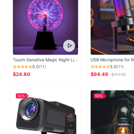
Touch-Sensitive Magic Night Light
5.0
(11)
5.0
(11)
$24.80
$94.49
$111.16
50%
50%