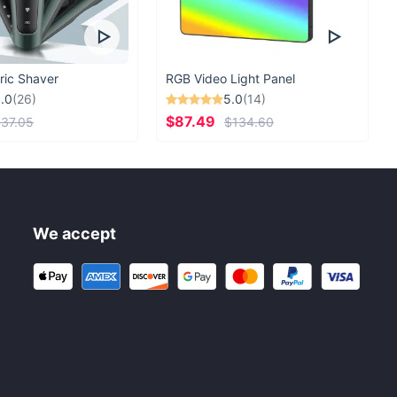
ric Shaver
RGB Video Light Panel
.0
(26)
5.0
(14)
$87.49
37.05
$134.60
We accept