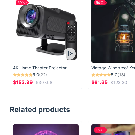
50%
50%
4K Home Theater Projector
5.0
(22)
5.0
(13)
$153.99
$61.65
$307.98
$123.30
Related products
15%