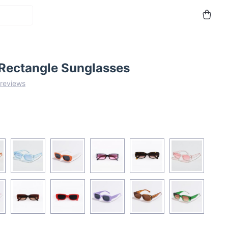
 Rectangle Sunglasses
 reviews