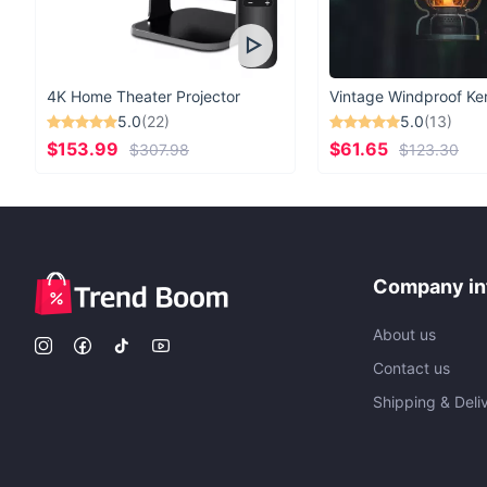
4K Home Theater Projector
5.0
(22)
5.0
(13)
$153.99
$61.65
$307.98
$123.30
Company in
About us
Contact us
Shipping & Deli