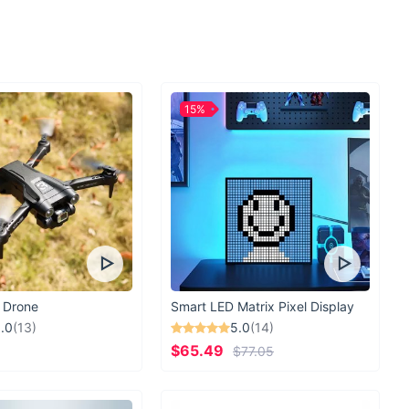
 Sunglasses are your go-to accessory for sunny days, whether
e beach, strolling through the city streets, or enjoying outdoor
or adding a touch of sophistication to any outfit, these
st-have for every fashion-forward woman.
15%
e Sunglasses Special?
 Sunglasses are meticulously crafted to exude elegance and
the perfect accessory to elevate your look. With attention to
ent to quality.
le Today!
inary sunglasses when you can make a statement with our
. Add a touch of luxury to your accessory collection and
me effortlessly.
 Drone
Smart LED Matrix Pixel Display
.0
(13)
5.0
(14)
$65.49
$77.05