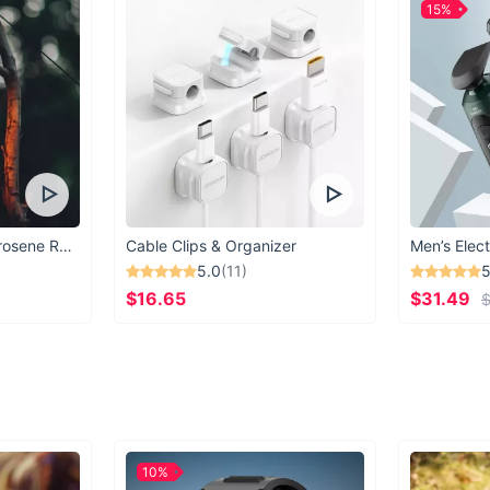
15%
Vintage Windproof Kerosene Railroad Lantern
Cable Clips & Organizer
Men’s Elect
5.0
(11)
5
$16.65
$31.49
$
10%