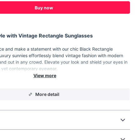
Buy now
le with Vintage Rectangle Sunglasses
nce and make a statement with our chic Black Rectangle
xury sunnies effortlessly blend vintage fashion with modern
tand out in any crowd. Elevate your look and shield your eyes in
ic yet contemporary eyewear.
:
Durable Plastic
More detail
ttribute: Gradient, UV400
mm(1.5in)
m(2.6in)
ear
unglasses