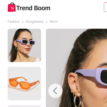
Fashion
•
Sunglasses
•
Retro