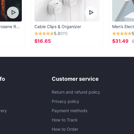
Vintage Windproof Kerosene Railroad Lantern
Cable Clips & Organizer
Men’s Elect
5.0
(11)
5
$16.65
$31.49
$
fo
Customer service
Return and refund policy
Privacy policy
very
Payment methods
How to Track
How to Order