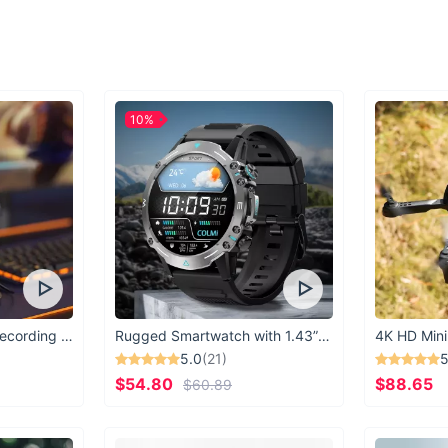
When to Wear:
Our Black Rectangle
you're lounging by th
activities. Perfect f
sunglasses are a mu
10%
What Makes Thes
Our Black Rectangle
luxury, making them 
detail and a commitm
Upgrade Your Sty
Don't settle for ord
Rectangle Sunglasses
elevate your style ga
USB Microphone for Recording & Streaming
Rugged Smartwatch with 1.43” AMOLED Display
4K HD Mini
5.0
(21)
5
$54.80
$88.65
$60.89