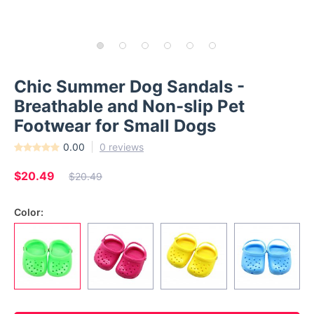
Chic Summer Dog Sandals -
Breathable and Non-slip Pet
Footwear for Small Dogs
0.00
0 reviews
$20.49
$20.49
Color: