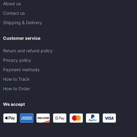
About us
Contact us
Shipping & Delivery
Customer service
Return and refund policy
Privacy policy
Payment methods
How to Track
How to Order
We accept