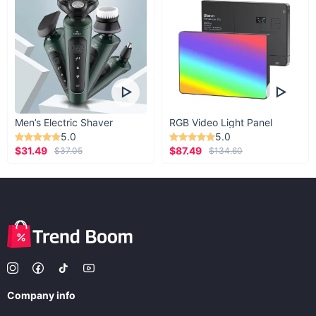
Men’s Electric Shaver
RGB Video Light Panel
5.0
5.0
$31.49
$87.49
$37.05
$134.60
Company info