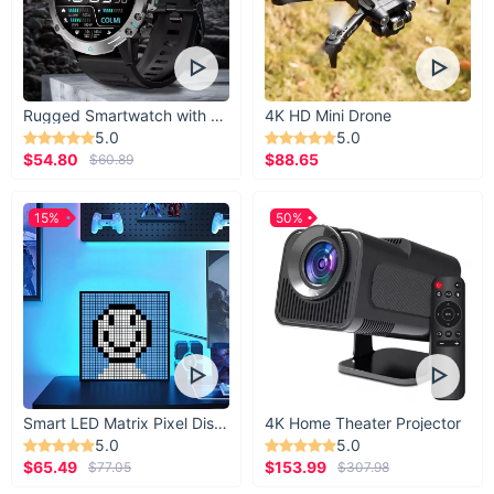
Rugged Smartwatch with 1.43” AMOLED Display
4K HD Mini Drone
5.0
5.0
$54.80
$88.65
$60.89
15%
50%
Smart LED Matrix Pixel Display
4K Home Theater Projector
5.0
5.0
$65.49
$153.99
$77.05
$307.98