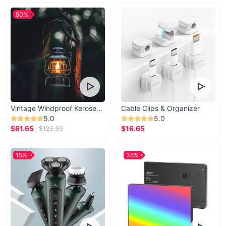
50%
Vintage Windproof Kerosene Railroad Lantern
Cable Clips & Organizer
5.0
5.0
$61.65
$16.65
$123.30
15%
35%