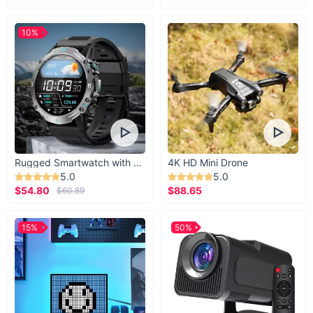
10%
Rugged Smartwatch with 1.43” AMOLED Display
4K HD Mini Drone
5.0
5.0
$54.80
$88.65
$60.89
15%
50%