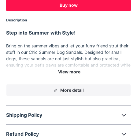
Buy now
Description
Step into Summer with Style!
Bring on the summer vibes and let your furry friend strut their
stuff in our Chic Summer Dog Sandals. Designed for small
dogs, these sandals are not just stylish but also practical,
ensuring your pet's paws are comfortable and protected while
they enjoy the summer season.
Key Features
More detail
1. High-Quality PVC Materials: Our sandals are made from
top-notch PVC, ensuring they are soft, comfortable, and
durable. 2. Breathable Design: The hollow-out slippers allow
your pet's paws to breathe, perfect for those hot summer
Shipping Policy
days. 3. Anti-slip Sole: The sole features an anti-slip design
that provides traction and stability, especially during rainy
days. 4. Easy Slip-on: The casual slip-on flats are easy to put
Refund Policy
on and take off, making them convenient for you and your