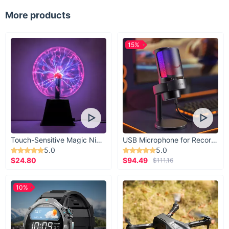
Why Choose Our Dog Sandals?
More products
What sets our Summer Dog Sandals apart is the combination
of style, comfort, and practicality. We've carefully selected
15%
the best materials and incorporated features that will benefit
your pet the most. The breathable design, anti-slip sole, and
easy slip-on flats are all features that make our sandals a
must-have for your pet's summer wardrobe.
Get Yours Today!
Ready to let your pet enjoy the summer in style and comfort?
Click ‘Add to Cart’ now and give your furry friend the gift of
Touch-Sensitive Magic Night Light
USB Microphone for Recording & Streaming
our Chic Summer Dog Sandals. Your pet's paws will thank you!
5.0
5.0
$24.80
$94.49
$111.16
10%