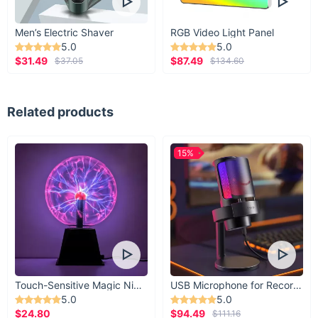
Men’s Electric Shaver
RGB Video Light Panel
5.0
5.0
$31.49
$87.49
$37.05
$134.60
Related products
15%
Touch-Sensitive Magic Night Light
USB Microphone for Recording & Streaming
5.0
5.0
$24.80
$94.49
$111.16