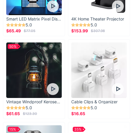
Smart LED Matrix Pixel Display
4K Home Theater Projector
5.0
5.0
$65.49
$153.99
$77.05
$307.98
50%
Vintage Windproof Kerosene Railroad Lantern
Cable Clips & Organizer
5.0
5.0
$61.65
$16.65
$123.30
15%
35%