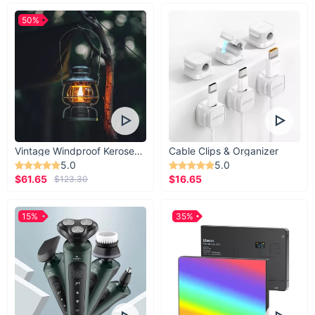
50%
Vintage Windproof Kerosene Railroad Lantern
Cable Clips & Organizer
5.0
5.0
$61.65
$16.65
$123.30
15%
35%