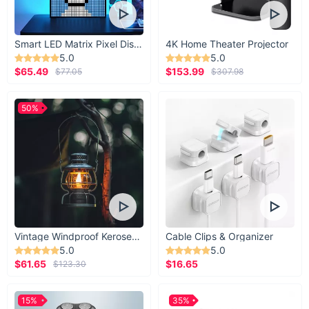
Smart LED Matrix Pixel Display
4K Home Theater Projector
5.0
5.0
$65.49
$153.99
$77.05
$307.98
50%
Vintage Windproof Kerosene Railroad Lantern
Cable Clips & Organizer
5.0
5.0
$61.65
$16.65
$123.30
15%
35%