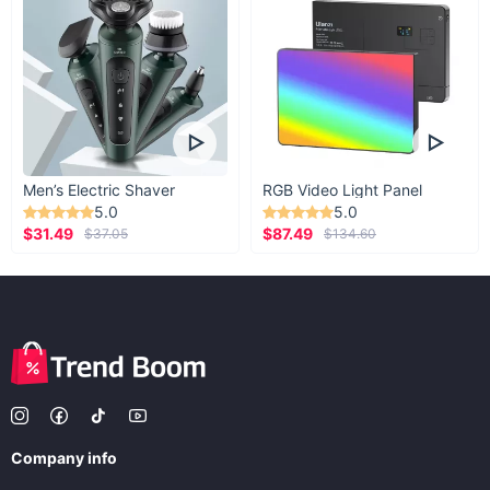
Men’s Electric Shaver
RGB Video Light Panel
5.0
5.0
$31.49
$87.49
$37.05
$134.60
Company info