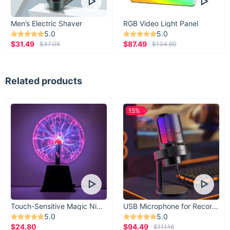
Men’s Electric Shaver
RGB Video Light Panel
5.0
5.0
$31.49
$87.49
$37.05
$134.60
Related products
15%
Touch-Sensitive Magic Night Light
USB Microphone for Recording & Streaming
5.0
5.0
$24.80
$94.49
$111.16