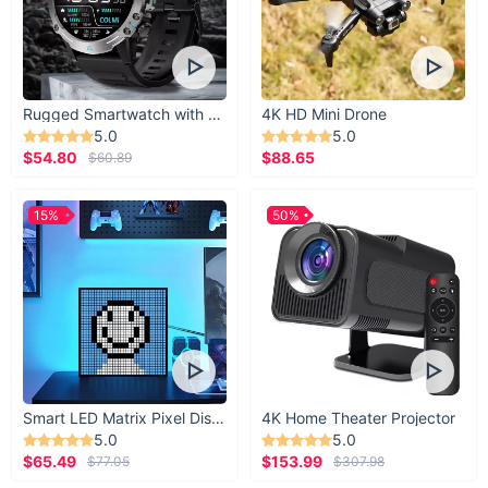
your daily life!
Rugged Smartwatch with 1.43” AMOLED Display
4K HD Mini Drone
5.0
5.0
$54.80
$88.65
$60.89
15%
50%
Smart LED Matrix Pixel Display
4K Home Theater Projector
5.0
5.0
$65.49
$153.99
$77.05
$307.98