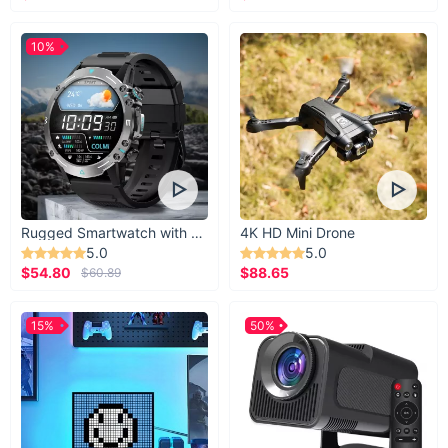
10%
Rugged Smartwatch with 1.43” AMOLED Display
4K HD Mini Drone
5.0
5.0
$54.80
$88.65
$60.89
15%
50%