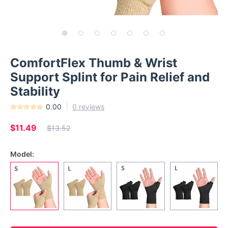
ComfortFlex Thumb & Wrist
Support Splint for Pain Relief and
Stability
0.00
0 reviews
$11.49
$13.52
Model: