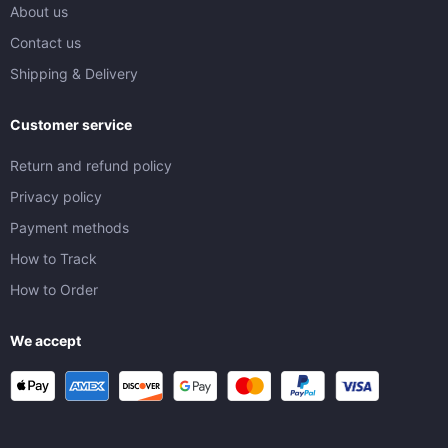
About us
Contact us
Shipping & Delivery
Customer service
Return and refund policy
Privacy policy
Payment methods
How to Track
How to Order
We accept