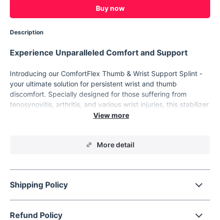
Buy now
Description
Experience Unparalleled Comfort and Support
Introducing our ComfortFlex Thumb & Wrist Support Splint -
your ultimate solution for persistent wrist and thumb
discomfort. Specially designed for those suffering from
tenosynovitis, arthritis, and various wrist injuries, this stabilizer
offers a unique blend of comfort and therapeutic support.
Whether you're recovering from an injury, managing chronic
pain, or seeking extra support during daily activities, this
More detail
brace is your go-to solution.
Key Features
Durable Material:
Crafted from high-quality nylon and
Shipping Policy
SEBS, our splint guarantees longevity and resilience.
Breathable Design:
The skin-friendly fabric ensures
optimal ventilation, reducing sweat accumulation and skin
Refund Policy