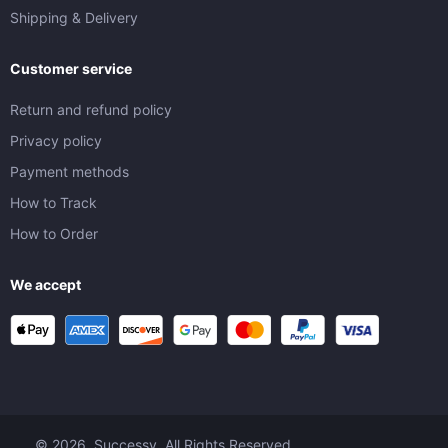
Shipping & Delivery
Customer service
Return and refund policy
Privacy policy
Payment methods
How to Track
How to Order
We accept
© 2026. Successy. All Rights Reserved