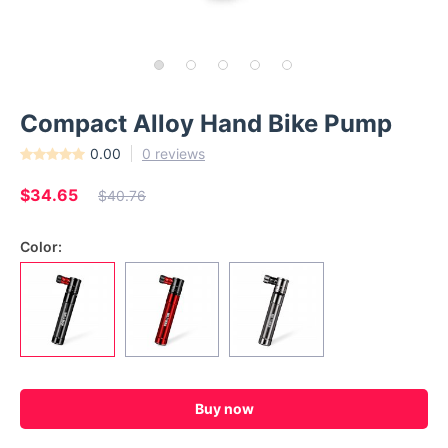
Compact Alloy Hand Bike Pump
0.00
0 reviews
$34.65
$40.76
Color:
Buy now