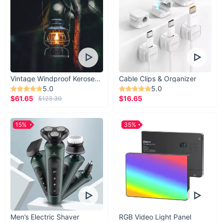
Vintage Windproof Kerosene Railroad Lantern
Cable Clips & Organizer
5.0
5.0
$61.65
$16.65
$123.30
15%
35%
Men’s Electric Shaver
RGB Video Light Panel