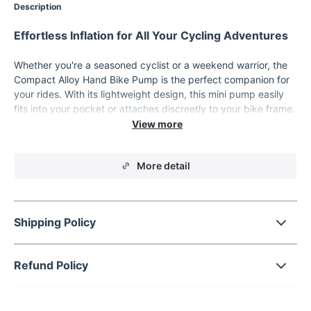
Description
Effortless Inflation for All Your Cycling Adventures
Whether you're a seasoned cyclist or a weekend warrior, the
Compact Alloy Hand Bike Pump is the perfect companion for
your rides. With its lightweight design, this mini pump easily
fits into your pocket or attaches discreetly to your bike frame.
Its versatility makes it a reliable choice for inflating bike tires,
sports balls, and more, so you're always ready for action. Built
with high-quality aluminum alloy, this pump delivers both
More detail
durability and a sleek, modern look.
Features Designed for Performance and
Convenience
Shipping Policy
Dual Valve Compatibility:
Easily switches between
Schrader and Presta valves, ensuring universal use for all
bike types.
Refund Policy
Compact and Lightweight:
Measuring just 4.8 inches and
weighing only 3.2 ounces, it's designed for ultimate
portability.