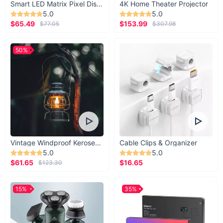
Smart LED Matrix Pixel Display
4K Home Theater Projector
5.0
5.0
$65.49
$153.99
$77.05
$307.98
50%
Vintage Windproof Kerosene Railroad Lantern
Cable Clips & Organizer
5.0
5.0
$61.65
$16.65
$123.30
15%
35%