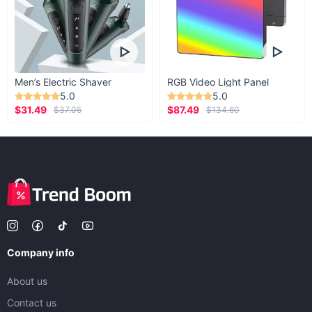
Men’s Electric Shaver
RGB Video Light Panel
5.0
5.0
$31.49
$87.49
$37.05
$134.60
Company info
About us
Contact us