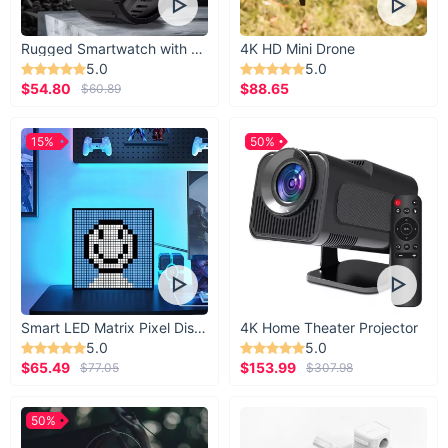
Rugged Smartwatch with 1.43” AMOLED Display
4K HD Mini Drone
5.0
5.0
$54.80
$88.65
$60.89
15%
50%
Smart LED Matrix Pixel Display
4K Home Theater Projector
5.0
5.0
$65.49
$153.99
$77.05
$307.98
50%