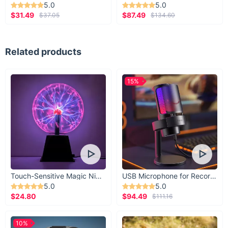
5.0
5.0
$31.49
$87.49
$37.05
$134.60
Related products
15%
Touch-Sensitive Magic Night Light
USB Microphone for Recording & Streaming
5.0
5.0
$24.80
$94.49
$111.16
10%