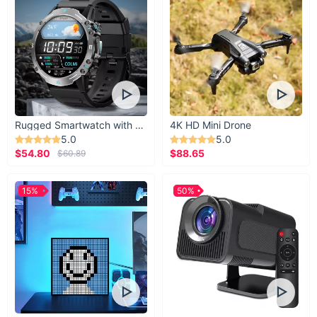
Rugged Smartwatch with 1.43” AMOLED Display
4K HD Mini Drone
5.0
5.0
$54.80
$88.65
$60.89
15%
50%