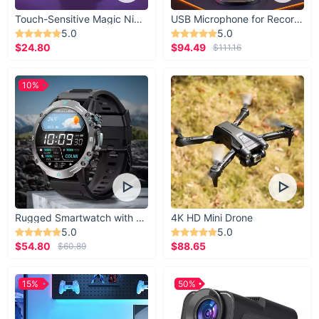
Touch-Sensitive Magic Night Light
USB Microphone for Recording & Streaming
5.0
5.0
$24.80
$94.49
$111.16
10%
Rugged Smartwatch with 1.43” AMOLED Display
4K HD Mini Drone
5.0
5.0
$54.80
$88.65
$60.89
15%
50%