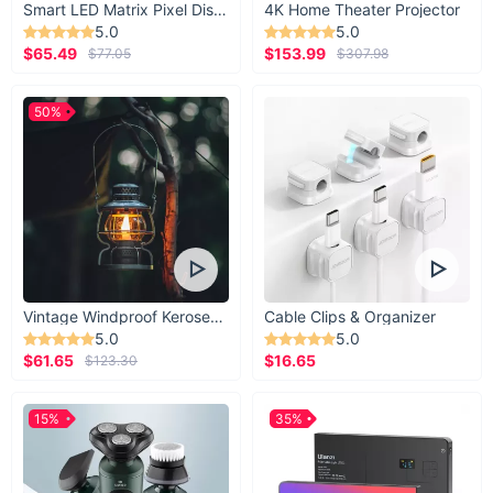
Smart LED Matrix Pixel Display
4K Home Theater Projector
5.0
5.0
$65.49
$153.99
$77.05
$307.98
50%
Vintage Windproof Kerosene Railroad Lantern
Cable Clips & Organizer
5.0
5.0
$61.65
$16.65
$123.30
15%
35%