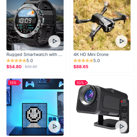
Rugged Smartwatch with 1.43” AMOLED Display
4K HD Mini Drone
5.0
5.0
$54.80
$88.65
$60.89
15%
50%