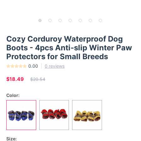
Cozy Corduroy Waterproof Dog
Boots - 4pcs Anti-slip Winter Paw
Protectors for Small Breeds
0.00
0 reviews
$18.49
$20.54
Color:
Size: