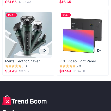
$61.65
$16.65
$123.30
15%
35%
Men’s Electric Shaver
RGB Video Light Panel
5.0
5.0
$31.49
$87.49
$37.05
$134.60