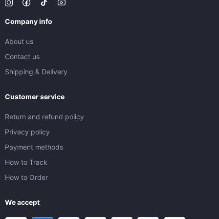
Company info
About us
Contact us
Shipping & Delivery
Customer service
Return and refund policy
Privacy policy
Payment methods
How to Track
How to Order
We accept