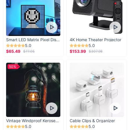
Smart LED Matrix Pixel Display
4K Home Theater Projector
5.0
5.0
$65.49
$153.99
$77.05
$307.98
50%
Vintage Windproof Kerosene Railroad Lantern
Cable Clips & Organizer
5.0
5.0