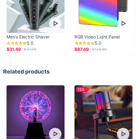
Men’s Electric Shaver
RGB Video Light Panel
5.0
5.0
$31.49
$87.49
$37.05
$134.60
Related products
15%