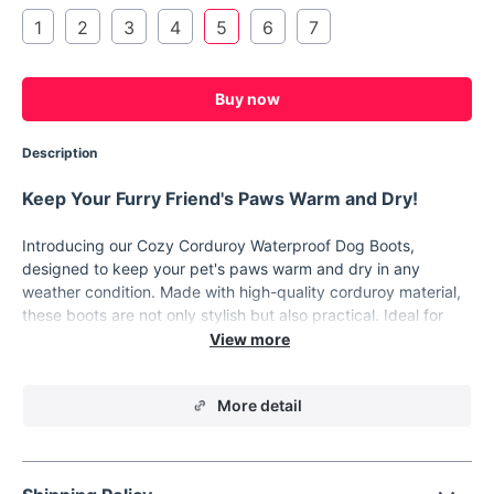
1
2
3
4
5
6
7
Buy now
Description
Keep Your Furry Friend's Paws Warm and Dry!
Introducing our Cozy Corduroy Waterproof Dog Boots,
designed to keep your pet's paws warm and dry in any
weather condition. Made with high-quality corduroy material,
these boots are not only stylish but also practical. Ideal for
small dog breeds such as Chihuahuas, Yorkies, and puppies,
these boots will provide the protection they need.
Product Features
More detail
High-Quality Corduroy Material: Durable and stylish,
perfect for your fashionable furry friend.
Waterproof: Keeps paws dry in wet conditions, preventing