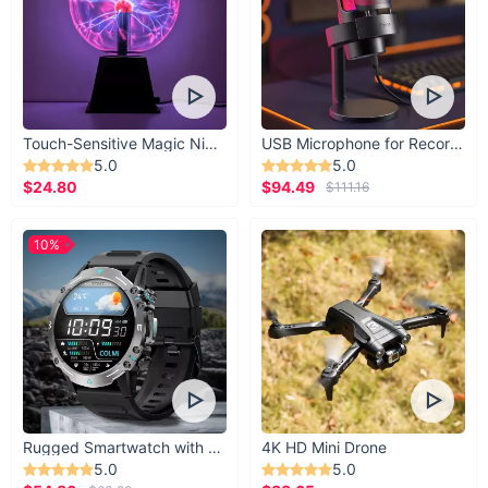
Touch-Sensitive Magic Night Light
USB Microphone for Recording & Streaming
5.0
5.0
$24.80
$94.49
$111.16
10%
Rugged Smartwatch with 1.43” AMOLED Display
4K HD Mini Drone
5.0
5.0