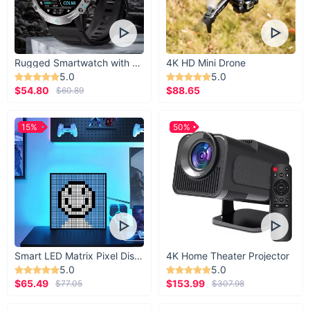
Rugged Smartwatch with 1.43” AMOLED Display
4K HD Mini Drone
5.0
5.0
$54.80
$88.65
$60.89
15%
50%
Smart LED Matrix Pixel Display
4K Home Theater Projector
5.0
5.0
$65.49
$153.99
$77.05
$307.98