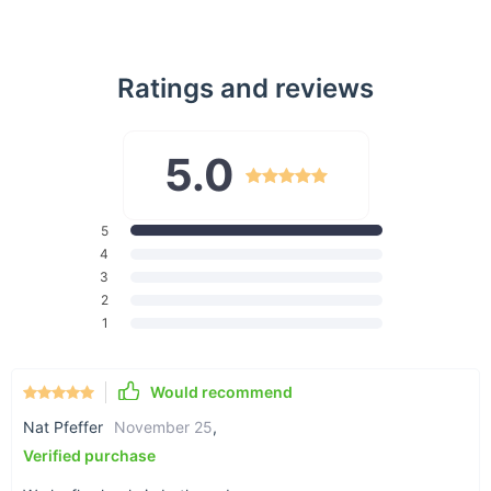
Dual-Mode Connectivity:
Easily switch between
Bluetooth 5.0 and 2.4G wireless modes to connect to two
devices at the same time, maximizing your multitasking
Ratings and reviews
efficiency.
4000 DPI Adjustable Sensitivity:
Fine-tune your cursor
speed with four DPI levels (1000/1600/2000/4000) to suit
5.0
various tasks, from precise drawing to fast navigation on
4K displays.
99% Silent Clicking:
Enjoy a quiet, distraction-free
5
environment with nearly silent buttons, perfect for late-
4
night work sessions or public spaces like libraries and
3
cafes.
2
Ambidextrous Design:
Ergonomically designed for both
1
left and right-handed users, this mouse ensures a
comfortable grip and natural hand position for extended
Would recommend
use.
Long-Lasting Battery Life:
Powered by a single AA
Nat Pfeffer
November 25
,
battery (not included), this mouse features intelligent
Verified purchase
power-saving technology, offering up to 18 months of