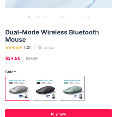
Dual-Mode Wireless Bluetooth
Mouse
5.00
15 reviews
$34.80
$38.67
Color:
Buy now