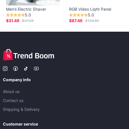
Men’s Electric Shaver
RGB Video Light Panel
5.0
5.0
$31.49
$87.49
$37.05
$134.60
Company info
About us
Contact us
Shipping & Delivery
Customer service