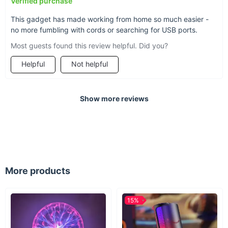
Verified purchase
and style.
This gadget has made working from home so much easier -
no more fumbling with cords or searching for USB ports.
Most guests found this review helpful. Did you?
Helpful
Not helpful
Show more reviews
More products
15%