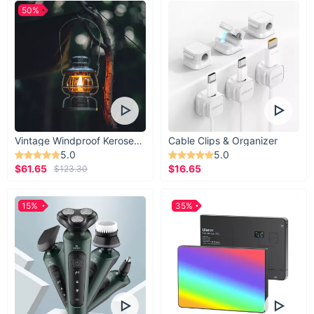
50%
Vintage Windproof Kerosene Railroad Lantern
Cable Clips & Organizer
5.0
5.0
$61.65
$16.65
$123.30
15%
35%