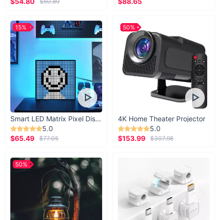
$54.80
$88.65
$60.89
15%
50%
Smart LED Matrix Pixel Display
4K Home Theater Projector
5.0
5.0
$65.49
$153.99
$77.05
$307.98
50%