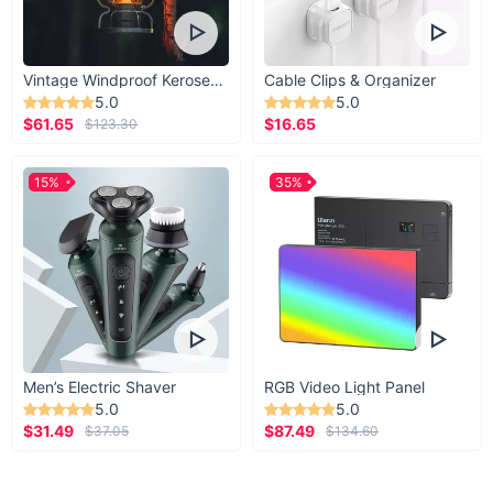
Vintage Windproof Kerosene Railroad Lantern
Cable Clips & Organizer
5.0
5.0
$61.65
$16.65
$123.30
15%
35%
Men’s Electric Shaver
RGB Video Light Panel
5.0
5.0
$31.49
$87.49
$37.05
$134.60