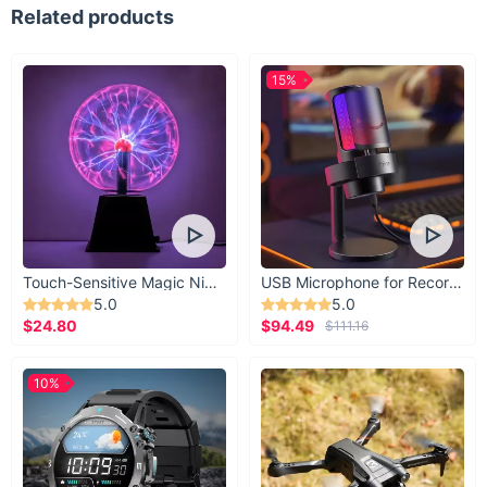
Related products
15%
Touch-Sensitive Magic Night Light
USB Microphone for Recording & Streaming
5.0
5.0
$24.80
$94.49
$111.16
10%