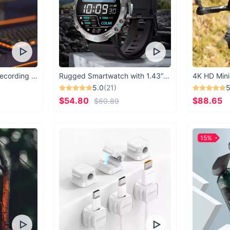
USB Microphone for Recording & Streaming
Rugged Smartwatch with 1.43” AMOLED Display
4K HD Mini
5.0
(21)
5
$54.80
$88.65
$60.89
15%