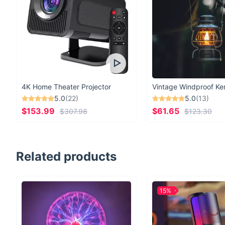
4K Home Theater Projector
5.0
(22)
5.0
(13)
$153.99
$61.65
$307.98
$123.30
Related products
15%