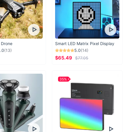
 Drone
Smart LED Matrix Pixel Display
.0
(13)
5.0
(14)
$65.49
$77.05
35%