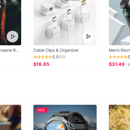
Vintage Windproof Kerosene Railroad Lantern
Cable Clips & Organizer
Men’s Elect
5.0
(11)
5
$16.65
$31.49
$
10%