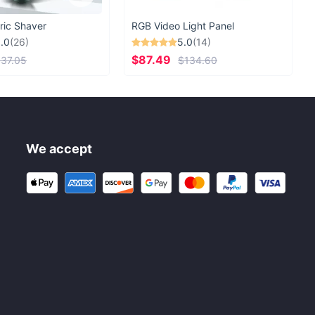
ric Shaver
RGB Video Light Panel
.0
(26)
5.0
(14)
$87.49
37.05
$134.60
We accept