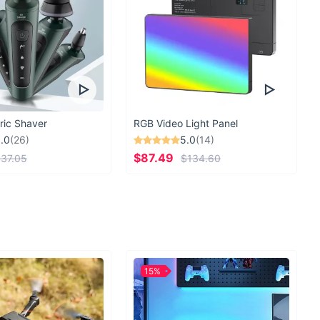
ric Shaver
RGB Video Light Panel
.0
(26)
5.0
(14)
$87.49
37.05
$134.60
15%