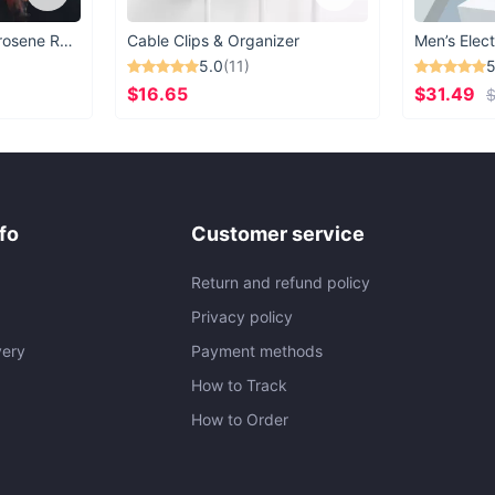
Vintage Windproof Kerosene Railroad Lantern
Cable Clips & Organizer
Men’s Elect
5.0
(11)
5
$16.65
$31.49
$
fo
Customer service
Return and refund policy
Privacy policy
very
Payment methods
How to Track
How to Order