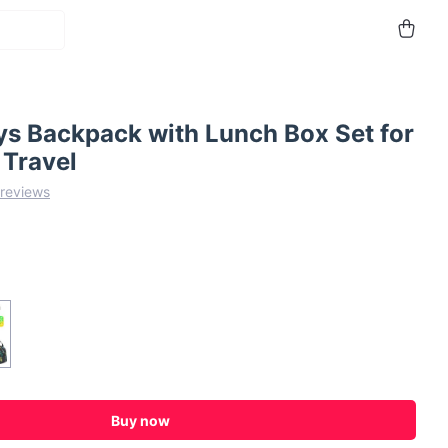
ys Backpack with Lunch Box Set for
 Travel
 reviews
Buy now