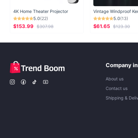
4K Home Theater Projector
5.0
(22)
5.0
(13)
$153.99
$61.65
$307.98
$123.30
Company in
About us
Contact us
Shipping & Deli