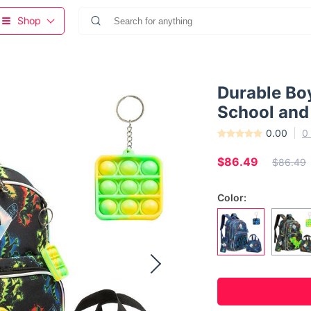
Shop
Durable Bo
School and
0.00
0
$86.49
$86.49
Color: