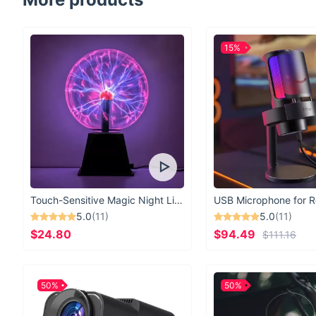
15%
Touch-Sensitive Magic Night Light
5.0
(11)
5.0
(11)
$24.80
$94.49
$111.16
50%
50%