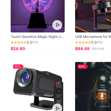
Touch-Sensitive Magic Night Light
5.0
(11)
5.0
(11)
$24.80
$94.49
$111.16
50%
50%