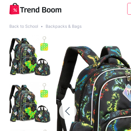
Back to School
•
Backpacks & Bags