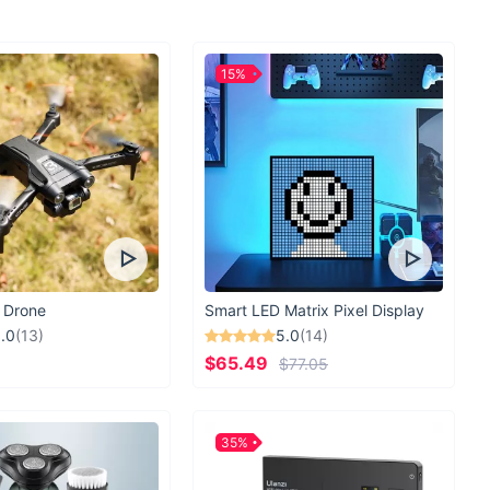
ester fiber construction
uckle for secure fit
eathable widened straps
15%
 design to relieve shoulder pressure
cket design for added fun
l, travel, hiking, and camping
h this versatile and fun backpack set and make every school
der now and give your child the perfect blend of style,
ality!
 Drone
Smart LED Matrix Pixel Display
.0
(13)
5.0
(14)
$65.49
$77.05
35%