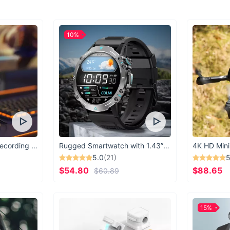
High-quality poly
Anti-slip chest b
Comfortable, br
10%
Ventilation back
Special front po
Perfect for schoo
Equip your child wit
day an adventure. Or
comfort, and function
USB Microphone for Recording & Streaming
Rugged Smartwatch with 1.43” AMOLED Display
4K HD Mini
5.0
(21)
5
$54.80
$88.65
$60.89
15%