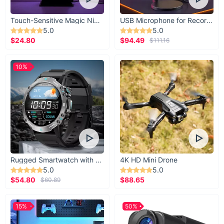
Touch-Sensitive Magic Night Light
USB Microphone for Recording & Streaming
5.0
5.0
$24.80
$94.49
$111.16
10%
Rugged Smartwatch with 1.43” AMOLED Display
4K HD Mini Drone
5.0
5.0
$54.80
$88.65
$60.89
15%
50%