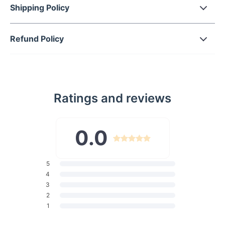
Shipping Policy
Durable Construction:
Made from high-quality polyester
blends, this harness is designed to withstand the rough
and active lifestyle of large dogs, providing lasting
Refund Policy
durability for everyday use.
Padded for Comfort:
The harness is padded to ensure
your dog stays comfortable, even during long walks or
runs. The soft interior prevents chafing, making it perfect
for daily use.
Ratings and reviews
Reflective Design:
Featuring a reflective material, this
harness ensures your dog remains visible during early
morning or late-night walks, offering added safety in low-
0.0
light conditions.
Easy to Use:
This harness comes with simple-to-attach
accessories and a hand-held design, allowing you to
5
quickly and easily control your dog during walks or
4
3
outdoor activities.
2
Multiple Size Options:
Available in sizes S, M, L, and XL,
1
the harness is designed to fit a wide range of medium to
large dog breeds, ensuring a snug and secure fit for