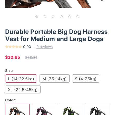
Durable Portable Big Dog Harness
Vest for Medium and Large Dogs
0.00
0 reviews
$30.65
$38.31
Size:
L (14-22.5kg)
M (7.5-14kg)
S (4-7.5kg)
XL (22.5-45kg)
Color: