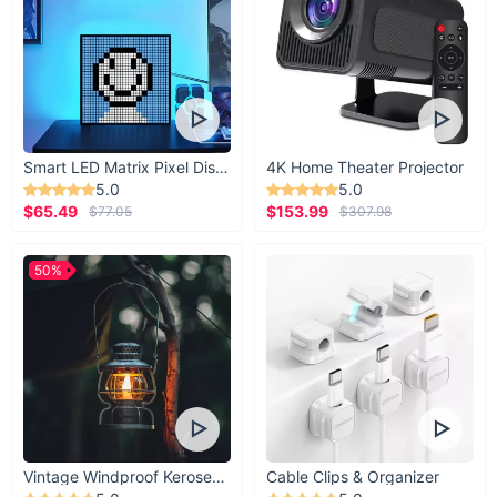
Smart LED Matrix Pixel Display
4K Home Theater Projector
5.0
5.0
$65.49
$153.99
$77.05
$307.98
50%
Vintage Windproof Kerosene Railroad Lantern
Cable Clips & Organizer