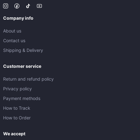
Company info
About us
Contact us
Shipping & Delivery
Customer service
Return and refund policy
Privacy policy
Payment methods
How to Track
How to Order
We accept