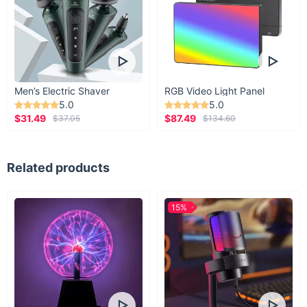
Men’s Electric Shaver
RGB Video Light Panel
5.0
5.0
$31.49
$87.49
$37.05
$134.60
Related products
15%