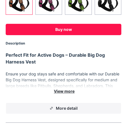
Buy now
Description
Perfect Fit for Active Dogs – Durable Big Dog
Harness Vest
Ensure your dog stays safe and comfortable with our Durable
Big Dog Harness Vest, designed specifically for medium and
large breeds like Pitbulls, Shepherds, and Labradors. This
sturdy pet harness is not only practical but also built to last,
providing both durability and comfort for your furry friend.
Whether you’re taking your dog on daily walks, outdoor
More detail
adventures, or training sessions, this harness vest offers
superior control, support, and comfort.
Key Features of the Big Dog Harness Vest