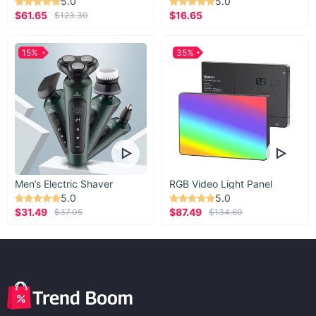
5.0
5.0
$61.65
$16.65
$123.30
15%
35%
Men’s Electric Shaver
RGB Video Light Panel
5.0
5.0
$31.49
$87.49
$37.05
$134.60