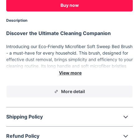
Buy now
Description
Discover the Ultimate Cleaning Companion
Introducing our Eco-Friendly Microfiber Soft Sweep Bed Brush
- a must-have for every household. This brush, designed for
effective dust removal, brings simplicity and efficiency to your
cleaning routine. Its long handle and soft microfiber bristles
ensure a thorough clean without damaging your belongings.
Perfect for beds, furniture, and electronics, it's the ultimate
tool for a pristine home.
More detail
Key Features
Eco-Friendly Material:
Made with sustainable microfiber,
contributing to a healthier planet.
Shipping Policy
Versatile Usage:
Ideal for removing dust from various
surfaces including computers and delicate electronics.
Refund Policy
Handy Style:
Easy to hold and use, ensuring a