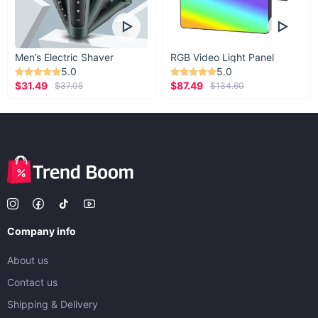
Men’s Electric Shaver
RGB Video Light Panel
5.0
5.0
$31.49
$87.49
$37.05
$134.60
Company info
About us
Contact us
Shipping & Delivery