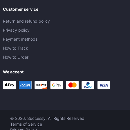
Customer service
Return and refund policy
Privacy policy
Payment methods
How to Track
How to Order
We accept
© 2026. Successy. All Rights Reserved
Terms of Service
Privacy Policy