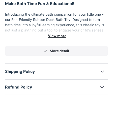
Make Bath Time Fun & Educational!
Introducing the ultimate bath companion for your little one -
our Eco-Friendly Rubber Duck Bath Toy! Designed to turn
bath time into a joyful learning experience, this classic toy is
not just a plaything but a tool to engage your child's senses
and develop essential skills. Crafted from safe,
environmentally friendly PVC material, it ensures a safe and
worry-free playtime for children of all ages. With its vibrant
More detail
colors and cute design, it's guaranteed to capture your child's
attention and make bathing a time they look forward to!
Product Features
Shipping Policy
Material: High-quality, non-toxic PVC
Color: Bright and appealing as shown
Refund Policy
Type: Squeeze-sounding Dabbling Toy
Certification: 3C for safety and quality assurance
Special Feature: Floating and vocal function to entertain
and educate