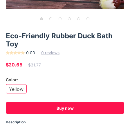
Eco-Friendly Rubber Duck Bath
Toy
0.00
0 reviews
$20.65
$31.77
Color:
Yellow
Buy now
Description