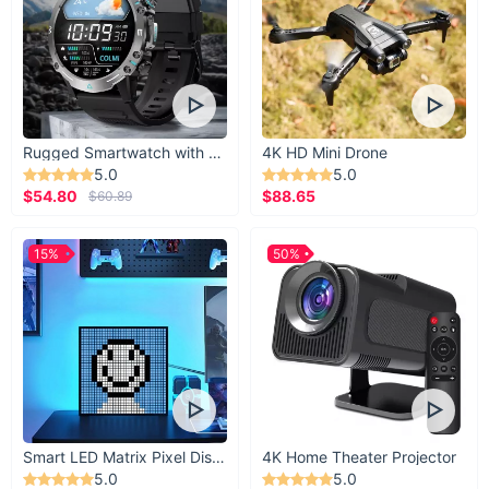
Rugged Smartwatch with 1.43” AMOLED Display
4K HD Mini Drone
5.0
5.0
$54.80
$88.65
$60.89
15%
50%
Smart LED Matrix Pixel Display
4K Home Theater Projector
5.0
5.0