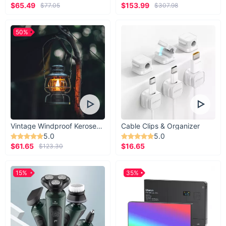
$65.49
$153.99
$77.05
$307.98
50%
Vintage Windproof Kerosene Railroad Lantern
Cable Clips & Organizer
5.0
5.0
$61.65
$16.65
$123.30
15%
35%