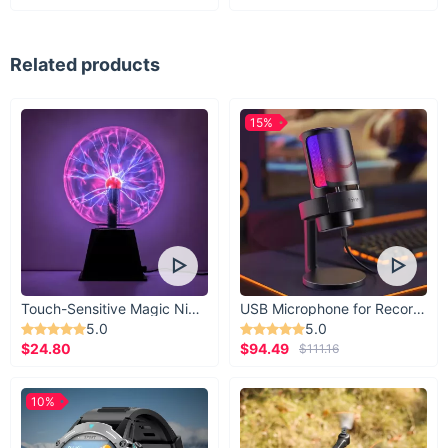
Related products
15%
Touch-Sensitive Magic Night Light
USB Microphone for Recording & Streaming
5.0
5.0
$24.80
$94.49
$111.16
10%