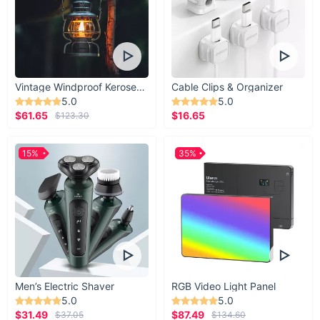
Vintage Windproof Kerosene Railroad Lantern
Cable Clips & Organizer
5.0
5.0
$61.65
$16.65
$123.30
15%
35%
Men’s Electric Shaver
RGB Video Light Panel
5.0
5.0
$31.49
$87.49
$37.05
$134.60