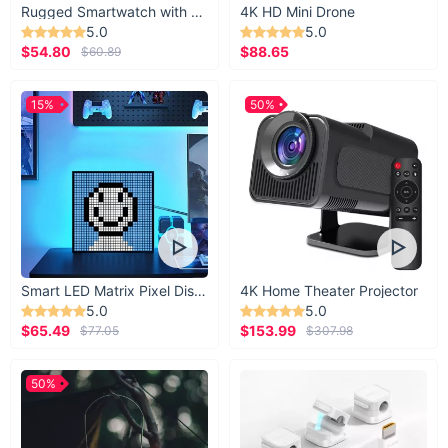
Rugged Smartwatch with 1.43” AMOLED Display
4K HD Mini Drone
5.0
5.0
$54.80
$88.65
$60.89
15%
50%
Smart LED Matrix Pixel Display
4K Home Theater Projector
5.0
5.0
$65.49
$153.99
$77.05
$307.98
50%