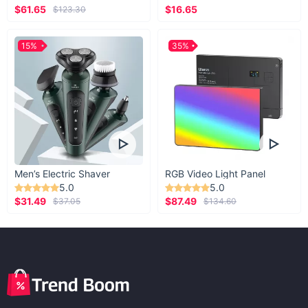
$61.65
$16.65
$123.30
15%
35%
Men’s Electric Shaver
RGB Video Light Panel
5.0
5.0
$31.49
$87.49
$37.05
$134.60