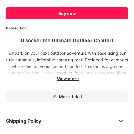
Buy now
Description
Discover the Ultimate Outdoor Comfort
Embark on your next outdoor adventure with ease using our
fully automatic, inflatable camping tent. Designed for campers
who value convenience and comfort, this tent is a game-
changer for family trips, group outings, and solo expeditions
alike. Whether you're planning a spring outing, harvesting the
outdoor wind, or simply escaping into nature, this tent is your
ideal companion.
More detail
Shipping Policy