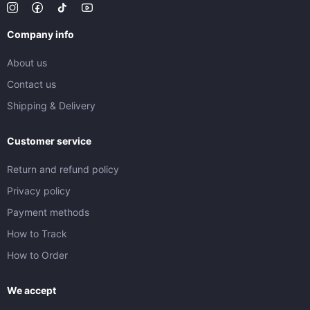
Company info
About us
Contact us
Shipping & Delivery
Customer service
Return and refund policy
Privacy policy
Payment methods
How to Track
How to Order
We accept