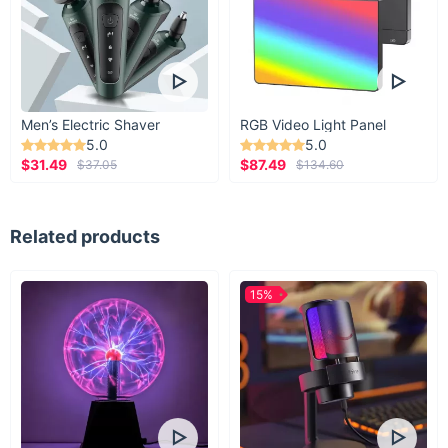
Men’s Electric Shaver
RGB Video Light Panel
5.0
5.0
$31.49
$87.49
$37.05
$134.60
Related products
15%