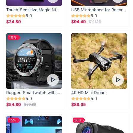
Touch-Sensitive Magic Night Light
USB Microphone for Recording & Streaming
5.0
5.0
$24.80
$94.49
$111.16
10%
Rugged Smartwatch with 1.43” AMOLED Display
4K HD Mini Drone
5.0
5.0
$54.80
$88.65
$60.89
15%
50%