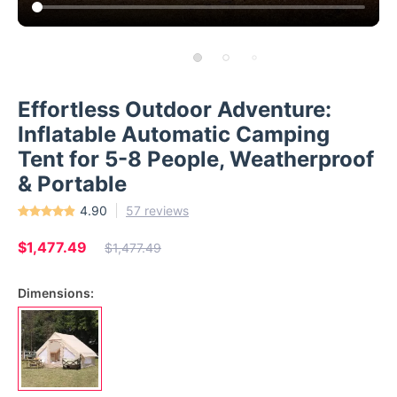
Effortless Outdoor Adventure:
Inflatable Automatic Camping
Tent for 5-8 People, Weatherproof
& Portable
4.90
57 reviews
$1,477.49
$1,477.49
Dimensions: