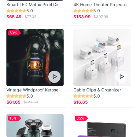
Smart LED Matrix Pixel Display
4K Home Theater Projector
5.0
5.0
$65.49
$153.99
$77.05
$307.98
50%
Vintage Windproof Kerosene Railroad Lantern
Cable Clips & Organizer
5.0
5.0
$61.65
$16.65
$123.30
15%
35%