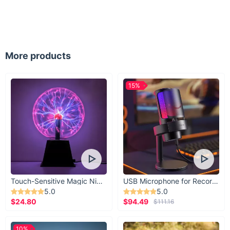
More products
15%
Touch-Sensitive Magic Night Light
USB Microphone for Recording & Streaming
5.0
5.0
$24.80
$94.49
$111.16
10%