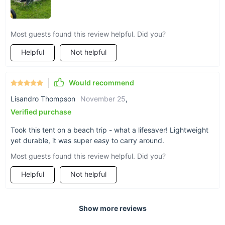
Most guests found this review helpful. Did you?
Helpful
Not helpful
Would recommend
Lisandro Thompson
November 25
,
Verified purchase
Took this tent on a beach trip - what a lifesaver! Lightweight
yet durable, it was super easy to carry around.
Most guests found this review helpful. Did you?
Helpful
Not helpful
Show more reviews