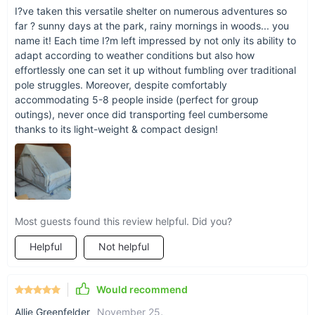
I?ve taken this versatile shelter on numerous adventures so
far ? sunny days at the park, rainy mornings in woods... you
name it! Each time I?m left impressed by not only its ability to
adapt according to weather conditions but also how
effortlessly one can set it up without fumbling over traditional
pole struggles. Moreover, despite comfortably
accommodating 5-8 people inside (perfect for group
outings), never once did transporting feel cumbersome
thanks to its light-weight & compact design!
Benefits at a Glance
Most guests found this review helpful. Did you?
Quick and hassle-free setup.
Helpful
Not helpful
Durable and weather-resistant for year-round use.
Spacious design for group comfort.
Enhanced safety features for peace of mind.
Would recommend
Compact and lightweight for easy transportation.
Allie Greenfelder
November 25
,