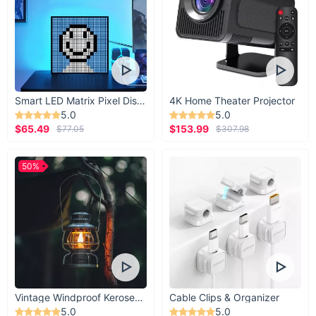
Smart LED Matrix Pixel Display
4K Home Theater Projector
5.0
5.0
$65.49
$153.99
$77.05
$307.98
50%
Vintage Windproof Kerosene Railroad Lantern
Cable Clips & Organizer
5.0
5.0