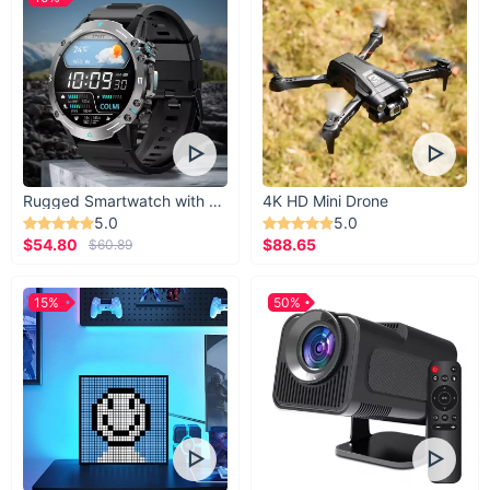
Rugged Smartwatch with 1.43” AMOLED Display
4K HD Mini Drone
5.0
5.0
$54.80
$88.65
$60.89
15%
50%