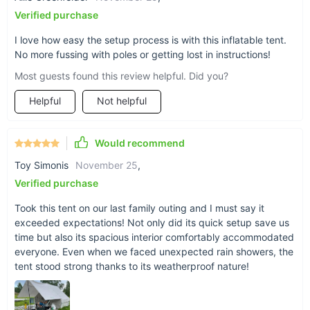
Verified purchase
Ready for Your Next Adventure?
I love how easy the setup process is with this inflatable tent.
Don't let complicated camping gear slow you down. Choose
No more fussing with poles or getting lost in instructions!
our inflatable camping tent for a stress-free, enjoyable
Most guests found this review helpful. Did you?
outdoor experience. Embrace the beauty of nature with the
comfort and convenience of modern technology. Click "Add to
Helpful
Not helpful
Cart" now and start planning your next great adventure!
Would recommend
Toy Simonis
November 25
,
Verified purchase
Took this tent on our last family outing and I must say it
exceeded expectations! Not only did its quick setup save us
time but also its spacious interior comfortably accommodated
everyone. Even when we faced unexpected rain showers, the
tent stood strong thanks to its weatherproof nature!