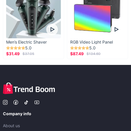
Men’s Electric Shaver
RGB Video Light Panel
5.0
5.0
$31.49
$87.49
$37.05
$134.60
Company info
About us