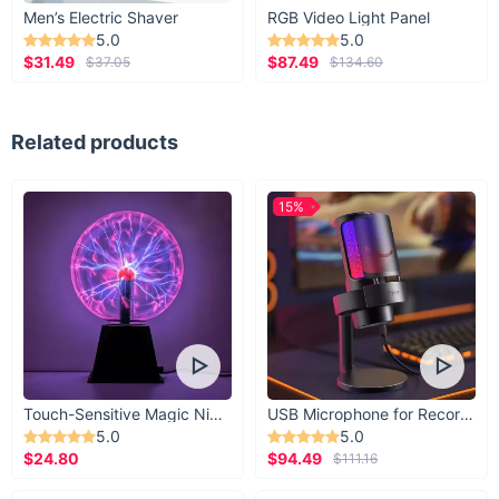
Men’s Electric Shaver
RGB Video Light Panel
5.0
5.0
$31.49
$87.49
$37.05
$134.60
Related products
15%
Touch-Sensitive Magic Night Light
USB Microphone for Recording & Streaming
5.0
5.0
$24.80
$94.49
$111.16