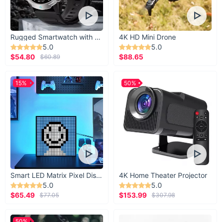
Rugged Smartwatch with 1.43” AMOLED Display
4K HD Mini Drone
5.0
5.0
$54.80
$88.65
$60.89
15%
50%
Smart LED Matrix Pixel Display
4K Home Theater Projector
5.0
5.0
$65.49
$153.99
$77.05
$307.98
50%