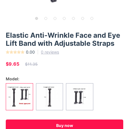
Elastic Anti-Wrinkle Face and Eye
Lift Band with Adjustable Straps
0.00
0 reviews
$9.65
$11.35
Model:
Buy now