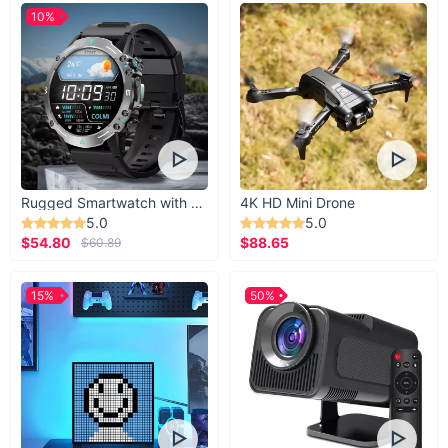
10%
Rugged Smartwatch with 1.43” AMOLED Display
4K HD Mini Drone
5.0
5.0
$54.80
$88.65
$60.89
15%
50%