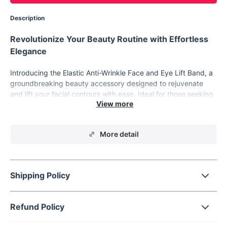
Description
Revolutionize Your Beauty Routine with Effortless
Elegance
Introducing the Elastic Anti-Wrinkle Face and Eye Lift Band, a
groundbreaking beauty accessory designed to rejuvenate
and lift your facial contours with ease. Ideal for those seeking
a quick, non-invasive solution to enhance their facial
appearance, this innovative product offers a seamless blend
of comfort and efficiency.
More detail
Key Features
Our Elastic Face and Eye Lift Band is expertly crafted to meet
your beauty needs. The key features include:
Shipping Policy
Adjustable Stretching Straps: Customizable fit for all face
shapes and sizes.
Dual-Action Lift: Targets both eyes and eyebrows for a
Refund Policy
comprehensive facial uplift.