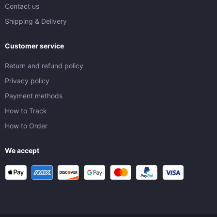
Contact us
Shipping & Delivery
Customer service
Return and refund policy
Privacy policy
Payment methods
How to Track
How to Order
We accept