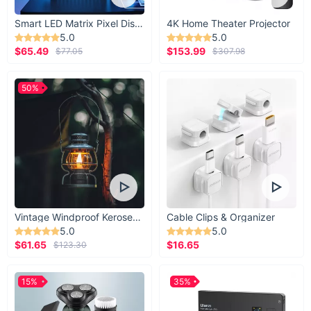
Smart LED Matrix Pixel Display
4K Home Theater Projector
5.0
5.0
$65.49
$153.99
$77.05
$307.98
50%
Vintage Windproof Kerosene Railroad Lantern
Cable Clips & Organizer
5.0
5.0
$61.65
$16.65
$123.30
15%
35%