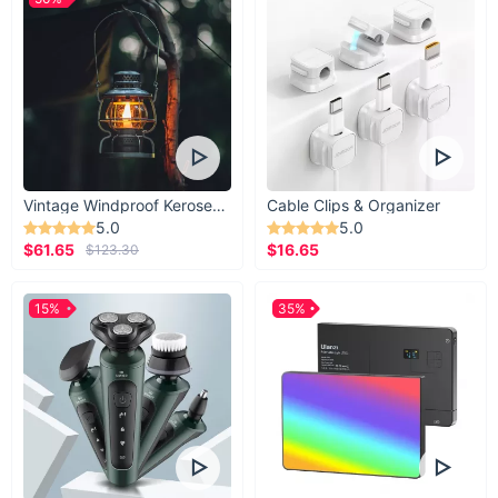
Vintage Windproof Kerosene Railroad Lantern
Cable Clips & Organizer
5.0
5.0
$61.65
$16.65
$123.30
15%
35%