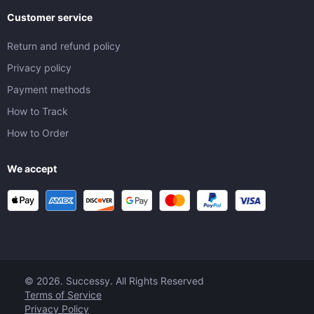
Customer service
Return and refund policy
Privacy policy
Payment methods
How to Track
How to Order
We accept
© 2026. Successy. All Rights Reserved
Terms of Service
Privacy Policy