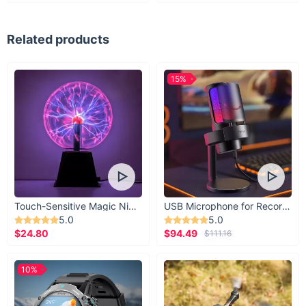
Related products
15%
Touch-Sensitive Magic Night Light
USB Microphone for Recording & Streaming
5.0
5.0
$24.80
$94.49
$111.16
10%