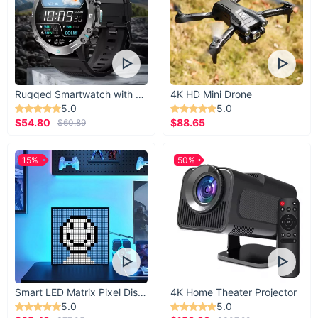
Rugged Smartwatch with 1.43” AMOLED Display
4K HD Mini Drone
5.0
5.0
$54.80
$88.65
$60.89
15%
50%
Smart LED Matrix Pixel Display
4K Home Theater Projector
5.0
5.0