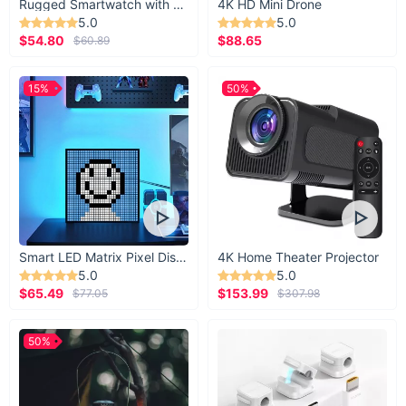
Rugged Smartwatch with 1.43” AMOLED Display
4K HD Mini Drone
5.0
5.0
$54.80
$88.65
$60.89
15%
50%
Smart LED Matrix Pixel Display
4K Home Theater Projector
5.0
5.0
$65.49
$153.99
$77.05
$307.98
50%