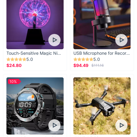
Touch-Sensitive Magic Night Light
USB Microphone for Recording & Streaming
5.0
5.0
$24.80
$94.49
$111.16
10%