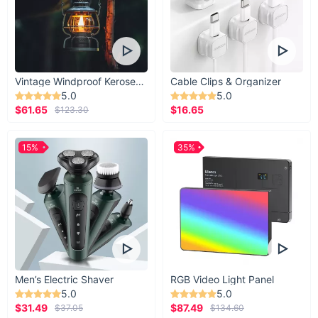
Vintage Windproof Kerosene Railroad Lantern
Cable Clips & Organizer
5.0
5.0
$61.65
$16.65
$123.30
15%
35%
Men’s Electric Shaver
RGB Video Light Panel
5.0
5.0
$31.49
$87.49
$37.05
$134.60