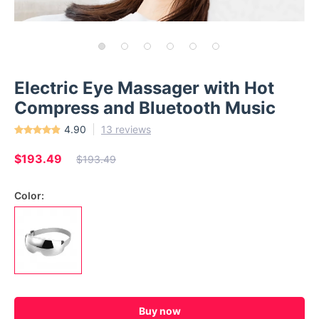
Electric Eye Massager with Hot
Compress and Bluetooth Music
4.90
13 reviews
$193.49
$193.49
Color:
Buy now