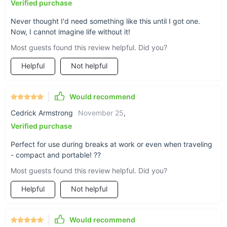
Verified purchase
Never thought I'd need something like this until I got one.
Now, I cannot imagine life without it!
Most guests found this review helpful. Did you?
Helpful
Not helpful
Would recommend
Cedrick Armstrong
November 25
,
Verified purchase
Perfect for use during breaks at work or even when traveling
- compact and portable! ??
Most guests found this review helpful. Did you?
Helpful
Not helpful
Would recommend