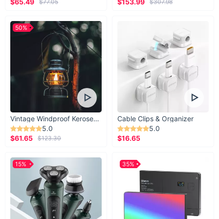
$65.49
$153.99
$77.05
$307.98
50%
Vintage Windproof Kerosene Railroad Lantern
Cable Clips & Organizer
5.0
5.0
$61.65
$16.65
$123.30
15%
35%