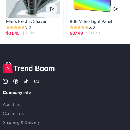
Men’s Electric Shaver
RGB Video Light Panel
5.0
5.0
$31.49
$87.49
$37.05
$134.60
Company info
About us
Contact us
Shipping & Delivery