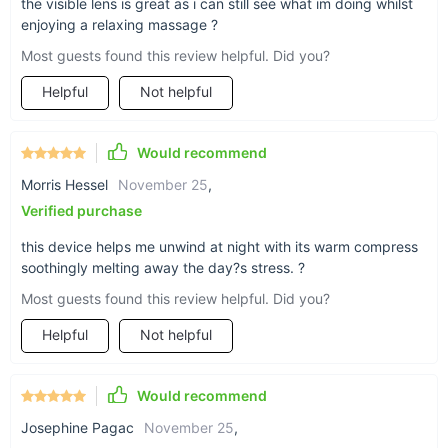
the visible lens is great as i can still see what im doing whilst
The added convenience of Bluetooth music ensures that your
enjoying a relaxing massage ?
relaxation is accompanied by your favorite melodies,
Most guests found this review helpful. Did you?
transforming your eye care routine into a luxurious
experience. Ideal for use at home, during breaks at work, or
Helpful
Not helpful
while traveling, this device is compact and easy to carry.
Simply slip it on, select your preferred settings, and let the
stress melt away.
Would recommend
Rejuvenate Your Eyes Today!
Morris Hessel
November 25
,
Verified purchase
Don’t let eye fatigue slow you down. With our Electric Eye
Massager, you can enjoy a spa-like experience wherever you
this device helps me unwind at night with its warm compress
are. Give your eyes the care they deserve and enjoy the
soothingly melting away the day?s stress. ?
added bonus of soothing music during your relaxation
sessions.
Most guests found this review helpful. Did you?
Helpful
Not helpful
Would recommend
Josephine Pagac
November 25
,