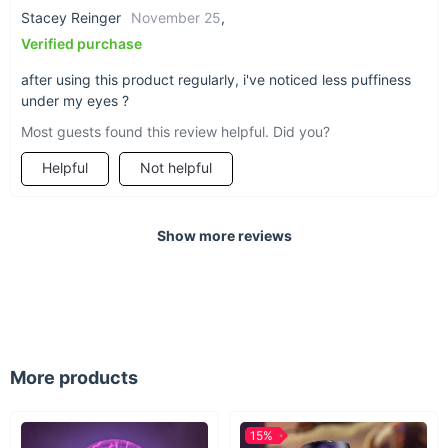
Stacey Reinger
November 25
,
Verified purchase
after using this product regularly, i've noticed less puffiness
under my eyes ?
Most guests found this review helpful. Did you?
Helpful
Not helpful
Show more reviews
More products
15%