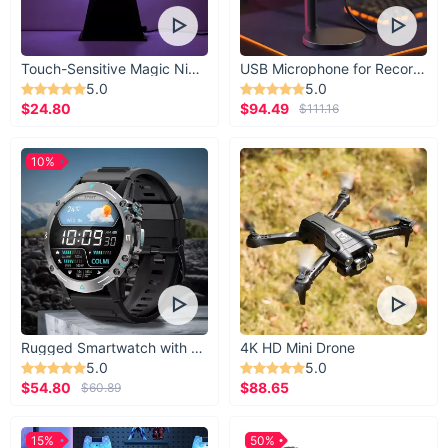
Touch-Sensitive Magic Night Light
USB Microphone for Recording & Streaming
5.0
5.0
$24.80
$94.49
$111.16
10%
Rugged Smartwatch with 1.43” AMOLED Display
4K HD Mini Drone
5.0
5.0
$54.80
$88.65
$60.89
15%
50%