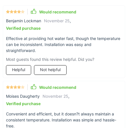
Instant and continuous hot water supply.
Would recommend
Energy-efficient design reduces utility bills.
Benjamin Lockman
November 25
,
Enhances skin health with its built-in magnetizer.
Verified purchase
Space-saving design, perfect for any room.
Easy installation and operation.
Effective at providing hot water fast, though the temperature
can be inconsistent. Installation was easy and
Multiple safety measures for peace of mind.
straightforward.
Versatile use in bathrooms, kitchens, dormitories, salons,
and hotels.
Most guests found this review helpful. Did you?
Helpful
Not helpful
Would recommend
Moises Daugherty
November 25
,
Verified purchase
Convenient and efficient, but it doesn?t always maintain a
consistent temperature. Installation was simple and hassle-
free.