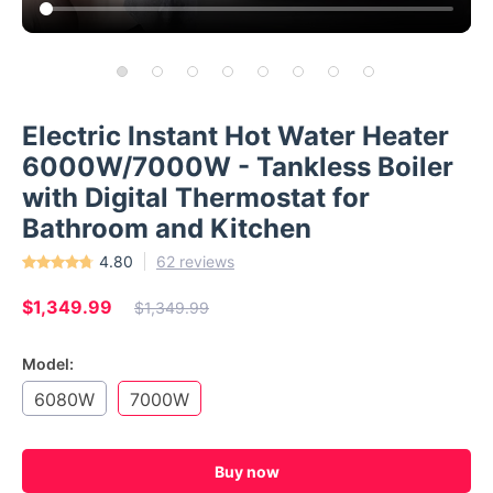
Electric Instant Hot Water Heater
6000W/7000W - Tankless Boiler
with Digital Thermostat for
Bathroom and Kitchen
4.80
62 reviews
$1,349.99
$1,349.99
Model:
6080W
7000W
Buy now