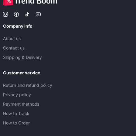
Company info
About us
Contact us
Shipping & Delivery
Customer service
Return and refund policy
Privacy policy
Payment methods
How to Track
How to Order