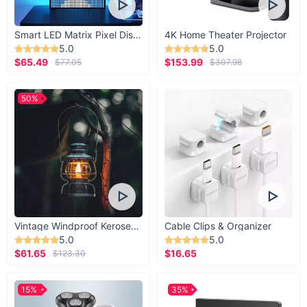
Smart LED Matrix Pixel Display
4K Home Theater Projector
5.0
5.0
$65.49
$153.99
$77.05
$307.98
50%
Vintage Windproof Kerosene Railroad Lantern
Cable Clips & Organizer
5.0
5.0
$61.65
$16.65
$123.30
15%
35%