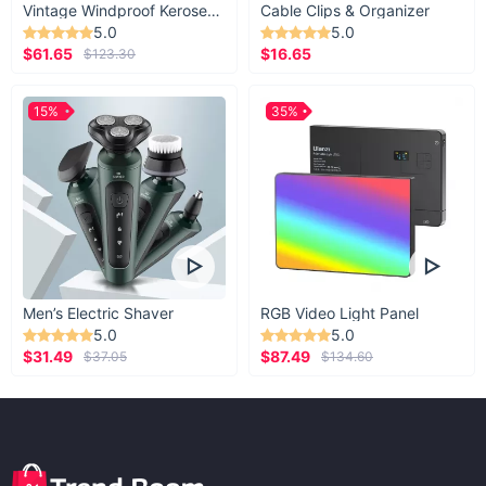
Vintage Windproof Kerosene Railroad Lantern
Cable Clips & Organizer
5.0
5.0
$61.65
$16.65
$123.30
15%
35%
Men’s Electric Shaver
RGB Video Light Panel
5.0
5.0
$31.49
$87.49
$37.05
$134.60