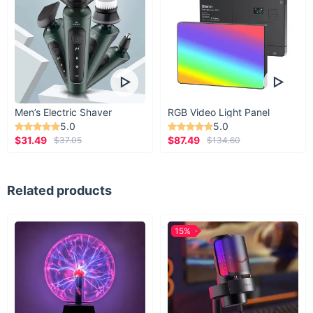
Men’s Electric Shaver
RGB Video Light Panel
5.0
5.0
$31.49
$87.49
$37.05
$134.60
Related products
15%