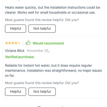
Water Heater and enjoy the comfort and convenience of
instant hot water. With its advanced features and reliable
Heats water quickly, but the installation instructions could be
clearer. Works well for small households or occasional use.
performance, it's an investment in your daily comfort. Shop
now and transform the way you use hot water!
Most guests found this review helpful. Did you?
Helpful
Not helpful
Would recommend
Viviane Blick
November 25
,
Verified purchase
Reliable for instant hot water, but it does require regular
maintenance. Installation was straightforward, no major issues
so far.
Most guests found this review helpful. Did you?
Helpful
Not helpful