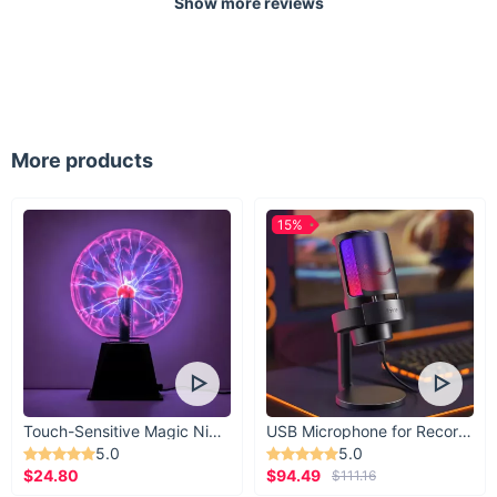
Show more reviews
More products
15%
Touch-Sensitive Magic Night Light
USB Microphone for Recording & Streaming
5.0
5.0
$24.80
$94.49
$111.16