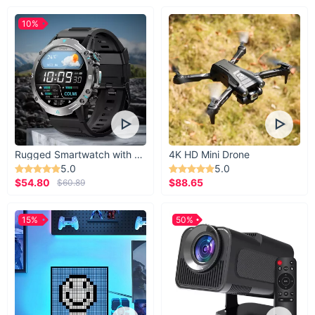
10%
Rugged Smartwatch with 1.43” AMOLED Display
4K HD Mini Drone
5.0
5.0
$54.80
$88.65
$60.89
15%
50%