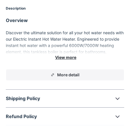
Description
Overview
Discover the ultimate solution for all your hot water needs with
our Electric Instant Hot Water Heater. Engineered to provide
instant hot water with a powerful 6000W/7000W heating
element, this tankless boiler is perfect for bathrooms,
kitchens, and more. Experience the convenience of a
continuous hot water supply, tailored to your needs with its
intuitive digital thermostat.
More detail
Shipping Policy
Refund Policy