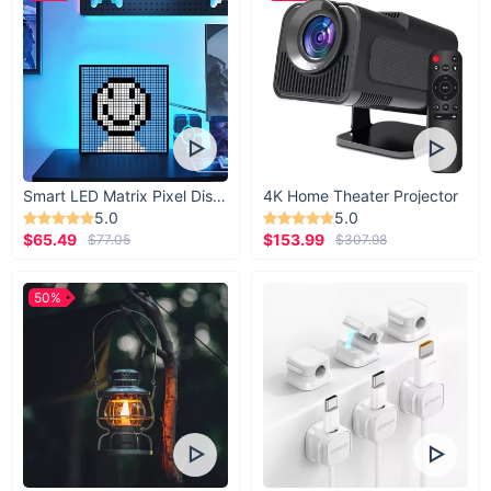
Smart LED Matrix Pixel Display
4K Home Theater Projector
5.0
5.0
$65.49
$153.99
$77.05
$307.98
50%