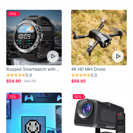
10%
Rugged Smartwatch with 1.43” AMOLED Display
4K HD Mini Drone
5.0
5.0
$54.80
$88.65
$60.89
15%
50%