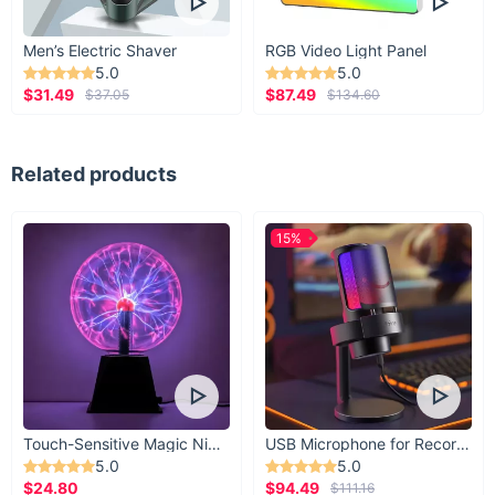
Men’s Electric Shaver
RGB Video Light Panel
5.0
5.0
$31.49
$87.49
$37.05
$134.60
Related products
15%
Touch-Sensitive Magic Night Light
USB Microphone for Recording & Streaming
5.0
5.0
$24.80
$94.49
$111.16