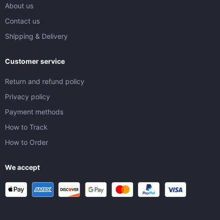
About us
Contact us
Shipping & Delivery
Customer service
Return and refund policy
Privacy policy
Payment methods
How to Track
How to Order
We accept