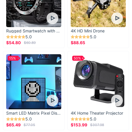
Rugged Smartwatch with 1.43” AMOLED Display
4K HD Mini Drone
5.0
5.0
$54.80
$88.65
$60.89
15%
50%
Smart LED Matrix Pixel Display
4K Home Theater Projector
5.0
5.0
$65.49
$153.99
$77.05
$307.98