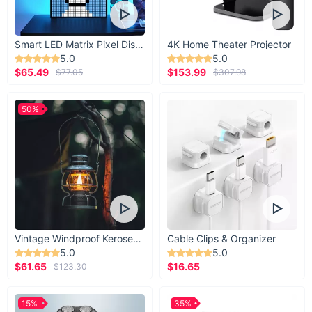
Smart LED Matrix Pixel Display
4K Home Theater Projector
5.0
5.0
$65.49
$153.99
$77.05
$307.98
50%
Vintage Windproof Kerosene Railroad Lantern
Cable Clips & Organizer
5.0
5.0
$61.65
$16.65
$123.30
15%
35%