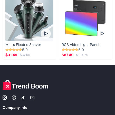
Men’s Electric Shaver
RGB Video Light Panel
5.0
5.0
$31.49
$87.49
$37.05
$134.60
Company info