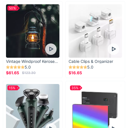
50%
Vintage Windproof Kerosene Railroad Lantern
Cable Clips & Organizer
5.0
5.0
$61.65
$16.65
$123.30
15%
35%