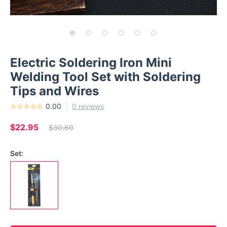
Electric Soldering Iron Mini
Welding Tool Set with Soldering
Tips and Wires
0.00
0 reviews
$22.95
$30.60
Set: