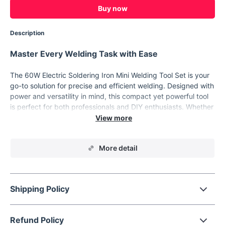
Buy now
Description
Master Every Welding Task with Ease
The 60W Electric Soldering Iron Mini Welding Tool Set is your
go-to solution for precise and efficient welding. Designed with
power and versatility in mind, this compact yet powerful tool
is perfect for both professionals and DIY enthusiasts. Whether
you're working on intricate electronic repairs or tackling larger
welding tasks, this tool set provides everything you need to
achieve flawless results. This soldering iron heats up quickly,
More detail
thanks to its built-in ceramic heating element, allowing you to
get started on your projects without delay. The high power
output ensures that even the most demanding welding jobs
are handled with ease, making it an essential tool for anyone
Shipping Policy
serious about their craft.
Features that Enhance Your Craftsmanship
Refund Policy
High Power:
The 60W output ensures efficient and