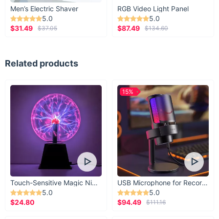
Men’s Electric Shaver
RGB Video Light Panel
5.0
5.0
$31.49
$87.49
$37.05
$134.60
Related products
15%
Ready to Transform Your Space?
Touch-Sensitive Magic Night Light
USB Microphone for Recording & Streaming
5.0
5.0
Make the switch to superior lighting with our Elegant Bamboo-
$24.80
$94.49
$111.16
Inspired LED Wall Sconce today. The benefits of upgrading