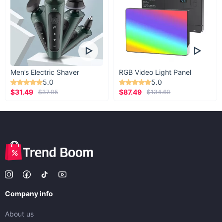
Men’s Electric Shaver
RGB Video Light Panel
5.0
5.0
$31.49
$87.49
$37.05
$134.60
Company info
About us