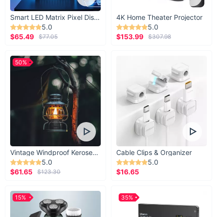
Smart LED Matrix Pixel Display
4K Home Theater Projector
5.0
5.0
$65.49
$153.99
$77.05
$307.98
50%
Vintage Windproof Kerosene Railroad Lantern
Cable Clips & Organizer
5.0
5.0
$61.65
$16.65
$123.30
15%
35%