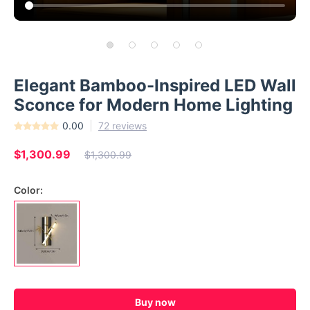
Elegant Bamboo-Inspired LED Wall
Sconce for Modern Home Lighting
0.00
72 reviews
$1,300.99
$1,300.99
Color:
Buy now