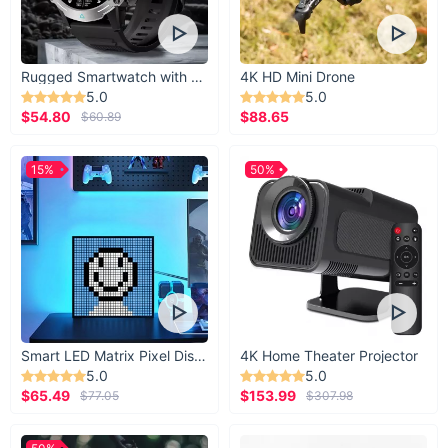
Rugged Smartwatch with 1.43” AMOLED Display
4K HD Mini Drone
5.0
5.0
$54.80
$88.65
$60.89
15%
50%
Product Benefits
Smart LED Matrix Pixel Display
4K Home Theater Projector
Enhances the ambiance of any room with its up & down
5.0
5.0
lighting direction.
$65.49
$153.99
$77.05
$307.98
Saves on energy bills with its LED technology.