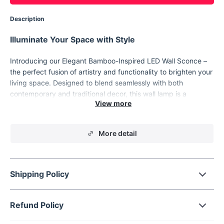
Description
Illuminate Your Space with Style
Introducing our Elegant Bamboo-Inspired LED Wall Sconce –
the perfect fusion of artistry and functionality to brighten your
living space. Designed to blend seamlessly with both
contemporary and traditional decor, this wall lamp is a
masterpiece that provides more than just illumination; it
enhances the aesthetic appeal of any room. Its sleek, vertical
design makes it an ideal addition to your living room,
More detail
bedroom, or bathroom, offering a soft yet ample light that
creates a welcoming ambiance. Whether you're updating your
indoor lighting or adding a touch of sophistication to your
hotel or restaurant, this LED wall sconce is designed to
Shipping Policy
impress.
Refund Policy