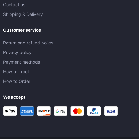
Contact us
Shipping & Delivery
Customer service
Return and refund policy
Privacy policy
Payment methods
How to Track
How to Order
We accept