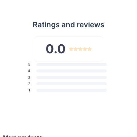
Ratings and reviews
0.0
5
4
3
2
1
Distinctive Features
Our wall lamp comes with a plethora of features that make it a
standout piece. Crafted from high-quality metal with Acrylic