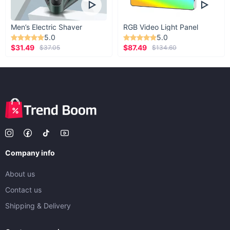
Men’s Electric Shaver
RGB Video Light Panel
5.0
5.0
$31.49
$87.49
$37.05
$134.60
Company info
About us
Contact us
Shipping & Delivery