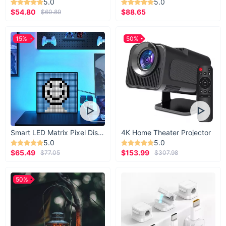
5.0
5.0
immerse yourself in the timeless beauty of the Chinese tea
$54.80
$88.65
$60.89
ceremony!
15%
50%
Smart LED Matrix Pixel Display
4K Home Theater Projector
5.0
5.0
$65.49
$153.99
$77.05
$307.98
50%