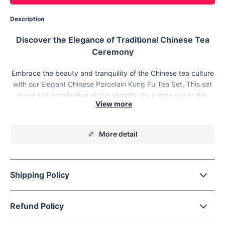
Description
Discover the Elegance of Traditional Chinese Tea
Ceremony
Embrace the beauty and tranquility of the Chinese tea culture
with our Elegant Chinese Porcelain Kung Fu Tea Set. This set
is not just a collection of tea utensils; it's a gateway to the
serene world of tea ceremonies, offering a blend of tradition,
craftsmanship, and a touch of modern elegance.
More detail
Shipping Policy
Refund Policy