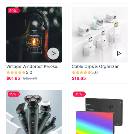
50%
Vintage Windproof Kerosene Railroad Lantern
Cable Clips & Organizer
5.0
5.0
$61.65
$16.65
$123.30
15%
35%