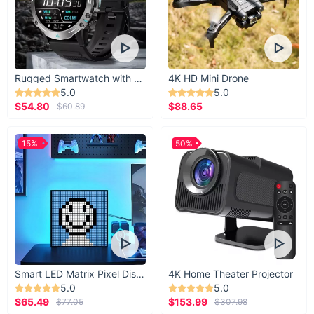
Rugged Smartwatch with 1.43” AMOLED Display
4K HD Mini Drone
5.0
5.0
$54.80
$88.65
$60.89
15%
50%
Smart LED Matrix Pixel Display
4K Home Theater Projector
5.0
5.0
$65.49
$153.99
$77.05
$307.98