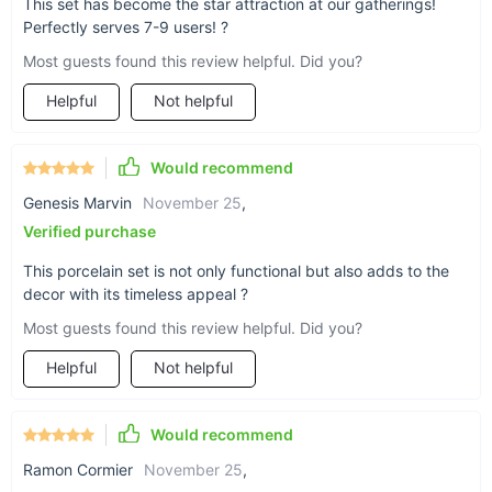
This set has become the star attraction at our gatherings!
make it perfect for serving tea in the traditional Kung Fu style.
Perfectly serves 7-9 users! ?
Handmade Craftsmanship:
Each piece is delicately
Most guests found this review helpful. Did you?
handcrafted, showcasing the skill and tradition of Chinese
artisans.
Helpful
Not helpful
Perfect for Groups:
Designed to serve 7-9 users, making
it ideal for gatherings, family tea times, or special
occasions.
Would recommend
High-Quality Porcelain:
Made from premium porcelain,
Genesis Marvin
November 25
,
ensuring durability and a timeless appeal.
Verified purchase
Elegant Design:
The set's design reflects the harmony
This porcelain set is not only functional but also adds to the
and balance central to Chinese aesthetics, making it a
decor with its timeless appeal ?
stunning piece of art.
Most guests found this review helpful. Did you?
Helpful
Not helpful
Would recommend
Ramon Cormier
November 25
,