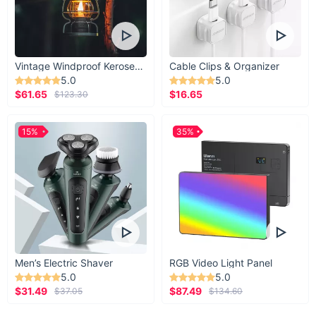
Vintage Windproof Kerosene Railroad Lantern
Cable Clips & Organizer
5.0
5.0
$61.65
$16.65
$123.30
15%
35%
Men’s Electric Shaver
RGB Video Light Panel
5.0
5.0
$31.49
$87.49
$37.05
$134.60