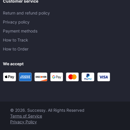
Customer service
Return and refund policy
Privacy policy
Payment methods
How to Track
How to Order
We accept
© 2026. Successy. All Rights Reserved
Terms of Service
Privacy Policy