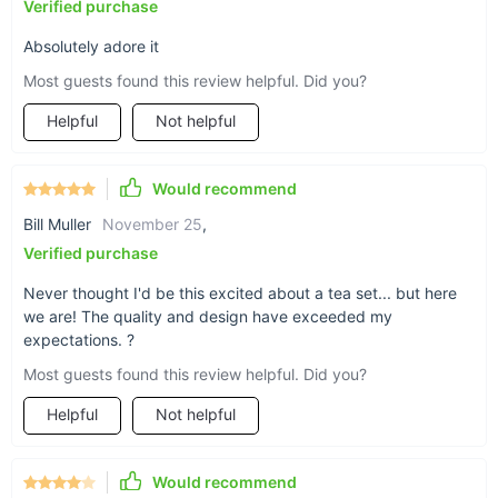
Verified purchase
Absolutely adore it
Most guests found this review helpful. Did you?
Helpful
Not helpful
Would recommend
Bill Muller
November 25
,
Verified purchase
Never thought I'd be this excited about a tea set... but here
we are! The quality and design have exceeded my
expectations. ?
Most guests found this review helpful. Did you?
When to Use Our Kung Fu Tea Set?
Helpful
Not helpful
This tea set is perfect for various occasions - from daily tea
rituals to special gatherings. It's an excellent choice for
Would recommend
anyone looking to experience the traditional Chinese tea