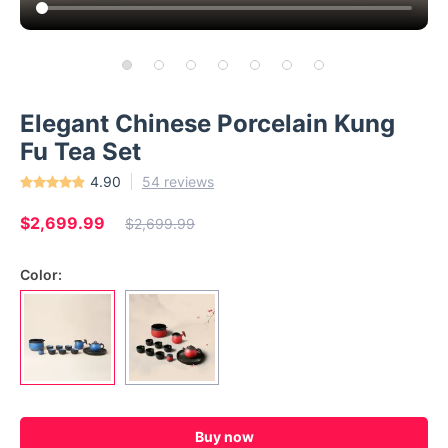
Elegant Chinese Porcelain Kung
Fu Tea Set
4.90
54 reviews
$2,699.99
$2,699.99
Color:
Buy now