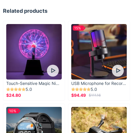
Related products
15%
Touch-Sensitive Magic Night Light
USB Microphone for Recording & Streaming
5.0
5.0
$24.80
$94.49
$111.16
10%