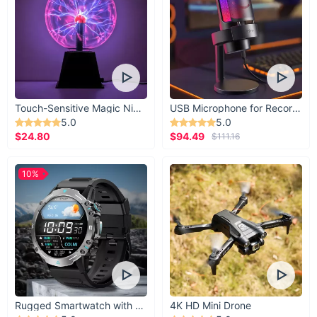
Touch-Sensitive Magic Night Light
USB Microphone for Recording & Streaming
5.0
5.0
$24.80
$94.49
$111.16
10%
Take the First Step Towards a Refined Tea
Experience
Don't miss the opportunity to own or gift this exquisite piece
of Chinese tradition. Whether for personal use or as a gift, this
tea set promises to deliver not just a cup of tea, but an
Rugged Smartwatch with 1.43” AMOLED Display
4K HD Mini Drone
experience steeped in culture and elegance.
Order now
to