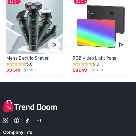
15%
35%
Men’s Electric Shaver
RGB Video Light Panel
5.0
5.0
$31.49
$87.49
$37.05
$134.60
Company info