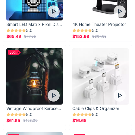
Smart LED Matrix Pixel Display
4K Home Theater Projector
5.0
5.0
$65.49
$153.99
$77.05
$307.98
50%
Vintage Windproof Kerosene Railroad Lantern
Cable Clips & Organizer
5.0
5.0
$61.65
$16.65
$123.30