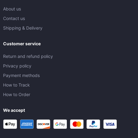
About us
Contact us
Shipping & Delivery
Customer service
Return and refund policy
Privacy policy
Payment methods
How to Track
How to Order
We accept