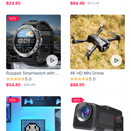
$24.80
$94.49
$111.16
10%
Rugged Smartwatch with 1.43” AMOLED Display
4K HD Mini Drone
5.0
5.0
$54.80
$88.65
$60.89
15%
50%