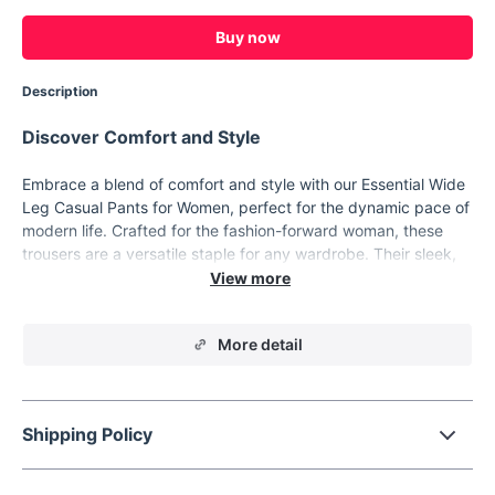
Buy now
Description
Discover Comfort and Style
Embrace a blend of comfort and style with our Essential Wide
Leg Casual Pants for Women, perfect for the dynamic pace of
modern life. Crafted for the fashion-forward woman, these
trousers are a versatile staple for any wardrobe. Their sleek,
wide-leg design ensures a flattering look that transitions
effortlessly from casual outings to relaxed work environments.
Product Features
More detail
Designed with your comfort and style in mind, these pants
feature a mid-rise elastic waistband, ensuring a snug,
flattering fit without sacrificing ease. The solid color and
Shipping Policy
minimalist design make these pants a breeze to style with any
top or accessory. The slight stretch fabric, a thoughtful blend
of polyester, viscose, and spandex, offers freedom of