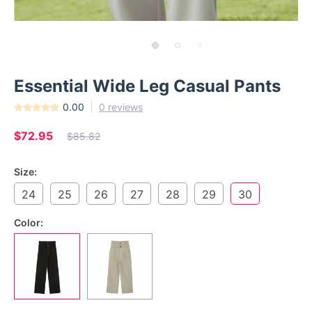
Essential Wide Leg Casual Pants
0.00
0 reviews
$72.95
$85.82
Size:
24
25
26
27
28
29
30
Color: