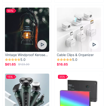
50%
Vintage Windproof Kerosene Railroad Lantern
Cable Clips & Organizer
5.0
5.0
$61.65
$16.65
$123.30
15%
35%