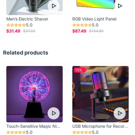
Men’s Electric Shaver
RGB Video Light Panel
5.0
5.0
$31.49
$87.49
$37.05
$134.60
Related products
15%
Touch-Sensitive Magic Night Light
USB Microphone for Recording & Streaming
5.0
5.0