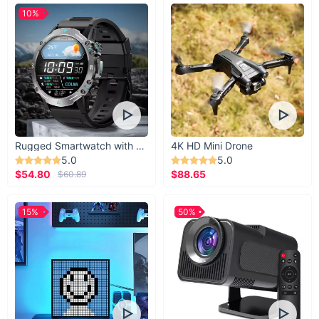
10%
Rugged Smartwatch with 1.43” AMOLED Display
4K HD Mini Drone
5.0
5.0
$54.80
$88.65
$60.89
15%
50%