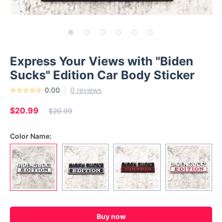
Express Your Views with "Biden
Sucks" Edition Car Body Sticker
0.00
0 reviews
$20.99
$20.99
Color Name:
Buy now