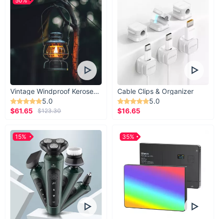
50%
Vintage Windproof Kerosene Railroad Lantern
Cable Clips & Organizer
5.0
5.0
$61.65
$16.65
$123.30
15%
35%