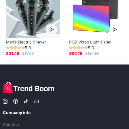
Men’s Electric Shaver
RGB Video Light Panel
5.0
5.0
$31.49
$87.49
$37.05
$134.60
Company info
About us