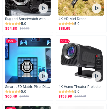
Rugged Smartwatch with 1.43” AMOLED Display
4K HD Mini Drone
5.0
5.0
$54.80
$88.65
$60.89
15%
50%
Smart LED Matrix Pixel Display
4K Home Theater Projector
5.0
5.0
$65.49
$153.99
$77.05
$307.98