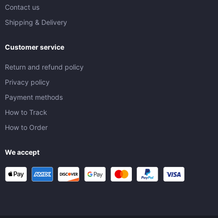
Contact us
Shipping & Delivery
Customer service
Return and refund policy
Privacy policy
Payment methods
How to Track
How to Order
We accept