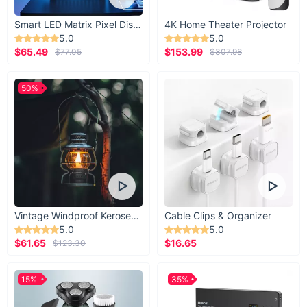
Smart LED Matrix Pixel Display
4K Home Theater Projector
5.0
5.0
$65.49
$153.99
$77.05
$307.98
50%
Vintage Windproof Kerosene Railroad Lantern
Cable Clips & Organizer
5.0
5.0
$61.65
$16.65
$123.30
15%
35%