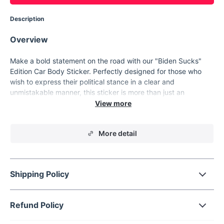
Description
Overview
Make a bold statement on the road with our "Biden Sucks"
Edition Car Body Sticker. Perfectly designed for those who
wish to express their political stance in a clear and
unmistakable manner, this sticker is more than just an
accessory—it's a declaration. Crafted for universal
application, it adheres seamlessly to your vehicle's body,
transforming its appearance and making your message heard
More detail
loud and clear.
Product Features
Comprehensive Coverage: Designed for placement across
Shipping Policy
the entire body of your vehicle, ensuring maximum
visibility.
High-Quality Material: Made with durable materials that
Refund Policy
withstand the elements, from scorching sun to pouring