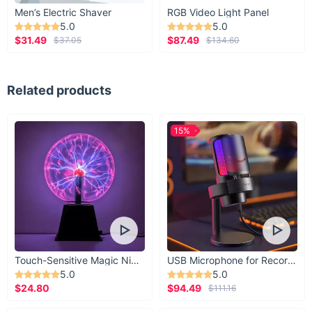
Men’s Electric Shaver
RGB Video Light Panel
5.0
5.0
$31.49
$87.49
$37.05
$134.60
Related products
15%
Touch-Sensitive Magic Night Light
USB Microphone for Recording & Streaming
5.0
5.0
$24.80
$94.49
$111.16