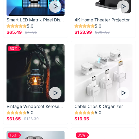
Smart LED Matrix Pixel Display
4K Home Theater Projector
5.0
5.0
$65.49
$153.99
$77.05
$307.98
50%
Vintage Windproof Kerosene Railroad Lantern
Cable Clips & Organizer
5.0
5.0
$61.65
$16.65
$123.30
15%
35%