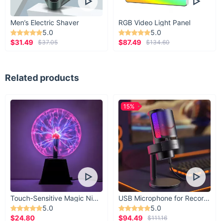
Men’s Electric Shaver
RGB Video Light Panel
5.0
5.0
$31.49
$87.49
$37.05
$134.60
Related products
15%
Touch-Sensitive Magic Night Light
USB Microphone for Recording & Streaming
5.0
5.0
$24.80
$94.49
$111.16