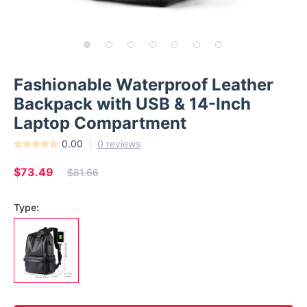
Fashionable Waterproof Leather
Backpack with USB & 14-Inch
Laptop Compartment
0.00
0 reviews
$73.49
$81.66
Type: