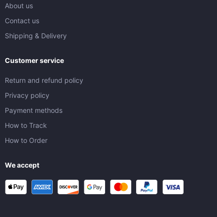
About us
Contact us
Shipping & Delivery
Customer service
Return and refund policy
Privacy policy
Payment methods
How to Track
How to Order
We accept