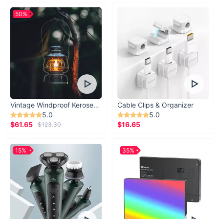
50%
Vintage Windproof Kerosene Railroad Lantern
Cable Clips & Organizer
5.0
5.0
$61.65
$16.65
$123.30
15%
35%