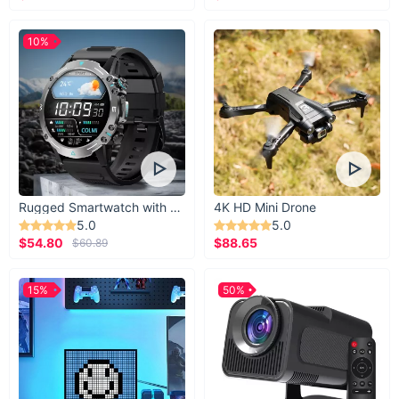
10%
Rugged Smartwatch with 1.43” AMOLED Display
4K HD Mini Drone
5.0
5.0
$54.80
$88.65
$60.89
15%
50%