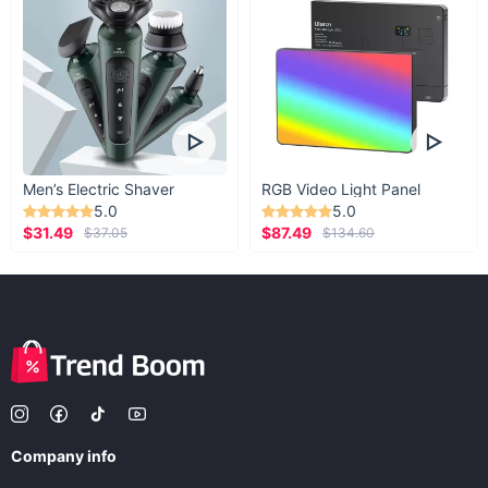
Men’s Electric Shaver
RGB Video Light Panel
5.0
5.0
$31.49
$87.49
$37.05
$134.60
Company info