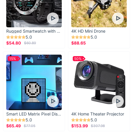
Elevate your everyday adventures with this multifunctional
leather backpack. Its combination of durability, style, and
smart features makes it a must-have for anyone who values
practicality and aesthetics. Don’t miss the chance to own a
Rugged Smartwatch with 1.43” AMOLED Display
4K HD Mini Drone
backpack that keeps up with your busy lifestyle.
5.0
5.0
$54.80
$88.65
$60.89
15%
50%
Smart LED Matrix Pixel Display
4K Home Theater Projector
5.0
5.0
$65.49
$153.99
$77.05
$307.98