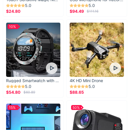
5.0
5.0
$24.80
$94.49
$111.16
10%
Rugged Smartwatch with 1.43” AMOLED Display
4K HD Mini Drone
5.0
5.0
$54.80
$88.65
$60.89
15%
50%