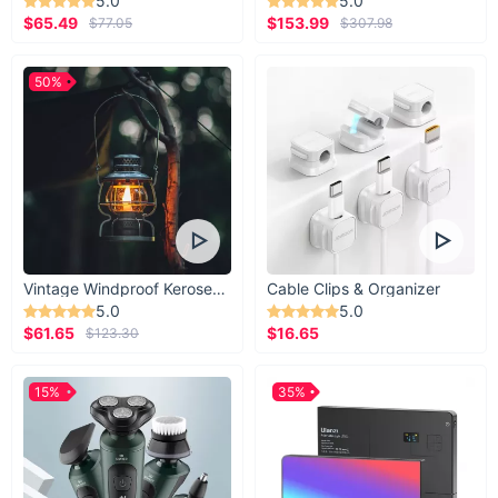
5.0
5.0
$65.49
$153.99
$77.05
$307.98
50%
Vintage Windproof Kerosene Railroad Lantern
Cable Clips & Organizer
5.0
5.0
$61.65
$16.65
$123.30
15%
35%