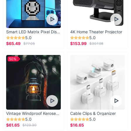
Smart LED Matrix Pixel Display
4K Home Theater Projector
5.0
5.0
$65.49
$153.99
$77.05
$307.98
50%
Vintage Windproof Kerosene Railroad Lantern
Cable Clips & Organizer
5.0
5.0
$61.65
$16.65
$123.30