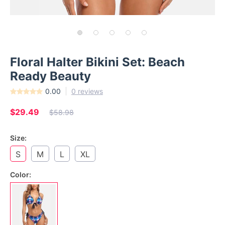
Floral Halter Bikini Set: Beach
Ready Beauty
0.00
0 reviews
$29.49
$58.98
Size:
S
M
L
XL
Color: