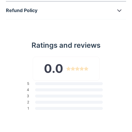
Wire-free support for all-day comfort
Refund Policy
High-quality blend of 80% Polyester and 20% Spandex for
durability and elasticity
Your Ultimate Beach Companion
Whether lounging by the poolside or strolling along sandy
Ratings and reviews
shores, our Floral Halter Bikini Set ensures you make a splash
wherever you go. Its low waist design accentuates your
curves while providing just the right amount of coverage for a
0.0
confident look. This bikini set is your passport to summer
adventures, offering a perfect blend of style and functionality.
With its wire-free support and padded cups, you can move
5
freely and comfortably, embracing every moment under the
4
sun.
3
Unveil Your Beauty
2
1
Designed for women aged 18-35, our Floral Halter Bikini Set
exudes youthful energy and sophistication. Its vibrant floral
pattern adds a playful touch to your beachwear collection,
making you stand out effortlessly. Feel empowered and