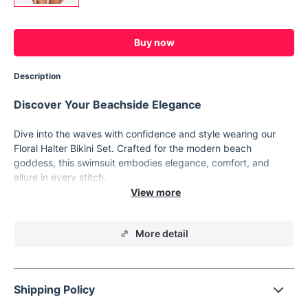
Buy now
Description
Discover Your Beachside Elegance
Dive into the waves with confidence and style wearing our
Floral Halter Bikini Set. Crafted for the modern beach
goddess, this swimsuit embodies elegance, comfort, and
allure in every stitch.
Product Features
Floral pattern for a touch of feminine charm
More detail
Halter neck design for adjustable fit and support
Side bandage detailing adds a chic accent
Low waist bottoms for a flattering silhouette
Shipping Policy
Padded bra cups for enhanced shape and coverage