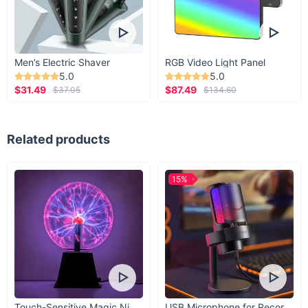
Men’s Electric Shaver
RGB Video Light Panel
5.0
5.0
$31.49
$87.49
$37.05
$134.60
Related products
15%
Touch-Sensitive Magic Night Light
USB Microphone for Recording & Streaming