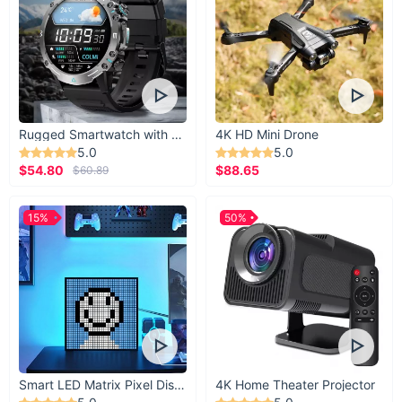
25.6-
27.6-
29.5-
Waist
31.5-33
27.2
29.1
31.1
Hips
35.5-37
37.5-39
39.5-41
41.5-43
20.7-
24.2-
Thigh
21.9-23
23-24.2
21.9
25.4
Rugged Smartwatch with 1.43” AMOLED Display
4K HD Mini Drone
67.7-
Height
63-65
65-67
66-67.7
5.0
5.0
69.3
$54.80
$88.65
$60.89
15%
50%
Smart LED Matrix Pixel Display
4K Home Theater Projector