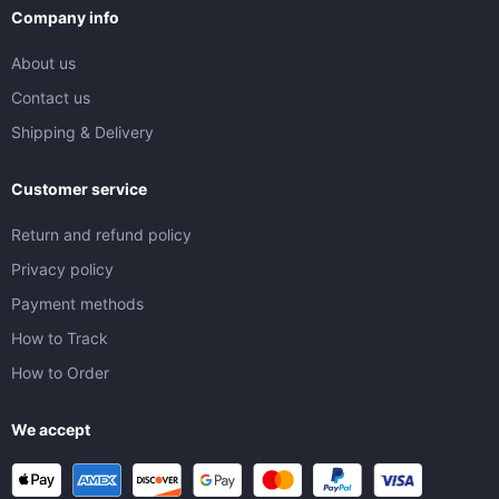
Company info
About us
Contact us
Shipping & Delivery
Customer service
Return and refund policy
Privacy policy
Payment methods
How to Track
How to Order
We accept