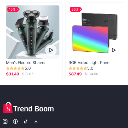
15%
35%
Men’s Electric Shaver
RGB Video Light Panel
5.0
5.0
$31.49
$87.49
$37.05
$134.60