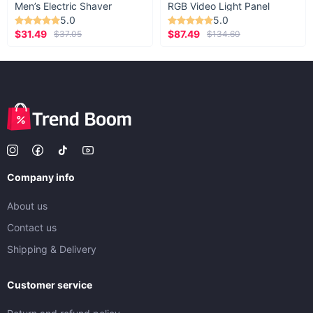
Men’s Electric Shaver
RGB Video Light Panel
5.0
5.0
$31.49
$87.49
$37.05
$134.60
Company info
About us
Contact us
Shipping & Delivery
Customer service