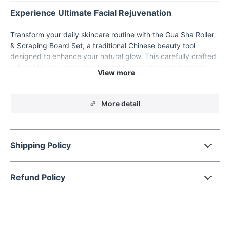
Experience Ultimate Facial Rejuvenation
Transform your daily skincare routine with the Gua Sha Roller
& Scraping Board Set, a traditional Chinese beauty tool
designed to enhance your natural glow. This carefully crafted
set combines a manual roller and a resin scraping board to
deliver a soothing facial massage that promotes relaxation,
reduces tension, and revitalizes your skin. Whether you're
seeking to reduce fine lines, improve skin elasticity, or simply
More detail
unwind after a long day, this set is your go-to solution for
achieving a youthful, radiant complexion.
Key Features
Shipping Policy
Manual Operation:
Enjoy full control over your facial
massage with this easy-to-use, hand-operated tool.
Refund Policy
Face-Focused Design:
Specifically tailored for the face,
neck, and eye areas, providing targeted care where you
need it most.
Combined Benefits:
The set includes both a roller and a
scraping board, enhancing your massage experience by