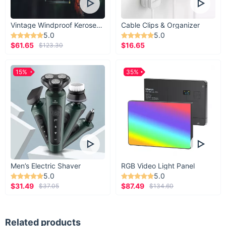
Vintage Windproof Kerosene Railroad Lantern
Cable Clips & Organizer
5.0
5.0
$61.65
$16.65
$123.30
15%
35%
Men’s Electric Shaver
RGB Video Light Panel
5.0
5.0
$31.49
$87.49
$37.05
$134.60
Related products