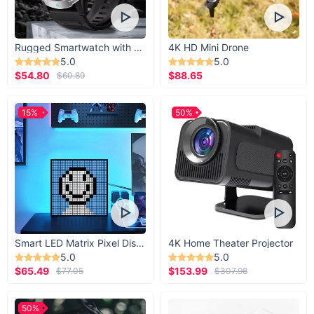
Rugged Smartwatch with 1.43” AMOLED Display
4K HD Mini Drone
5.0
5.0
$54.80
$88.65
$60.89
15%
50%
Smart LED Matrix Pixel Display
4K Home Theater Projector
5.0
5.0
$65.49
$153.99
$77.05
$307.98
50%