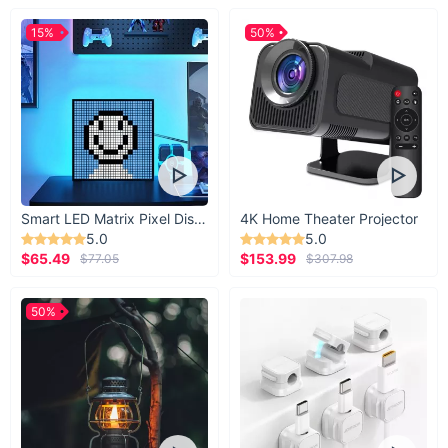
15%
50%
Smart LED Matrix Pixel Display
4K Home Theater Projector
5.0
5.0
$65.49
$153.99
$77.05
$307.98
50%