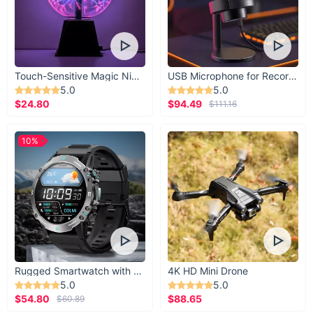
Touch-Sensitive Magic Night Light
USB Microphone for Recording & Streaming
5.0
5.0
$24.80
$94.49
$111.16
10%
Rugged Smartwatch with 1.43” AMOLED Display
4K HD Mini Drone
5.0
5.0
$54.80
$88.65
$60.89