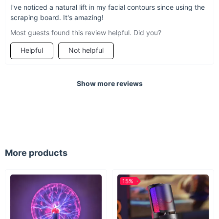
I've noticed a natural lift in my facial contours since using the
scraping board. It's amazing!
Most guests found this review helpful. Did you?
Helpful
Not helpful
Show more reviews
More products
15%