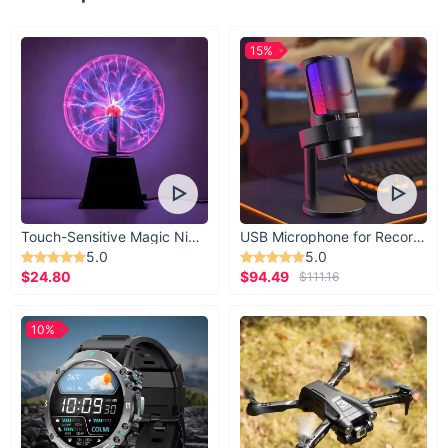
15%
Touch-Sensitive Magic Night Light
USB Microphone for Recording & Streaming
5.0
5.0
$24.80
$94.49
$111.16
10%