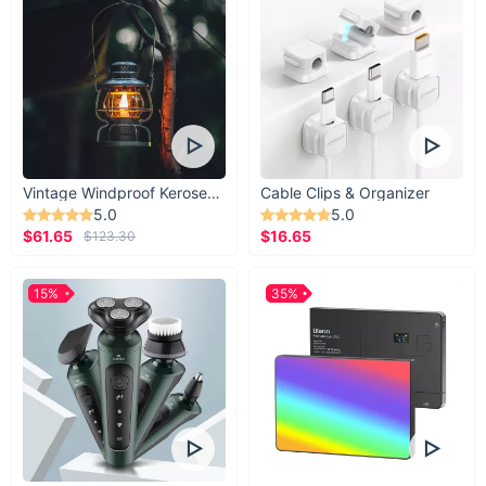
Vintage Windproof Kerosene Railroad Lantern
Cable Clips & Organizer
5.0
5.0
$61.65
$16.65
$123.30
15%
35%