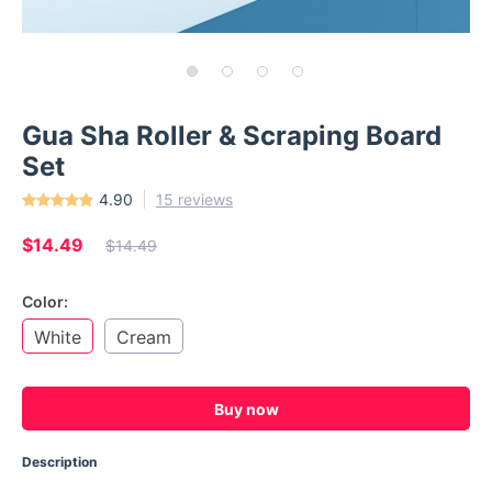
Gua Sha Roller & Scraping Board
Set
4.90
15 reviews
$14.49
$14.49
Color:
White
Cream
Buy now
Description