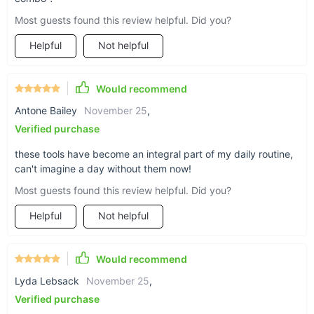
medicine, this set brings ancient wisdom to modern skincare,
Most guests found this review helpful. Did you?
offering a natural, non-invasive way to achieve glowing,
youthful skin.
Helpful
Not helpful
Elevate Your Self-Care Routine
Invest in your skin and well-being with the Gua Sha Roller &
Would recommend
Scraping Board Set. Whether you're looking to combat signs
Antone Bailey
November 25
,
of aging or simply enjoy a moment of relaxation, this versatile
Verified purchase
tool is a must-have in your beauty arsenal. Embrace the art of
self-care and let your natural beauty shine through.
these tools have become an integral part of my daily routine,
can't imagine a day without them now!
Most guests found this review helpful. Did you?
Helpful
Not helpful
Would recommend
Lyda Lebsack
November 25
,
Verified purchase