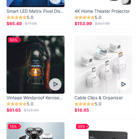
Smart LED Matrix Pixel Display
4K Home Theater Projector
5.0
5.0
$65.49
$153.99
$77.05
$307.98
50%
Vintage Windproof Kerosene Railroad Lantern
Cable Clips & Organizer
5.0
5.0
$61.65
$16.65
$123.30
15%
35%