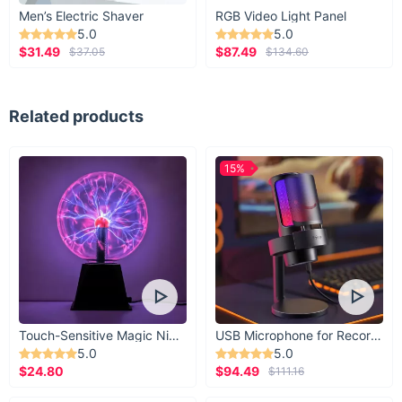
Men’s Electric Shaver
RGB Video Light Panel
5.0
5.0
$31.49
$87.49
$37.05
$134.60
Related products
15%
Touch-Sensitive Magic Night Light
USB Microphone for Recording & Streaming
5.0
5.0
$24.80
$94.49
$111.16