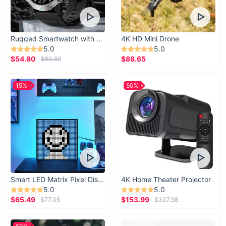
Take your dog training to the next level with the Hands-Free
Dog Training Treat Pouch. Durable, functional, and versatile,
it’s the perfect companion for you and your pup. Click “Add to
Rugged Smartwatch with 1.43” AMOLED Display
4K HD Mini Drone
Cart” now and make every training session fun, efficient, and
5.0
5.0
rewarding!
$54.80
$88.65
$60.89
15%
50%
Smart LED Matrix Pixel Display
4K Home Theater Projector
5.0
5.0
$65.49
$153.99
$77.05
$307.98