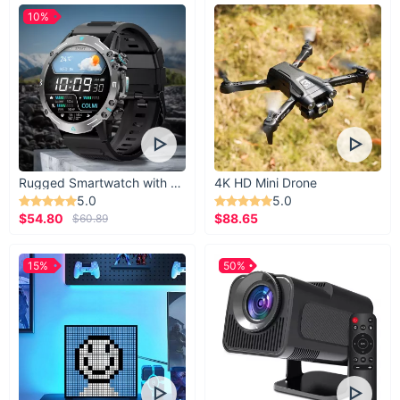
10%
Rugged Smartwatch with 1.43” AMOLED Display
4K HD Mini Drone
5.0
5.0
$54.80
$88.65
$60.89
15%
50%