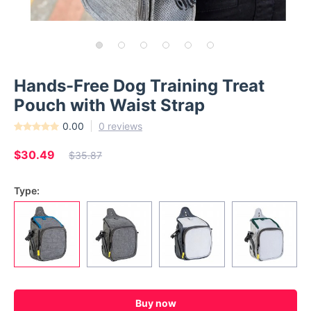
Hands-Free Dog Training Treat
Pouch with Waist Strap
0.00
0 reviews
$30.49
$35.87
Type:
Buy now