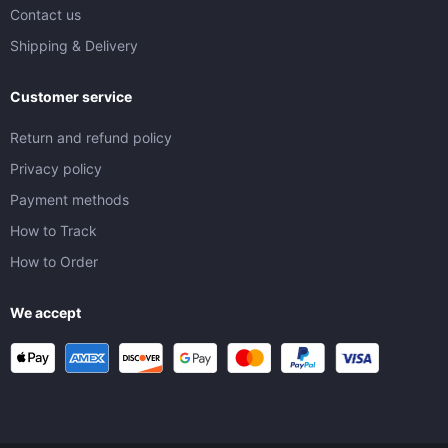
Contact us
Shipping & Delivery
Customer service
Return and refund policy
Privacy policy
Payment methods
How to Track
How to Order
We accept