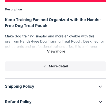
Description
Keep Training Fun and Organized with the Hands-
Free Dog Treat Pouch
Make dog training simpler and more enjoyable with this
premium Hands-Free Dog Training Treat Pouch. Designed for
pet parents and professional trainers alike, this all-in-one
training bag is crafted for convenience, durability, and ease of
use. Whether you're at the park, on a walk, or in the backyard,
this treat pouch will keep everything you need within easy
More detail
reach, so you can focus on building a stronger bond with your
furry friend.
Features That Make Every Training Session a
Breeze
Shipping Policy
Professional Pet Training Kit:
Tailored for both new and
experienced trainers, made from durable cationic fabric
Refund Policy
for long-lasting use.