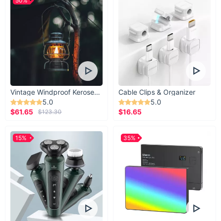
50%
Vintage Windproof Kerosene Railroad Lantern
Cable Clips & Organizer
5.0
5.0
$61.65
$16.65
$123.30
15%
35%