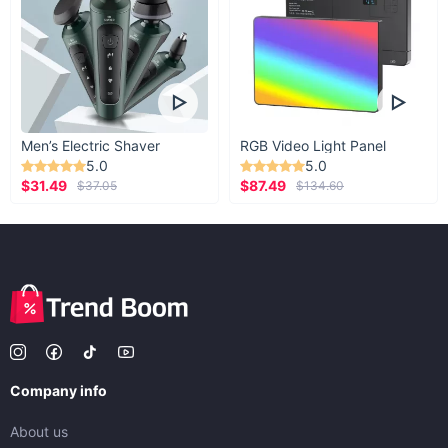
Men’s Electric Shaver
RGB Video Light Panel
5.0
5.0
$31.49
$87.49
$37.05
$134.60
Company info
About us