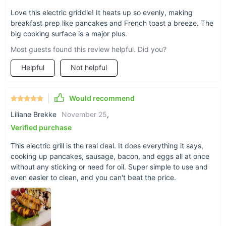
Love this electric griddle! It heats up so evenly, making
Order Yours Today!
breakfast prep like pancakes and French toast a breeze. The
big cooking surface is a major plus.
Don't miss out on the opportunity to elevate your grilling
game. With its combination of safety, convenience, and
Most guests found this review helpful. Did you?
versatility, our High-Capacity Indoor/Outdoor Electric BBQ
Helpful
Not helpful
Grill is the perfect addition to your culinary toolkit.
Order now
and get ready to grill like never before!
Would recommend
Liliane Brekke
November 25
,
Verified purchase
This electric grill is the real deal. It does everything it says,
cooking up pancakes, sausage, bacon, and eggs all at once
without any sticking or need for oil. Super simple to use and
even easier to clean, and you can't beat the price.