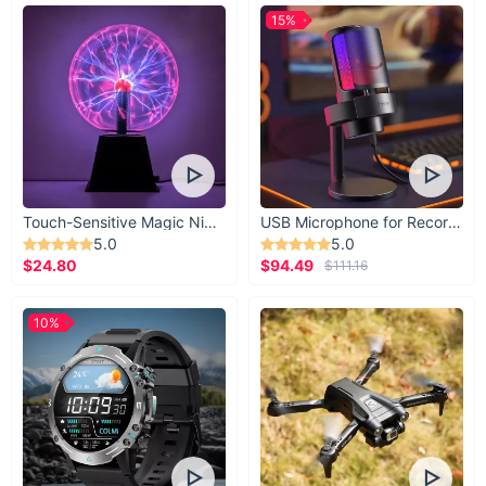
15%
Touch-Sensitive Magic Night Light
USB Microphone for Recording & Streaming
5.0
5.0
$24.80
$94.49
$111.16
10%