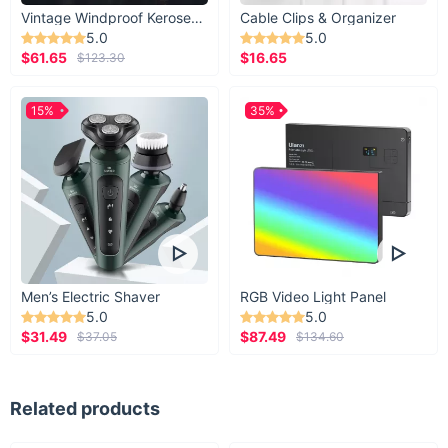
Vintage Windproof Kerosene Railroad Lantern
Cable Clips & Organizer
5.0
5.0
$61.65
$16.65
$123.30
15%
35%
Men’s Electric Shaver
RGB Video Light Panel
5.0
5.0
$31.49
$87.49
$37.05
$134.60
Related products