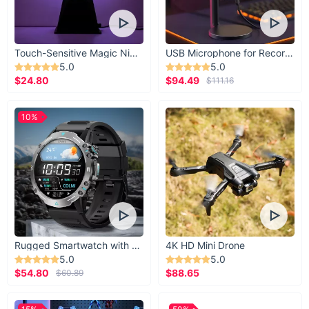
Touch-Sensitive Magic Night Light
USB Microphone for Recording & Streaming
5.0
5.0
$24.80
$94.49
$111.16
10%
Rugged Smartwatch with 1.43” AMOLED Display
4K HD Mini Drone
5.0
5.0
$54.80
$88.65
$60.89