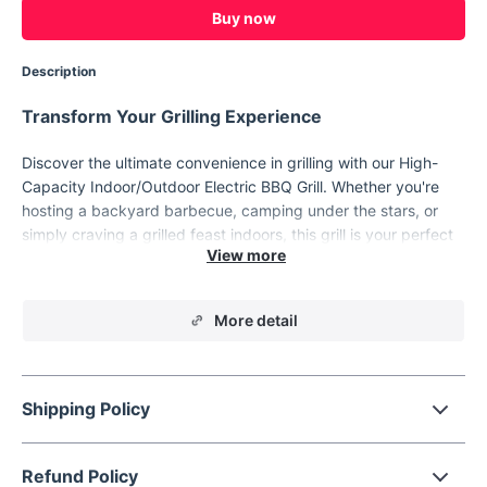
Buy now
Description
Transform Your Grilling Experience
Discover the ultimate convenience in grilling with our High-
Capacity Indoor/Outdoor Electric BBQ Grill. Whether you're
hosting a backyard barbecue, camping under the stars, or
simply craving a grilled feast indoors, this grill is your perfect
companion. Its portable design, combined with state-of-the-
art features, makes it a must-have for every grill enthusiast.
More detail
Shipping Policy
Refund Policy