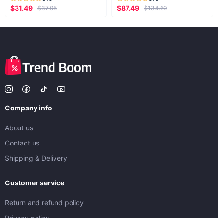
$31.49
$87.49
$37.05
$134.60
Company info
About us
Contact us
Shipping & Delivery
Customer service
Return and refund policy
Privacy policy