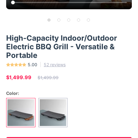
High-Capacity Indoor/Outdoor
Electric BBQ Grill - Versatile &
Portable
5.00
52 reviews
$1,499.99
$1,499.99
Color: