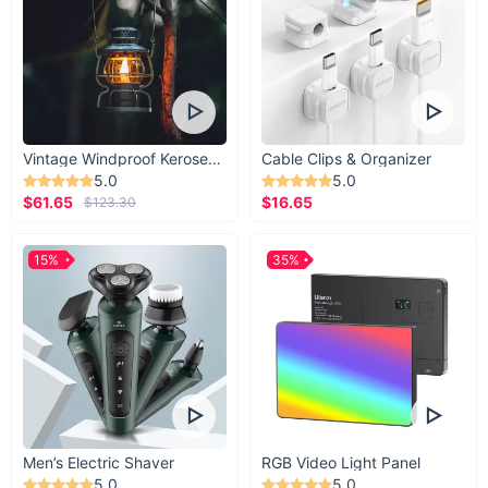
Vintage Windproof Kerosene Railroad Lantern
Cable Clips & Organizer
5.0
5.0
$61.65
$16.65
$123.30
15%
35%
Men’s Electric Shaver
RGB Video Light Panel
5.0
5.0