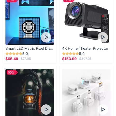
15%
50%
Smart LED Matrix Pixel Display
4K Home Theater Projector
5.0
5.0
$65.49
$153.99
$77.05
$307.98
50%