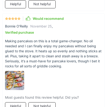
Helpful
Not helpful
Would recommend
Bonnie O'Reilly
November 25
,
Verified purchase
Making pancakes on this is a total game-changer. No oil
needed and I can finally enjoy my pancakes without being
glued to the stove. It heats up so evenly and nothing sticks at
all. Plus, taking it apart to clean and stash away is a breeze.
Seriously, it's a must-have for pancake lovers, though I bet it
rocks for all sorts of griddle cooking.
What Sets It Apart
What truly makes our grill special is its blend of convenience,
safety, and versatility. The high-capacity design means you
can cook for a crowd, while its portable nature allows you to
grill anywhere, anytime. Whether you're an experienced grill
Most guests found this review helpful. Did you?
master or new to the art of grilling, this electric BBQ grill is
Helpful
Not helpful