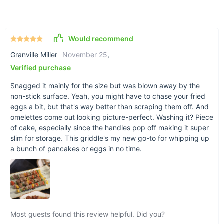
Piezoelectric Ignition:
Ensures a quick and reliable start
every time.
Electric Grill Type:
Provides a smokeless experience,
perfect for indoor use or where open flames are
Would recommend
prohibited.
Granville Miller
November 25
,
Verified purchase
When and Where to Use
Snagged it mainly for the size but was blown away by the
This versatile grill is ideal for a variety of settings and
non-stick surface. Yeah, you might have to chase your fried
occasions. Use it indoors during inclement weather, take it
eggs a bit, but that's way better than scraping them off. And
camping for a hassle-free cooking experience, or set it up in
omelettes come out looking picture-perfect. Washing it? Piece
your backyard for a spontaneous BBQ party. Its electric
of cake, especially since the handles pop off making it super
nature means no need for charcoal or propane, making it a
slim for storage. This griddle's my new go-to for whipping up
convenient option for any location.
a bunch of pancakes or eggs in no time.
Most guests found this review helpful. Did you?