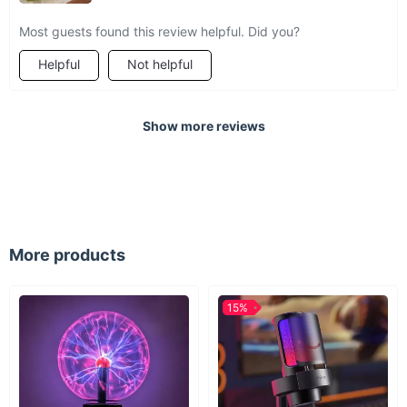
Most guests found this review helpful. Did you?
Helpful
Not helpful
Show more reviews
More products
15%