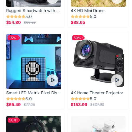
Rugged Smartwatch with 1.43” AMOLED Display
4K HD Mini Drone
5.0
5.0
$54.80
$88.65
$60.89
15%
50%
Smart LED Matrix Pixel Display
4K Home Theater Projector
5.0
5.0
$65.49
$153.99
$77.05
$307.98
50%