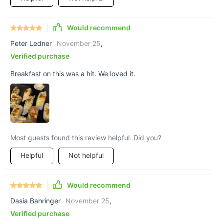
designed to provide a seamless and enjoyable grilling
experience.
Would recommend
Peter Ledner
November 25
,
Verified purchase
Breakfast on this was a hit. We loved it.
Most guests found this review helpful. Did you?
Helpful
Not helpful
Would recommend
Dasia Bahringer
November 25
,
Verified purchase