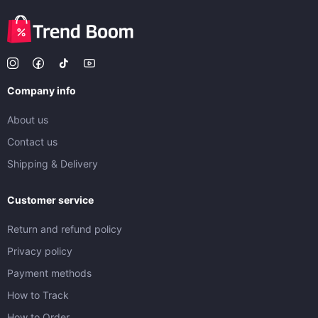
Company info
About us
Contact us
Shipping & Delivery
Customer service
Return and refund policy
Privacy policy
Payment methods
How to Track
How to Order