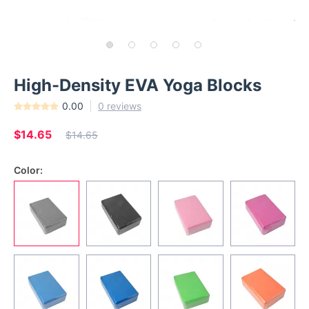
High-Density EVA Yoga Blocks
0.00
0 reviews
$14.65
$14.65
Color: