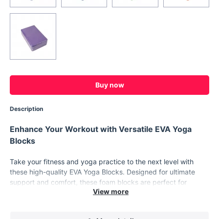
Buy now
Description
Enhance Your Workout with Versatile EVA Yoga
Blocks
Take your fitness and yoga practice to the next level with
these high-quality EVA Yoga Blocks. Designed for ultimate
support and comfort, these foam blocks are perfect for
anyone looking to improve their flexibility, posture, and overall
body strength. Whether you're a beginner or an experienced
yogi, these blocks provide the stability and alignment needed