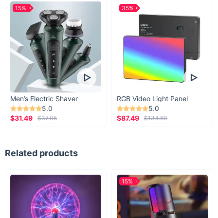
15%
35%
Men’s Electric Shaver
RGB Video Light Panel
5.0
5.0
$31.49
$87.49
$37.05
$134.60
Related products
15%