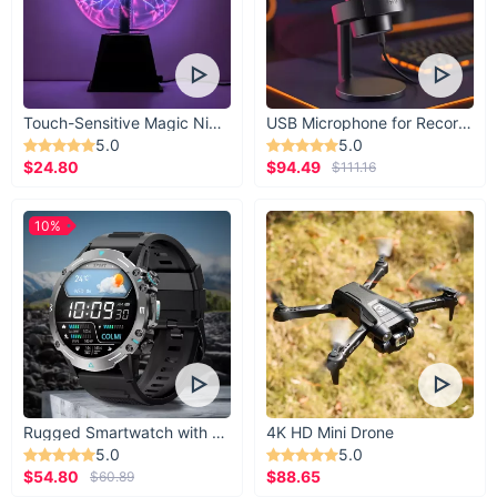
Touch-Sensitive Magic Night Light
USB Microphone for Recording & Streaming
5.0
5.0
$24.80
$94.49
$111.16
10%
Rugged Smartwatch with 1.43” AMOLED Display
4K HD Mini Drone
5.0
5.0
$54.80
$88.65
$60.89