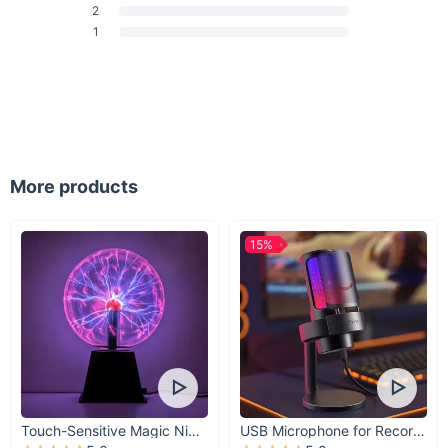
2
amount of cushioning and support for your body. Whether
1
you're performing deep stretches or more complex poses,
you'll find these blocks enhance your comfort.
Lightweight and Portable:
Weighing only a few ounces,
these yoga blocks are easy to carry, store, and travel
with. Take them to the gym, yoga class, or use them at
home for your daily workout routine.
Colorful Variety:
With 9 different colors to choose from,
More products
you can select the one that best suits your personality and
workout space. Mix and match to add a pop of color to
your fitness routine.
15%
When Are These Blocks Best Used?
These EVA Yoga Blocks are perfect for anyone looking to
improve their flexibility, balance, and overall fitness. They can
be used during yoga sessions, Pilates, stretching exercises, or
even as a supportive cushion during body shaping workouts.
Whether you're deepening your stretches, improving your
Touch-Sensitive Magic Night Light
USB Microphone for Recording & Streaming
posture, or adding extra support to challenging poses, these