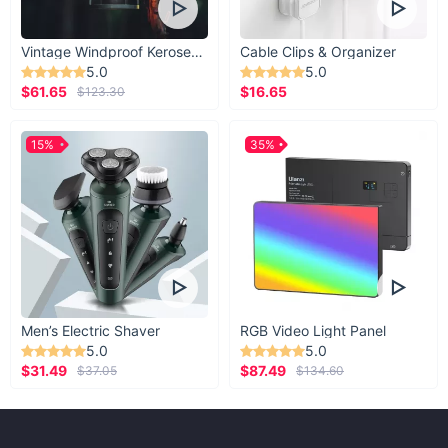
Vintage Windproof Kerosene Railroad Lantern
Cable Clips & Organizer
5.0
5.0
$61.65
$16.65
$123.30
15%
35%
Men’s Electric Shaver
RGB Video Light Panel
5.0
5.0
$31.49
$87.49
$37.05
$134.60