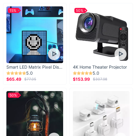
15%
50%
Smart LED Matrix Pixel Display
4K Home Theater Projector
5.0
5.0
$65.49
$153.99
$77.05
$307.98
50%