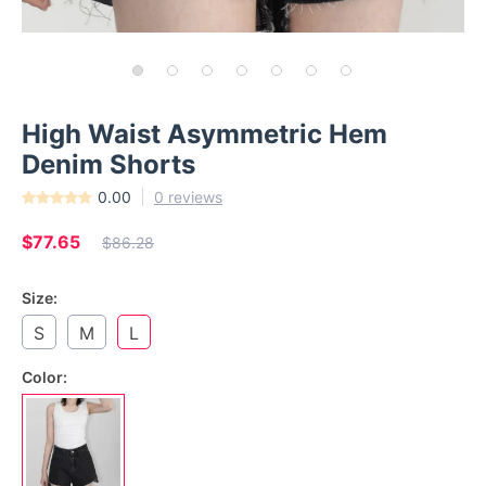
High Waist Asymmetric Hem
Denim Shorts
0.00
0 reviews
$77.65
$86.28
Size:
S
M
L
Color: