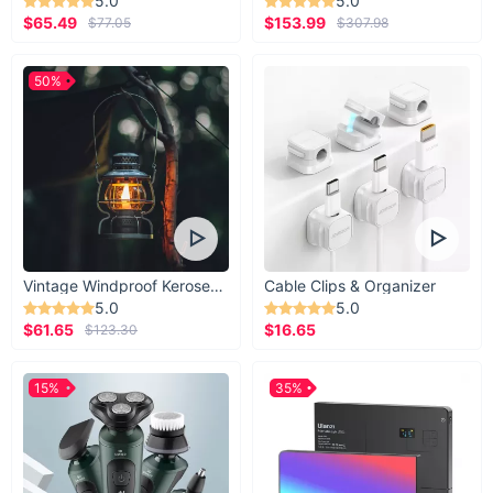
5.0
5.0
$65.49
$153.99
$77.05
$307.98
50%
Vintage Windproof Kerosene Railroad Lantern
Cable Clips & Organizer
5.0
5.0
$61.65
$16.65
$123.30
15%
35%