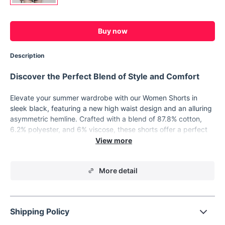
Buy now
Description
Discover the Perfect Blend of Style and Comfort
Elevate your summer wardrobe with our Women Shorts in
sleek black, featuring a new high waist design and an alluring
asymmetric hemline. Crafted with a blend of 87.8% cotton,
6.2% polyester, and 6% viscose, these shorts offer a perfect
combination of breathability and durability, ensuring you stay
comfortable all day long.
Key Features:
More detail
High waist design for a flattering fit
Asymmetric hemline adds a trendy twist
Constructed with a blend of cotton, polyester, and viscose
Shipping Policy
for comfort and durability