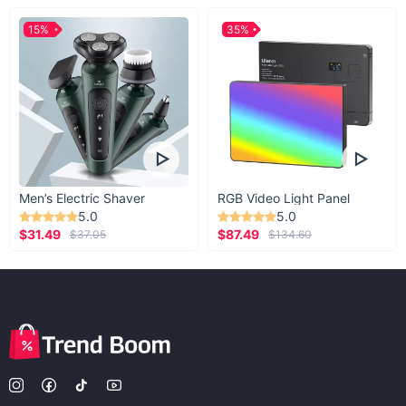
15%
35%
Men’s Electric Shaver
RGB Video Light Panel
5.0
5.0
$31.49
$87.49
$37.05
$134.60