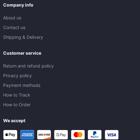
Company info
About us
Contact us
Shipping & Delivery
Customer service
Return and refund policy
Privacy policy
Payment methods
How to Track
How to Order
We accept