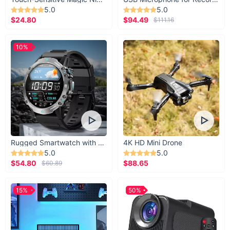
5.0
5.0
$24.80
$94.49
$111.16
10%
Rugged Smartwatch with 1.43” AMOLED Display
4K HD Mini Drone
5.0
5.0
$54.80
$88.65
$60.89
15%
50%