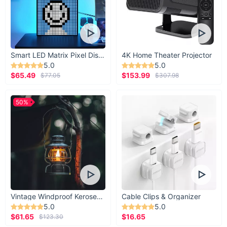
Smart LED Matrix Pixel Display
4K Home Theater Projector
5.0
5.0
$65.49
$153.99
$77.05
$307.98
50%
Vintage Windproof Kerosene Railroad Lantern
Cable Clips & Organizer
5.0
5.0
$61.65
$16.65
$123.30