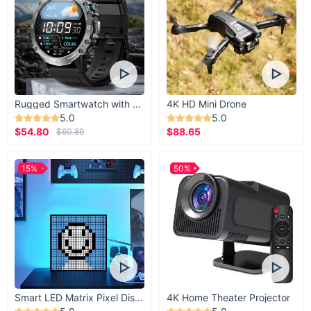
Don't miss out on the opportunity to elevate your summer
style with our High Waist Asymmetric Hem Denim Shorts.
Whether you're lounging by the pool or exploring the city
streets, these shorts will keep you looking effortlessly chic
and feeling comfortable all season long.
Rugged Smartwatch with 1.43” AMOLED Display
4K HD Mini Drone
5.0
5.0
$54.80
$88.65
$60.89
15%
50%
Smart LED Matrix Pixel Display
4K Home Theater Projector