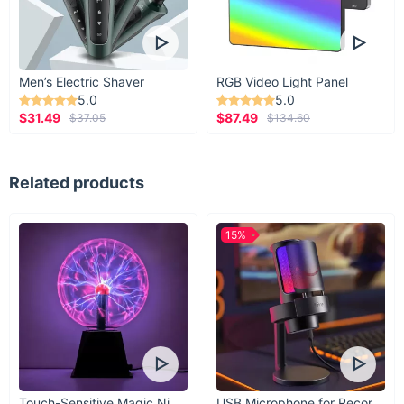
Men’s Electric Shaver
RGB Video Light Panel
5.0
5.0
$31.49
$87.49
$37.05
$134.60
Related products
15%
Touch-Sensitive Magic Night Light
USB Microphone for Recording & Streaming