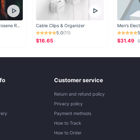
Vintage Windproof Kerosene Railroad Lantern
Cable Clips & Organizer
Men’s Elect
5.0
(11)
5
$16.65
$31.49
$
fo
Customer service
Return and refund policy
Privacy policy
very
Payment methods
How to Track
How to Order