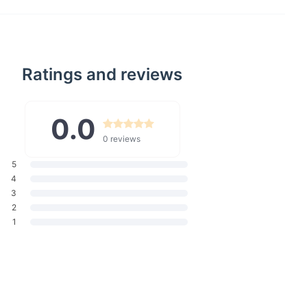
re designed to offer both comfort and style. The high waist
nsure a flattering fit for all body types, while the full-length cut
 provide versatility for all your daily adventures. Whether
or a casual day with friends or dressing up for an evening
Ratings and reviews
re your go-to choice.
0.0
ants Length
Waist width
Hip width
Thigh width
0 reviews
101
64
88
46
5
102
68
92
50
4
3
103
72
96
54
2
1
104
76
100
58
105
80
104
62