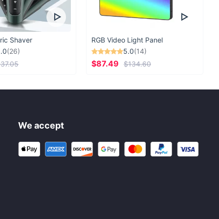
ric Shaver
RGB Video Light Panel
.0
(26)
5.0
(14)
$87.49
37.05
$134.60
We accept