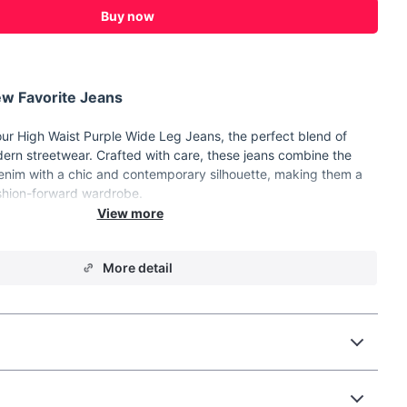
Buy now
w Favorite Jeans
 our High Waist Purple Wide Leg Jeans, the perfect blend of
dern streetwear. Crafted with care, these jeans combine the
denim with a chic and contemporary silhouette, making them a
shion-forward wardrobe.
 blend of cotton and polyester for comfort and durability.
More detail
e-leg pants with a high waist design.
gant button details and practical pockets.
zipper fly.
 finish for a stylish, worn-in look.