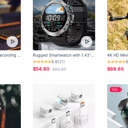
USB Microphone for Recording & Streaming
Rugged Smartwatch with 1.43” AMOLED Display
4K HD Mini
5.0
(21)
5
$54.80
$88.65
$60.89
15%