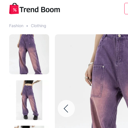
Fashion
•
Clothing