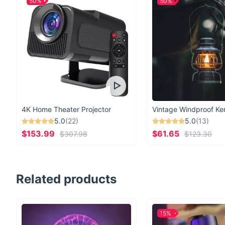
50%
50%
4K Home Theater Projector
5.0
(22)
5.0
(13)
$153.99
$61.65
$307.98
$123.30
Related products
15%