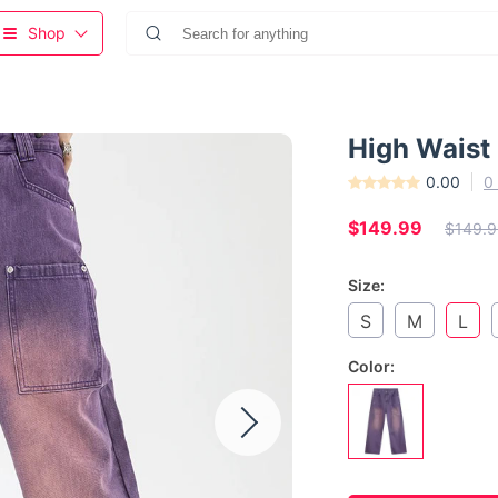
Shop
High Waist
0.00
0
$149.99
$149.9
Size:
S
M
L
Color: