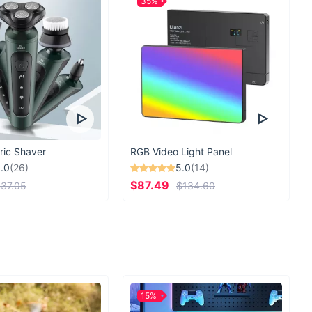
35%
ric Shaver
RGB Video Light Panel
.0
(26)
5.0
(14)
$87.49
37.05
$134.60
15%