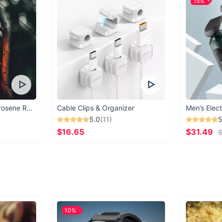
15%
Vintage Windproof Kerosene Railroad Lantern
Cable Clips & Organizer
Men’s Elect
5.0
(11)
5
$16.65
$31.49
$
10%