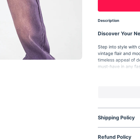
Description
Discover Your Ne
Step into style with
vintage flair and mo
timeless appeal of 
must-have in any fa
Key Features
Material:
Premium
Style:
Trendy wid
Decorations:
Ele
Closure:
Secure 
Shipping Policy
Wash:
Light wash
Product Details
Refund Policy