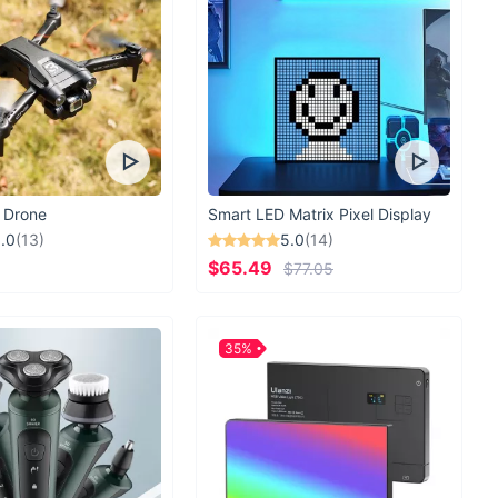
 Drone
Smart LED Matrix Pixel Display
.0
(13)
5.0
(14)
$65.49
$77.05
35%