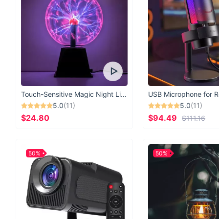
Touch-Sensitive Magic Night Light
5.0
(11)
5.0
(11)
$24.80
$94.49
$111.16
50%
50%