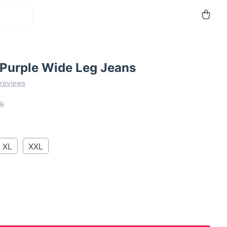
 Purple Wide Leg Jeans
 reviews
9
XL
XXL