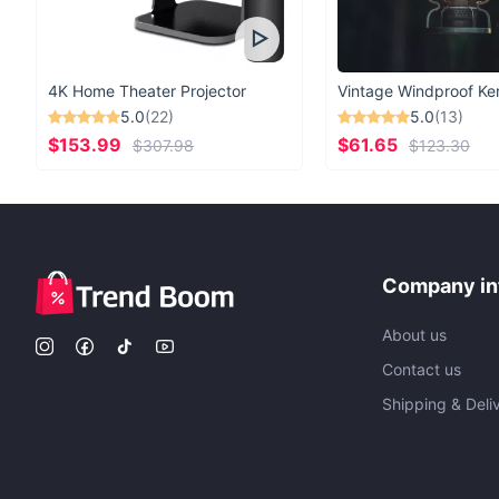
4K Home Theater Projector
5.0
(22)
5.0
(13)
$153.99
$61.65
$307.98
$123.30
Company in
About us
Contact us
Shipping & Deli