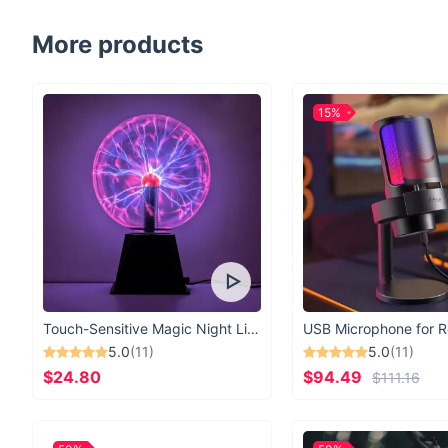
More products
15%
Touch-Sensitive Magic Night Light
5.0
(11)
5.0
(11)
$24.80
$94.49
$111.16