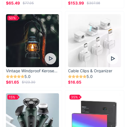
$65.49
$153.99
$77.05
$307.98
50%
Vintage Windproof Kerosene Railroad Lantern
Cable Clips & Organizer
5.0
5.0
$61.65
$16.65
$123.30
15%
35%