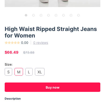
High Waist Ripped Straight Jeans
for Women
0.00
0 reviews
$66.49
$73.88
Size:
S
M
L
XL
Buy now
Description