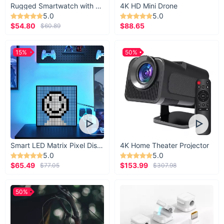
Rugged Smartwatch with 1.43” AMOLED Display
4K HD Mini Drone
5.0
5.0
$54.80
$88.65
$60.89
15%
50%
Smart LED Matrix Pixel Display
4K Home Theater Projector
5.0
5.0
$65.49
$153.99
$77.05
$307.98
50%