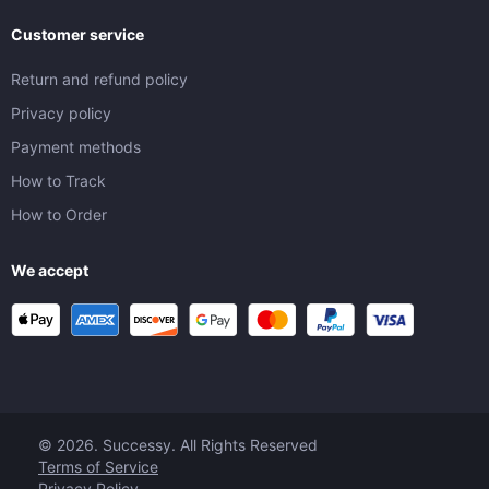
Customer service
Return and refund policy
Privacy policy
Payment methods
How to Track
How to Order
We accept
© 2026. Successy. All Rights Reserved
Terms of Service
Privacy Policy