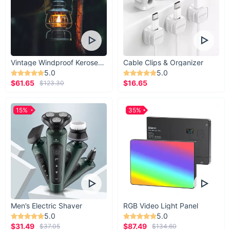
Vintage Windproof Kerosene Railroad Lantern
Cable Clips & Organizer
5.0
5.0
$61.65
$16.65
$123.30
15%
35%
Men’s Electric Shaver
RGB Video Light Panel
5.0
5.0
$31.49
$87.49
$37.05
$134.60