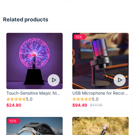
Related products
15%
Touch-Sensitive Magic Night Light
USB Microphone for Recording & Streaming
5.0
5.0
$24.80
$94.49
$111.16
10%