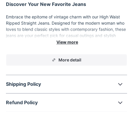
Discover Your New Favorite Jeans
Embrace the epitome of vintage charm with our High Waist
Ripped Straight Jeans. Designed for the modern woman who
loves to blend classic styles with contemporary fashion, these
jeans are your perfect pick for casual outings and stylish
streetwear. Crafted from high-quality cotton denim, these
trousers offer both comfort and durability, making them a
must-have in your wardrobe.
More detail
Key Features
Material: 100% Cotton Denim for utmost comfort and
longevity.
Shipping Policy
Fit Type: Regular straight fit that flatters all body types.
Style: High-waisted with a seamless zipper fly that
Refund Policy
provides a smooth silhouette.
Decoration: Chic pockets and stylish rips add a trendy,
edgy look.
Length: Full length to pair easily with various footwear
from sneakers to heels.