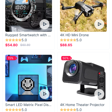
Rugged Smartwatch with 1.43” AMOLED Display
4K HD Mini Drone
5.0
5.0
$54.80
$88.65
$60.89
15%
50%
Smart LED Matrix Pixel Display
4K Home Theater Projector
5.0
5.0