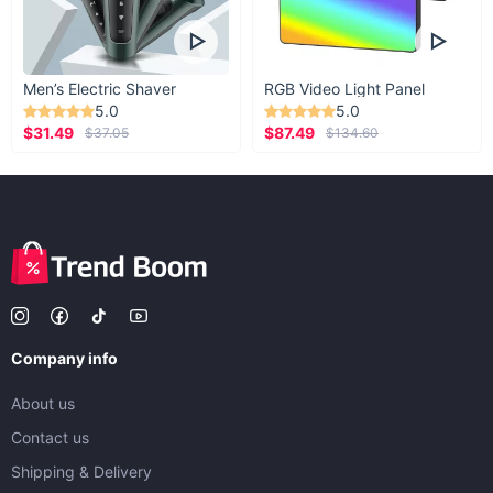
Men’s Electric Shaver
RGB Video Light Panel
5.0
5.0
$31.49
$87.49
$37.05
$134.60
Company info
About us
Contact us
Shipping & Delivery