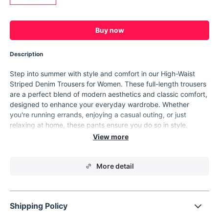
Buy now
Description
Step into summer with style and comfort in our High-Waist
Striped Denim Trousers for Women. These full-length trousers
are a perfect blend of modern aesthetics and classic comfort,
designed to enhance your everyday wardrobe. Whether
you're running errands, enjoying a casual outing, or just
relaxing at home, these pants ensure you do so in style.
Product Features
Material:
Premium blend of cotton and polyester for
More detail
durability and comfort.
Elasticity:
Non-stretch fabric ensures a structured fit.
Design:
Unique hit color stripe pattern with a minimalist
touch.
Shipping Policy
Fit:
Regular fit with a high waist design to flatter your