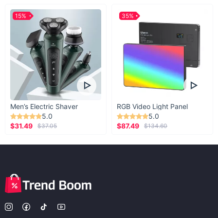
15%
35%
Men’s Electric Shaver
RGB Video Light Panel
5.0
5.0
$31.49
$87.49
$37.05
$134.60