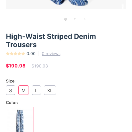
High-Waist Striped Denim
Trousers
0.00
0 reviews
$190.98
$190.98
Size:
S
M
L
XL
Color: