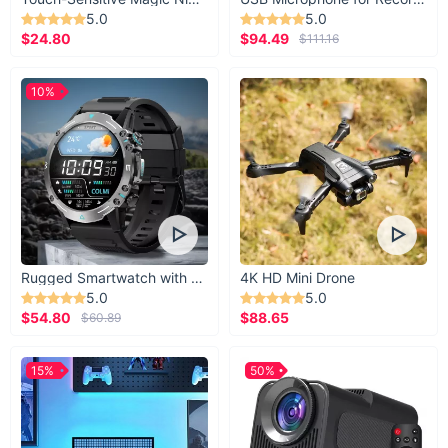
5.0
5.0
$24.80
$94.49
$111.16
10%
Rugged Smartwatch with 1.43” AMOLED Display
4K HD Mini Drone
5.0
5.0
$54.80
$88.65
$60.89
15%
50%