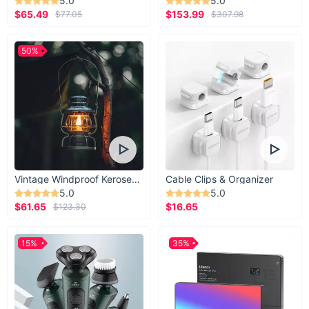
5.0
5.0
$65.49
$153.99
$77.05
$307.98
50%
Vintage Windproof Kerosene Railroad Lantern
Cable Clips & Organizer
5.0
5.0
$61.65
$16.65
$123.30
15%
35%