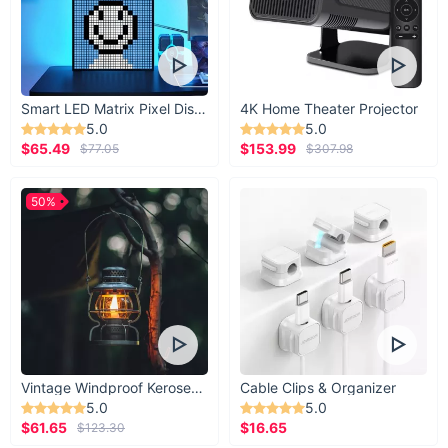
Smart LED Matrix Pixel Display
4K Home Theater Projector
5.0
5.0
$65.49
$153.99
$77.05
$307.98
50%
Vintage Windproof Kerosene Railroad Lantern
Cable Clips & Organizer
5.0
5.0
$61.65
$16.65
$123.30