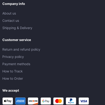
Company info
About us
Contact us
Shipping & Delivery
Customer service
Return and refund policy
Privacy policy
Payment methods
How to Track
How to Order
We accept