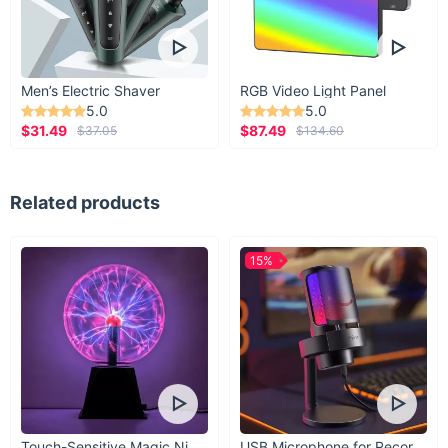
Men’s Electric Shaver
RGB Video Light Panel
5.0
5.0
$31.49
$87.49
$37.05
$134.60
Related products
15%
Touch-Sensitive Magic Night Light
USB Microphone for Recording & Streaming