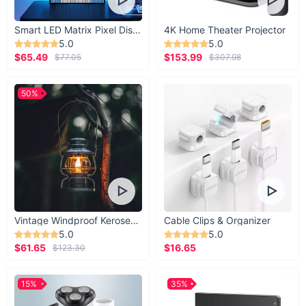
Smart LED Matrix Pixel Display
4K Home Theater Projector
5.0
5.0
$65.49
$153.99
$77.05
$307.98
50%
Vintage Windproof Kerosene Railroad Lantern
Cable Clips & Organizer
5.0
5.0
$61.65
$16.65
$123.30
15%
35%