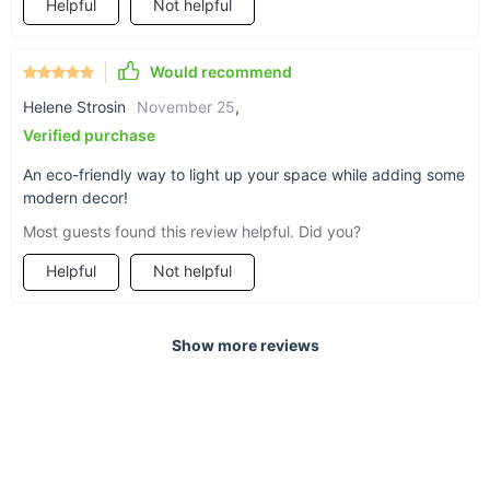
Helpful
Not helpful
Would recommend
Helene Strosin
November 25
,
Verified purchase
An eco-friendly way to light up your space while adding some
modern decor!
Most guests found this review helpful. Did you?
Helpful
Not helpful
Show more reviews