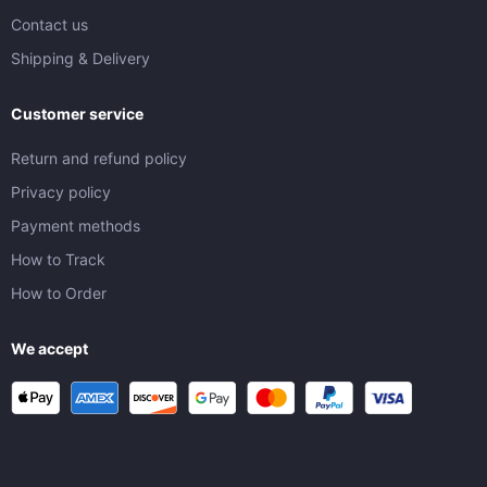
Contact us
Shipping & Delivery
Customer service
Return and refund policy
Privacy policy
Payment methods
How to Track
How to Order
We accept