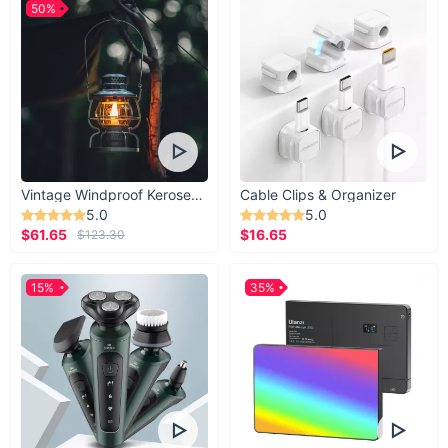
50%
Vintage Windproof Kerosene Railroad Lantern
Cable Clips & Organizer
5.0
5.0
$61.65
$16.65
$123.30
15%
35%