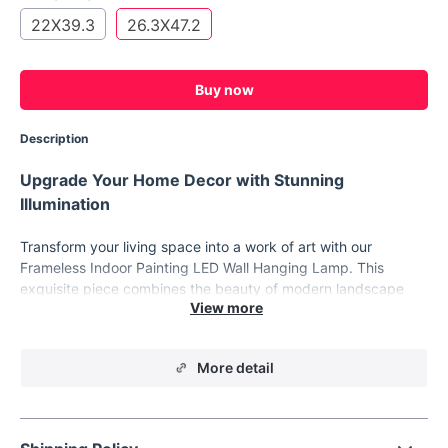
22X39.3
26.3X47.2
Buy now
Description
Upgrade Your Home Decor with Stunning
Illumination
Transform your living space into a work of art with our
Frameless Indoor Painting LED Wall Hanging Lamp. This
exquisite piece combines the beauty of modern landscape
painting with the functionality of LED lighting, creating a
captivating and luminous masterpiece for your home.
Product Features:
More detail
Size Options: Choose from 45X80CM, 56X100CM, or
67X120CM to perfectly fit your space.
High-Quality Materials: Crafted with precision using UV