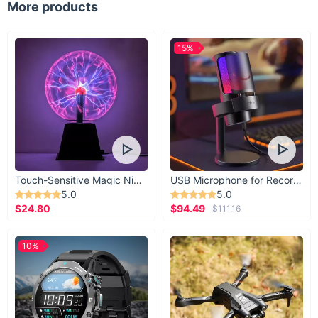
More products
15%
Touch-Sensitive Magic Night Light
USB Microphone for Recording & Streaming
5.0
5.0
$24.80
$94.49
$111.16
10%