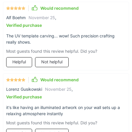
Luminous LED Wall Hanging Lamp. Immerse yourself in the
world of art and illumination, where every corner of your home
Would recommend
tells a unique story. Embrace the elegance and charm of this
Alf Boehm
November 25
,
exquisite piece, and let it transform your space into a
Verified purchase
masterpiece. Don't miss the opportunity to add a touch of
modern style and sophistication to your home. Elevate your
The UV template carving... wow! Such precision crafting
decor with our Lamp Painting today!
really shows.
Most guests found this review helpful. Did you?
Helpful
Not helpful
Would recommend
Lorenz Gusikowski
November 25
,
Verified purchase
it's like having an illuminated artwork on your wall sets up a
relaxing atmosphere instantly
Most guests found this review helpful. Did you?