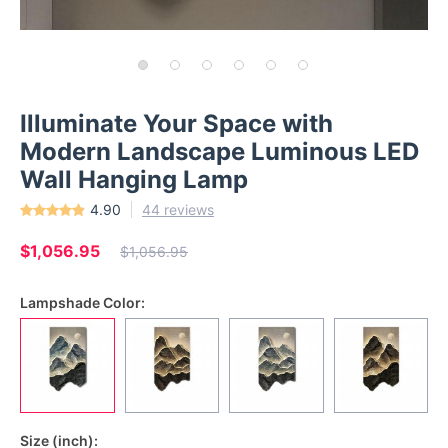
Illuminate Your Space with
Modern Landscape Luminous LED
Wall Hanging Lamp
4.90
44 reviews
$1,056.95
$1,056.95
Lampshade Color:
Size (inch):