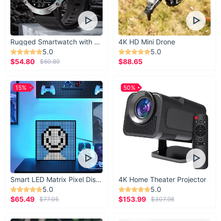
Rugged Smartwatch with 1.43” AMOLED Display
4K HD Mini Drone
5.0
5.0
$54.80
$88.65
$60.89
15%
50%
Smart LED Matrix Pixel Display
4K Home Theater Projector
5.0
5.0
$65.49
$153.99
$77.05
$307.98