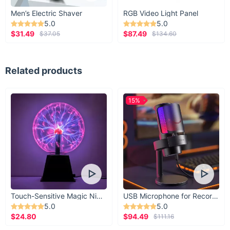
Men’s Electric Shaver
RGB Video Light Panel
5.0
5.0
$31.49
$87.49
$37.05
$134.60
Related products
15%
Touch-Sensitive Magic Night Light
USB Microphone for Recording & Streaming
5.0
5.0
$24.80
$94.49
$111.16