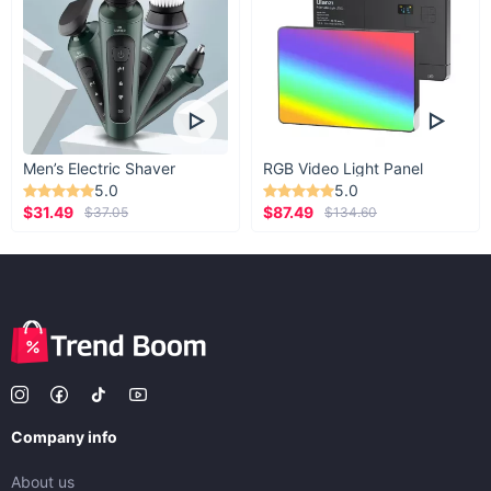
Men’s Electric Shaver
RGB Video Light Panel
5.0
5.0
$31.49
$87.49
$37.05
$134.60
Company info
About us