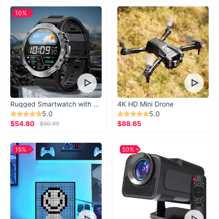
10%
Rugged Smartwatch with 1.43” AMOLED Display
4K HD Mini Drone
5.0
5.0
$54.80
$88.65
$60.89
15%
50%